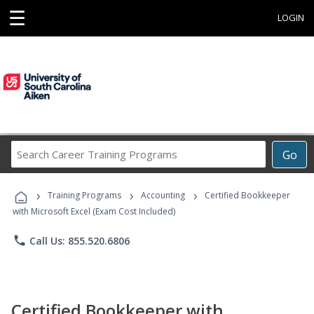
☰
LOGIN
Search
Go
Career
Training
›
›
›
Programs
Training Programs
Accounting
Certified Bookkeeper
with Microsoft Excel (Exam Cost Included)
phone
Call Us: 855.520.6806
Certified Bookkeeper with