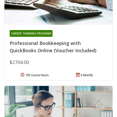
CAREER TRAINING PROGRAM
Professional Bookkeeping with
QuickBooks Online (Voucher Included)
$2704.00
100 Course Hours
6 Months