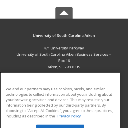
University of South Carolina Aiken
471 University Parkway
University of South Carolina Aiken Business Services –
Box 16
Aiken, SC 29801 US
MAIN CONTENT
Career Training
We and our partners may use cookies, pixels, and similar
technologies to collect information about you, including about
ADDITIONAL RESOURCES
your browsing activities and devices. This may result in your
information being collected by our third-party partners. By
Military
Student Blog
choosing to "Accept All Cookies", you agree to these practices,
Financial Assistance
including as described in the
Privacy Policy
Help