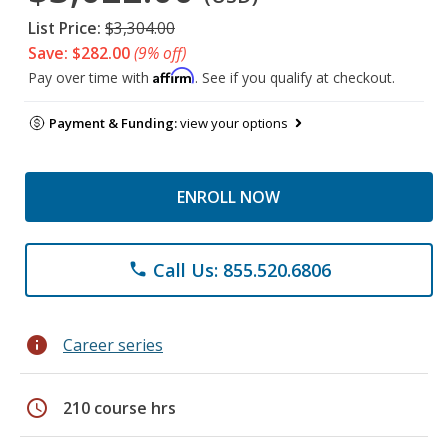
List Price:
$3,304.00
Save: $282.00
(9% off)
Affirm
Pay over time with
. See if you qualify at checkout.
Payment & Funding:
view your options
ENROLL NOW
Call Us: 855.520.6806
phone
info
Career series
schedule
210 course hrs