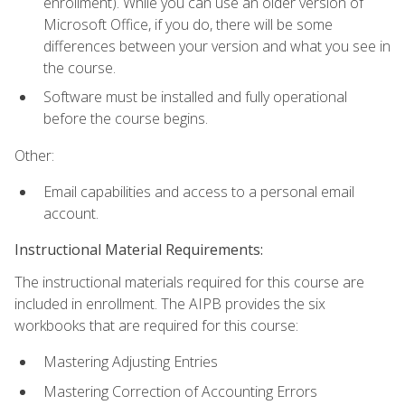
enrollment). While you can use an older version of
Microsoft Office, if you do, there will be some
differences between your version and what you see in
the course.
Software must be installed and fully operational
before the course begins.
Other:
Email capabilities and access to a personal email
account.
Instructional Material Requirements:
The instructional materials required for this course are
included in enrollment. The AIPB provides the six
workbooks that are required for this course:
Mastering Adjusting Entries
Mastering Correction of Accounting Errors