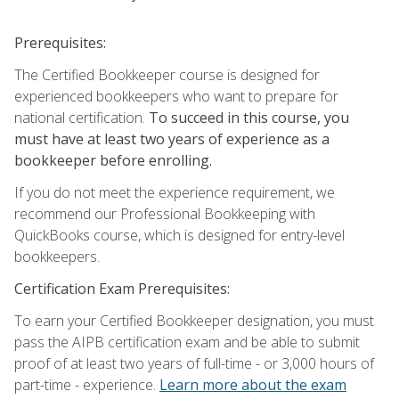
Prerequisites:
The Certified Bookkeeper course is designed for
experienced bookkeepers who want to prepare for
national certification.
To succeed in this course, you
must have at least two years of experience as a
bookkeeper before enrolling.
If you do not meet the experience requirement, we
recommend our Professional Bookkeeping with
QuickBooks course, which is designed for entry-level
bookkeepers.
Certification Exam Prerequisites:
To earn your Certified Bookkeeper designation, you must
pass the AIPB certification exam and be able to submit
proof of at least two years of full-time - or 3,000 hours of
part-time - experience.
Learn more about the exam