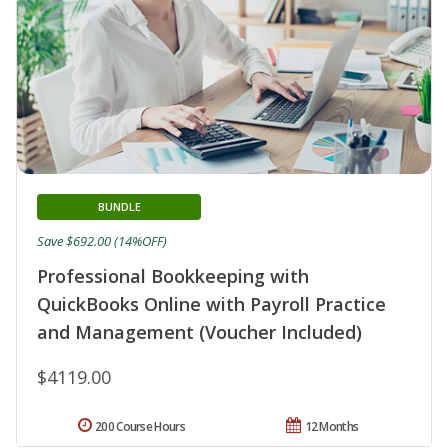
BUNDLE
Save $692.00 (14%OFF)
Professional Bookkeeping with
QuickBooks Online with Payroll Practice
and Management (Voucher Included)
$4119.00
200 Course Hours
12 Months