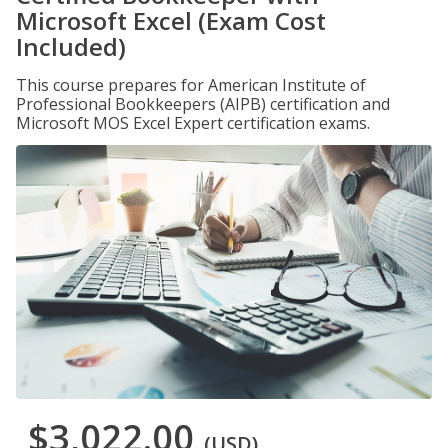
Microsoft Excel (Exam Cost
Included)
This course prepares for American Institute of
Professional Bookkeepers (AIPB) certification and
Microsoft MOS Excel Expert certification exams.
$3,022.00
(USD)