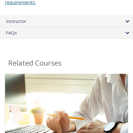
requirements.
Instructor
FAQs
Related Courses