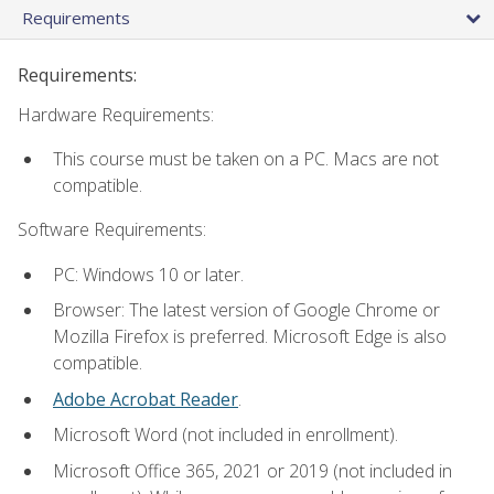
Requirements
Requirements:
Hardware Requirements:
This course must be taken on a PC. Macs are not
compatible.
Software Requirements:
PC: Windows 10 or later.
Browser: The latest version of Google Chrome or
Mozilla Firefox is preferred. Microsoft Edge is also
compatible.
Adobe Acrobat Reader
.
Microsoft Word (not included in enrollment).
Microsoft Office 365, 2021 or 2019 (not included in