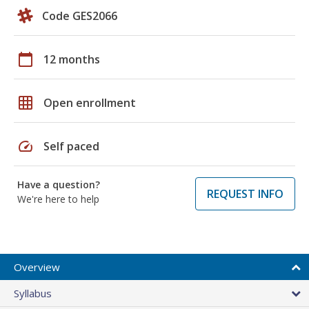
Code GES2066
calendar_today
12 months
grid_on
Open enrollment
speed
Self paced
Have a question?
REQUEST INFO
We're here to help
Overview
Syllabus