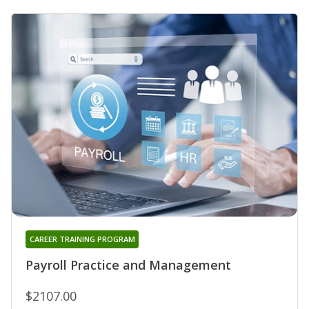
CAREER TRAINING PROGRAM
Payroll Practice and Management
$2107.00