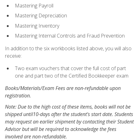
Mastering Payroll
Mastering Depreciation
Mastering Inventory
Mastering Internal Controls and Fraud Prevention
In addition to the six workbooks listed above, you will also
receive:
Two exam vouchers that cover the full cost of part
one and part two of the Certified Bookkeeper exam
Books/Materials/Exam Fees are non-refundable upon
registration.
Note: Due to the high cost of these items, books will not be
shipped until10-days after the student's start date. Students
may request an earlier shipment by contacting their Student
Advisor but will be required to acknowledge the fees
involved are non-refundable.