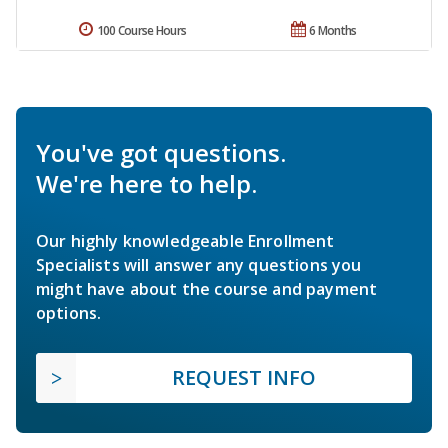
100 Course Hours
6 Months
You've got questions.
We're here to help.
Our highly knowledgeable Enrollment
Specialists will answer any questions you
might have about the course and payment
options.
REQUEST INFO