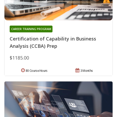
CAREER TRAINING PROGRAM
Certification of Capability in Business
Analysis (CCBA) Prep
$1185.00
80 Course Hours
3 Months