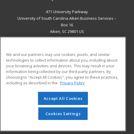
471 University Parkway
University of South Carolina Aiken Business Services –
Box 16
Aiken, SC 29801 US
MAIN CONTENT
Career Training
We and our partners may use cookies, pixels, and similar
technologies to collect information about you, including about
ADDITIONAL RESOURCES
your browsing activities and devices. This may result in your
information being collected by our third-party partners. By
Military
Student Blog
choosing to "Accept All Cookies", you agree to these practices,
Financial Assistance
including as described in the
Privacy Policy
Help
Accept All Cookies
© 2026 ed2go, a division of Cengage Learning. All rights
reserved. The material on this site cannot be reproduced or
redistributed unless you have obtained prior written
Cookies Settings
permission from Cengage Learning.
Privacy Policy