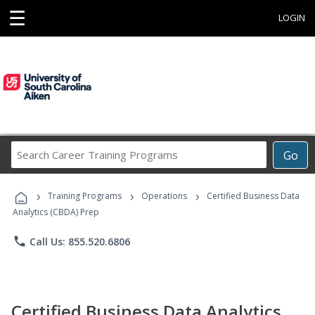
☰
LOGIN
Search
Go
Career
Training
›
›
›
Programs
Training Programs
Operations
Certified Business Data
Analytics (CBDA) Prep
phone
Call Us: 855.520.6806
Certified Business Data Analytics