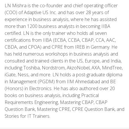
LN Mishra is the co-founder and chief operating officer
(COO) of Adaptive US Inc. and has over 28 years of
experience in business analysis, where he has assisted
more than 1200 business analysts in becoming IIBA
certified. LN is the only trainer who holds all seven
certifications from IIBA (ECBA, CCBA, CBAP, CCA, AAC,
CBDA, and CPOA) and CPRE from IREB in Germany. He
has held numerous workshops in business analysis and
consulted and trained clients in the US, Europe, and India,
including Toshiba, Nordstrom, AkzoNobel, AXA, MindTree,
iGate, Ness, and more. LN holds a post-graduate diploma
in Management (PGDM) from IIM Ahmedabad and BE
(Honors) in Electronics. He has also authored over 20
books on business analysis, including Practical
Requirements Engineering, Mastering CBAP, CBAP
Question Bank, Mastering CPRE, CPRE Question Bank, and
Stories for IT Trainers.