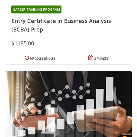
CAREER TRAINING PROGRAM
Entry Certificate in Business Analysis
(ECBA) Prep
$1185.00
60 Course Hours
3 Months