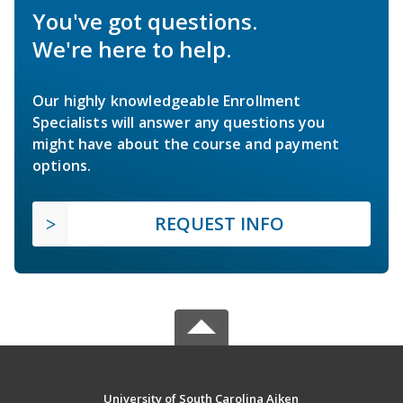
You've got questions.
We're here to help.
Our highly knowledgeable Enrollment
Specialists will answer any questions you
might have about the course and payment
options.
REQUEST INFO
University of South Carolina Aiken