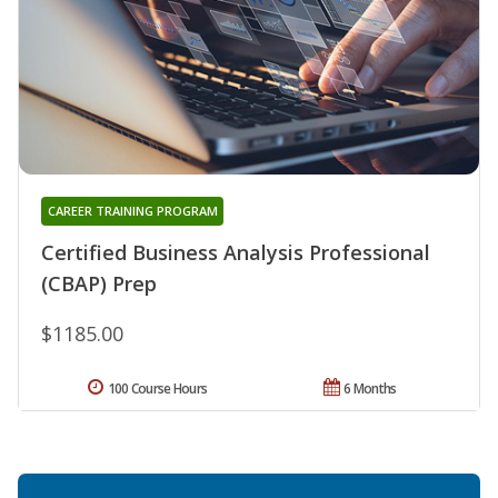
CAREER TRAINING PROGRAM
Certified Business Analysis Professional
(CBAP) Prep
$1185.00
100 Course Hours
6 Months