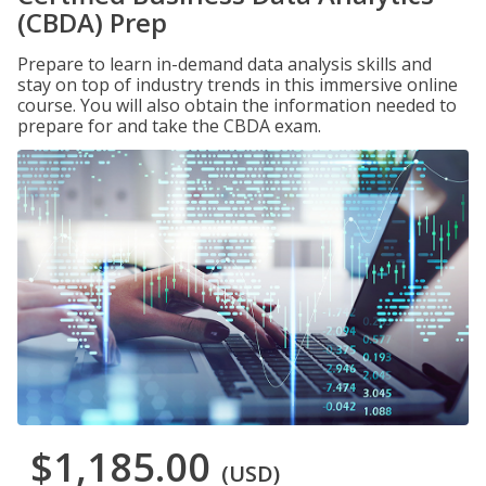
(CBDA) Prep
Prepare to learn in-demand data analysis skills and
stay on top of industry trends in this immersive online
course. You will also obtain the information needed to
prepare for and take the CBDA exam.
$1,185.00
(USD)