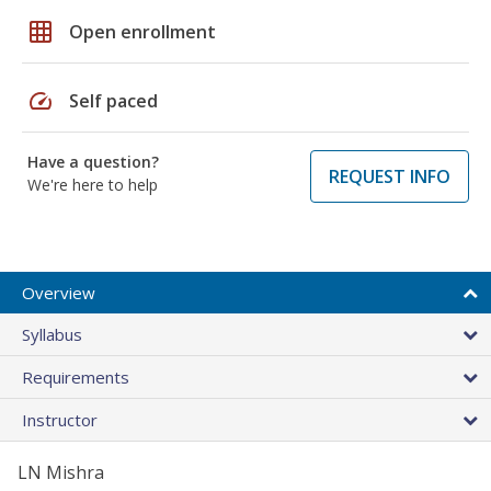
grid_on
Open enrollment
speed
Self paced
Have a question?
REQUEST INFO
We're here to help
Overview
Syllabus
Requirements
Instructor
LN Mishra