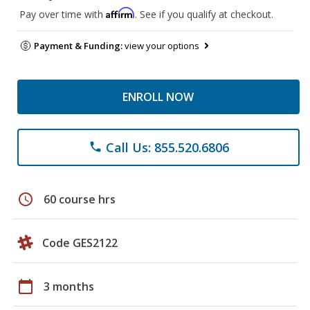
Affirm
Pay over time with
. See if you qualify at checkout.
Payment & Funding:
view your options
ENROLL NOW
Call Us: 855.520.6806
phone
schedule
60 course hrs
Code GES2122
calendar_today
3 months