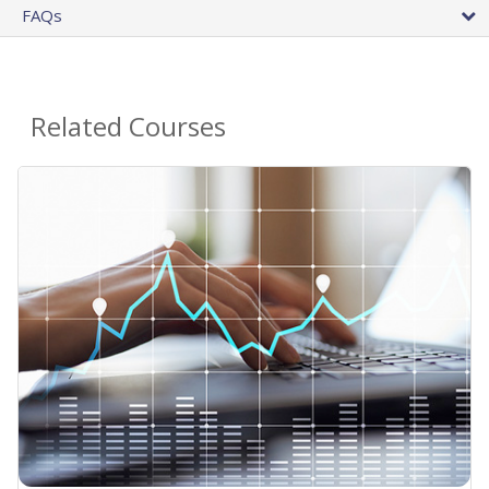
FAQs
Related Courses