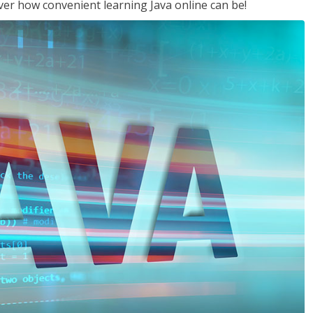
ver how convenient learning Java online can be!