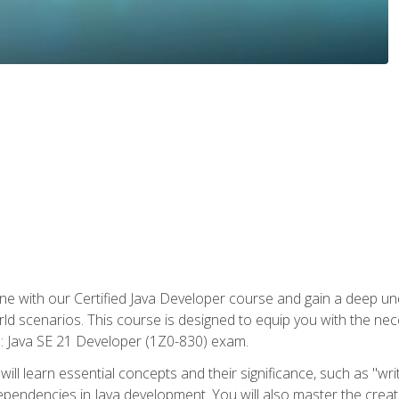
e with our Certified Java Developer course and gain a deep und
orld scenarios. This course is designed to equip you with the ne
l: Java SE 21 Developer (1Z0-830) exam.
ill learn essential concepts and their significance, such as "wri
ependencies in Java development. You will also master the creat