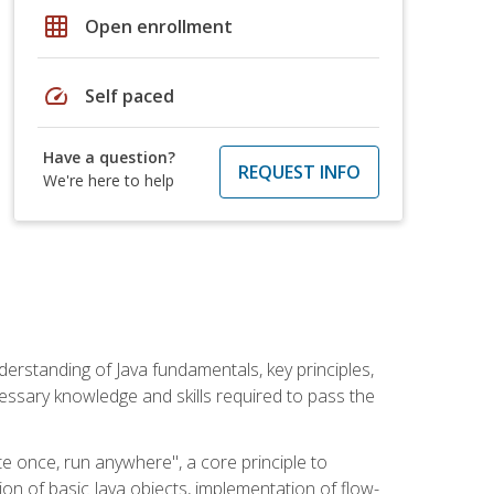
grid_on
Open enrollment
speed
Self paced
Have a question?
REQUEST INFO
We're here to help
erstanding of Java fundamentals, key principles,
cessary knowledge and skills required to pass the
te once, run anywhere", a core principle to
ion of basic Java objects, implementation of flow-