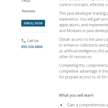
FAQs
control concepts, effective 
Reviews
This Java developer training
experience. You will gain pro
ENROLL NOW
applications, and implementi
and Modules in Java developm
Obtain access to the Java Lo
phone
Call Us:
to enhance collections and pro
855.520.6806
as artificial intelligence (A
other AI resources.
Completing this comprehensive
competitive advantage in the
for prepaid access to sit for
What you will learn
Gain a comprehensive un