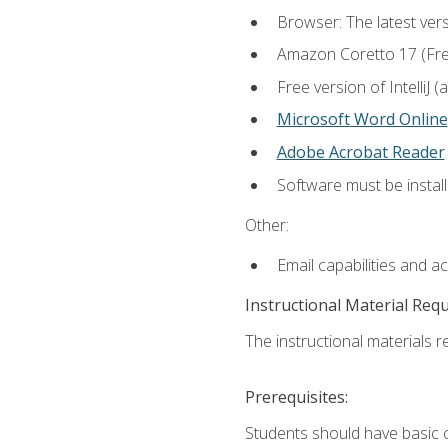
Browser: The latest vers
Amazon Coretto 17 (Free.
Free version of IntelliJ
Microsoft Word Online
Adobe Acrobat Reader
Software must be install
Other:
Email capabilities and a
Instructional Material Req
The instructional materials re
Prerequisites:
Students should have basic co