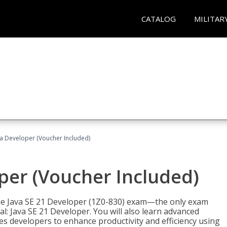
CATALOG
MILITAR
va Developer (Voucher Included)
oper (Voucher Included)
 the Java SE 21 Developer (1Z0-830) exam—the only exam
l: Java SE 21 Developer. You will also learn advanced
es developers to enhance productivity and efficiency using