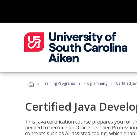
›
›
›
Training Programs
Programming
Certified Ja
Certified Java Devel
This Java certification course prepares you for
needed to become an Oracle Certified Professiona
concepts such as AI-assisted coding, which enabl