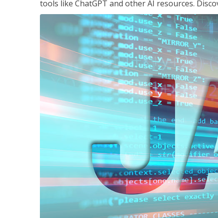
tools like ChatGPT and other AI resources. Disco