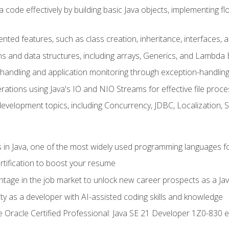
 code effectively by building basic Java objects, implementing fl
ented features, such as class creation, inheritance, interfaces,
ns and data structures, including arrays, Generics, and Lambda 
handling and application monitoring through exception-handlin
ations using Java's IO and NIO Streams for effective file proce
evelopment topics, including Concurrency, JDBC, Localization, 
s in Java, one of the most widely used programming languages f
rtification to boost your resume
ntage in the job market to unlock new career prospects as a Jav
ty as a developer with AI-assisted coding skills and knowledge
he Oracle Certified Professional: Java SE 21 Developer 1Z0-830