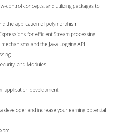
ow-control concepts, and utilizing packages to
 and the application of polymorphism
Expressions for efficient Stream processing
g mechanisms and the Java Logging API
ssing
Security, and Modules
or application development
a developer and increase your earning potential
 exam