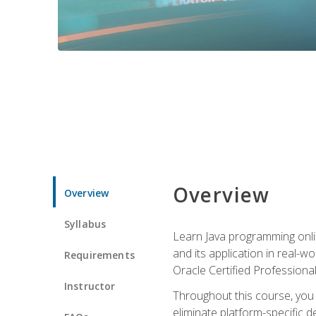
Overview
Overview
Syllabus
Learn Java programming onlin
and its application in real-w
Requirements
Oracle Certified Professiona
Instructor
Throughout this course, you w
eliminate platform-specific d