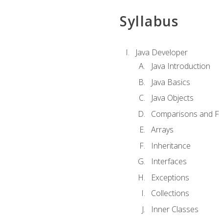
Syllabus
Java Developer
Java Introduction
Java Basics
Java Objects
Comparisons and Fl
Arrays
Inheritance
Interfaces
Exceptions
Collections
Inner Classes