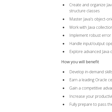
Create and organize Java
structure classes
Master Java's object-ori
Work with Java collectio
Implement robust error 
Handle input/output oper
Explore advanced Java d
How you will benefit
Develop in-demand skill
Earn a leading Oracle ce
Gain a competitive adva
Increase your productivi
Fully prepare to pass t