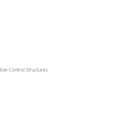
ow Control Structures