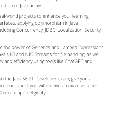
lation of Java arrays.
eal-world projects to enhance your learning
nterfaces, applying polymorphism in Java
cluding Concurrency, JDBC, Localization, Security,
plore the power of Generics and Lambda Expressions
ava's IO and NIO Streams for file handling, as well
ity and efficiency using tools like ChatGPT and
 in the Java SE 21 Developer exam, give you a
our enrollment you will receive an exam voucher
) exam upon eligibility.