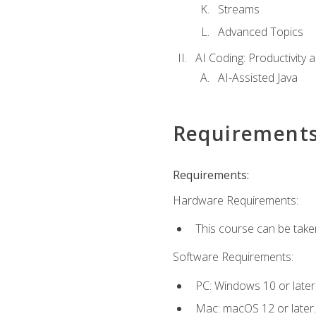
Streams
Advanced Topics
AI Coding: Productivity a
AI-Assisted Java
Requirement
Requirements:
Hardware Requirements:
This course can be take
Software Requirements:
PC: Windows 10 or later
Mac: macOS 12 or later.