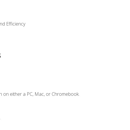
nd Efficiency
s
n on either a PC, Mac, or Chromebook.
.