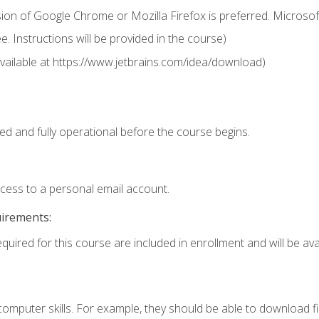
ion of Google Chrome or Mozilla Firefox is preferred. Microsof
 Instructions will be provided in the course)
 (available at https://www.jetbrains.com/idea/download)
ed and fully operational before the course begins.
ccess to a personal email account.
uirements:
quired for this course are included in enrollment and will be avai
mputer skills. For example, they should be able to download file