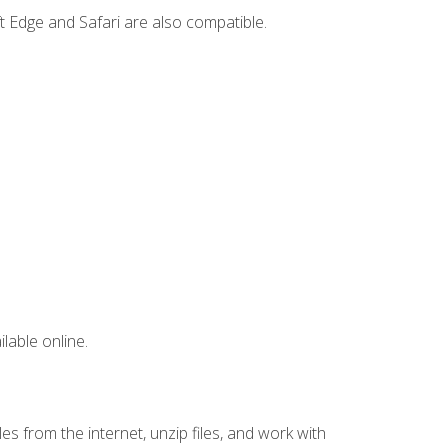
t Edge and Safari are also compatible.
lable online.
s from the internet, unzip files, and work with