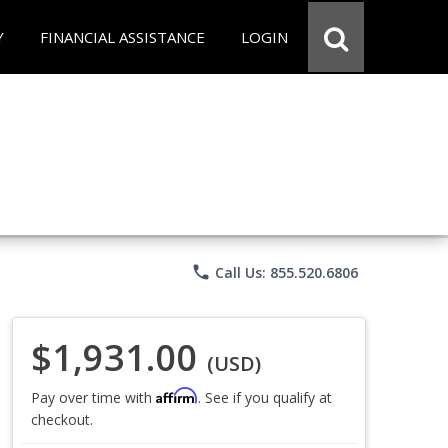
Y
FINANCIAL ASSISTANCE
LOGIN
phone
Call Us: 855.520.6806
$1,931.00
(USD)
Affirm
Pay over time with
. See if you qualify at
checkout.