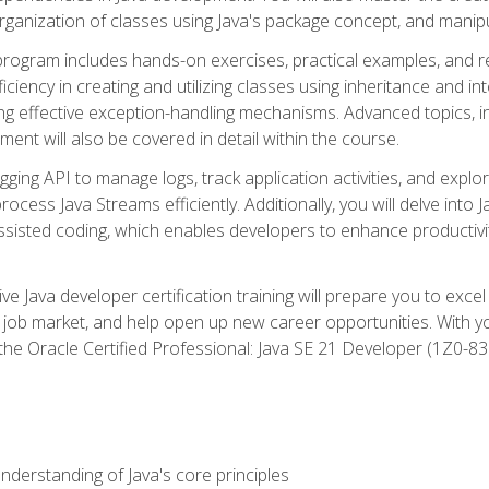
organization of classes using Java's package concept, and manipu
 program includes hands-on exercises, practical examples, and r
ficiency in creating and utilizing classes using inheritance and i
ng effective exception-handling mechanisms. Advanced topics, in
ent will also be covered in detail within the course.
gging API to manage logs, track application activities, and ex
cess Java Streams efficiently. Additionally, you will delve into J
I)-assisted coding, which enables developers to enhance productiv
 Java developer certification training will prepare you to excel
 job market, and help open up new career opportunities. With y
 the Oracle Certified Professional: Java SE 21 Developer (1Z0-830
derstanding of Java's core principles