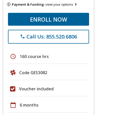
Payment & Funding:
view your options
ENROLL NOW
Call Us: 855.520.6806
phone
schedule
160 course hrs
Code GES3082
Voucher included
calendar_today
6 months