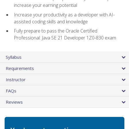
increase your earning potential
Increase your productivity as a developer with AI-
assisted coding skills and knowledge
Fully prepare to pass the Oracle Certified
Professional: Java SE 21 Developer 1Z0-830 exam
Syllabus
Requirements
Instructor
FAQs
Reviews