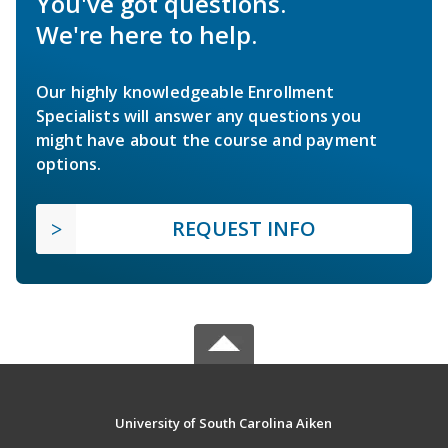
You've got questions.
We're here to help.
Our highly knowledgeable Enrollment
Specialists will answer any questions you
might have about the course and payment
options.
REQUEST INFO
University of South Carolina Aiken