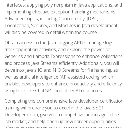
interfaces, applying polymorphism in Java applications, and
implementing effective exception-handling mechanisms.
Advanced topics, including Concurrency, JDBC,
Localization, Security, and Modules in Java development
will also be covered in detail within the course.
Obtain access to the Java Logging API to manage logs,
track application activities, and explore the power of
Generics and Lambda Expressions to enhance collections
and process Java Streams efficiently. Additionally, you will
delve into Java's IO and NIO Streams for file handling, as
well as artificial intelligence (AI)-assisted coding, which
enables developers to enhance productivity and efficiency
using tools like ChatGPT and other AI resources.
Completing this comprehensive Java developer certification
training will prepare you to excel in the Java SE 21
Developer exam, give you a competitive advantage in the
job market, and help open up new career opportunities.