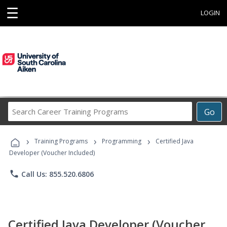
☰
LOGIN
Search
Go
Career
Training
›
›
›
Programs
Training Programs
Programming
Certified Java
Developer (Voucher Included)
phone
Call Us: 855.520.6806
Certified Java Developer (Voucher