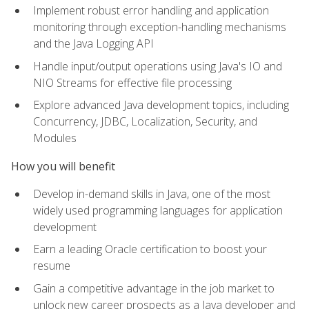
Implement robust error handling and application
monitoring through exception-handling mechanisms
and the Java Logging API
Handle input/output operations using Java's IO and
NIO Streams for effective file processing
Explore advanced Java development topics, including
Concurrency, JDBC, Localization, Security, and
Modules
How you will benefit
Develop in-demand skills in Java, one of the most
widely used programming languages for application
development
Earn a leading Oracle certification to boost your
resume
Gain a competitive advantage in the job market to
unlock new career prospects as a Java developer and