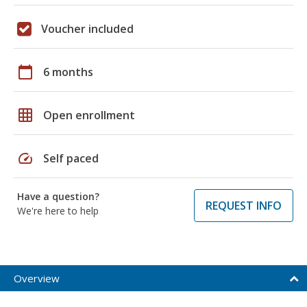
Voucher included
calendar_today
6 months
grid_on
Open enrollment
speed
Self paced
Have a question?
REQUEST INFO
We're here to help
Overview