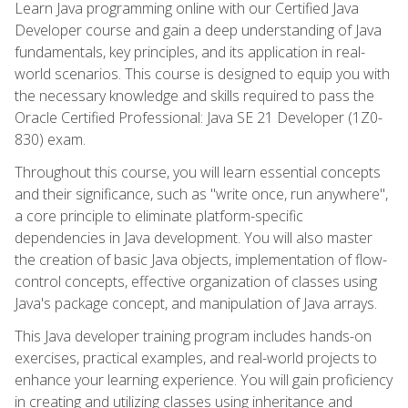
Learn Java programming online with our Certified Java
Developer course and gain a deep understanding of Java
fundamentals, key principles, and its application in real-
world scenarios. This course is designed to equip you with
the necessary knowledge and skills required to pass the
Oracle Certified Professional: Java SE 21 Developer (1Z0-
830) exam.
Throughout this course, you will learn essential concepts
and their significance, such as "write once, run anywhere",
a core principle to eliminate platform-specific
dependencies in Java development. You will also master
the creation of basic Java objects, implementation of flow-
control concepts, effective organization of classes using
Java's package concept, and manipulation of Java arrays.
This Java developer training program includes hands-on
exercises, practical examples, and real-world projects to
enhance your learning experience. You will gain proficiency
in creating and utilizing classes using inheritance and