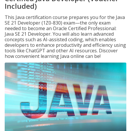
Included)
This Java certification course prepares you for the Java
SE 21 Developer (1Z0-830) exam—the only exam
needed to become an Oracle Certified Professional:
Java SE 21 Developer. You will also learn advanced
concepts such as AI-assisted coding, which enables
developers to enhance productivity and efficiency using
tools like ChatGPT and other AI resources. Discover
how convenient learning Java online can be!