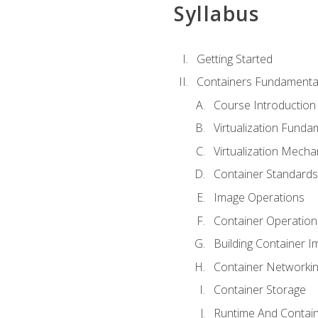
Syllabus
Getting Started
Containers Fundamenta
Course Introduction
Virtualization Funda
Virtualization Mech
Container Standard
Image Operations
Container Operation
Building Container 
Container Networki
Container Storage
Runtime And Contain