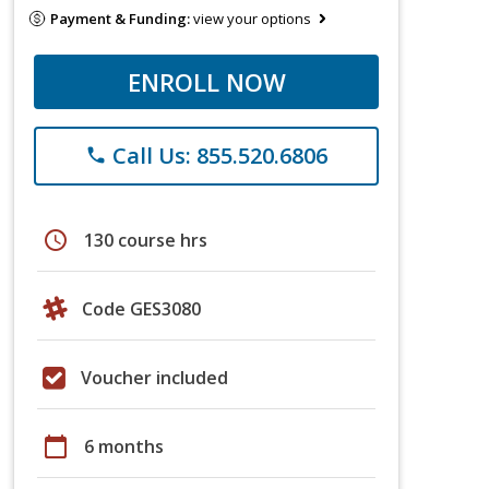
Payment & Funding:
view your options
ENROLL NOW
Call Us: 855.520.6806
phone
schedule
130 course hrs
Code GES3080
Voucher included
calendar_today
6 months