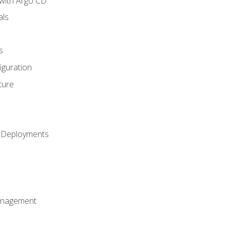
with Argo CD
als
s
iguration
ture
h Deployments
anagement