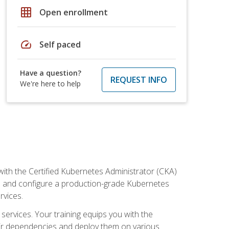
grid_on
Open enrollment
speed
Self paced
Have a question?
REQUEST INFO
We're here to help
ith the Certified Kubernetes Administrator (CKA)
all and configure a production-grade Kubernetes
rvices.
 services. Your training equips you with the
heir dependencies and deploy them on various