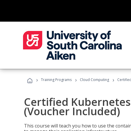
›
›
›
Training Programs
Cloud Computing
Certifie
Certified Kubernetes
(Voucher Included)
This course will teach you how to use the cont