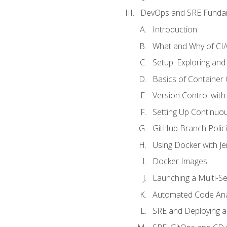
DevOps and SRE Funda
Introduction
What and Why of CI
Setup: Exploring and
Basics of Container
Version Control with 
Setting Up Continuou
GitHub Branch Polici
Using Docker with Je
Docker Images
Launching a Multi-S
Automated Code Ana
SRE and Deploying a 