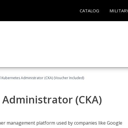
CATALOG
MILITAR
d Kubernetes Administrator (CKA) (Voucher Included)
 Administrator (CKA)
ainer management platform used by companies like Google