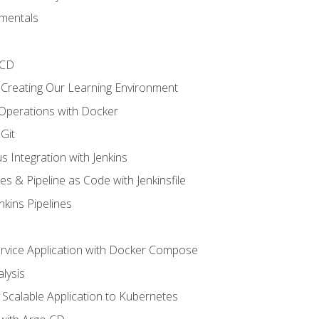
mentals
/CD
 Creating Our Learning Environment
 Operations with Docker
Git
s Integration with Jenkins
es & Pipeline as Code with Jenkinsfile
nkins Pipelines
ervice Application with Docker Compose
lysis
Scalable Application to Kubernetes