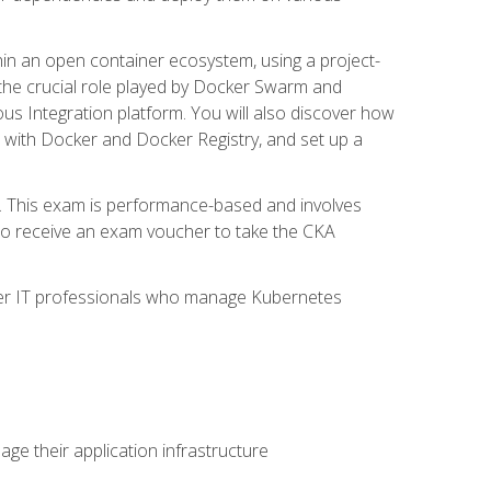
in an open container ecosystem, using a project-
the crucial role played by Docker Swarm and
ous Integration platform. You will also discover how
 with Docker and Docker Registry, and set up a
m. This exam is performance-based and involves
lso receive an exam voucher to take the CKA
other IT professionals who manage Kubernetes
e their application infrastructure