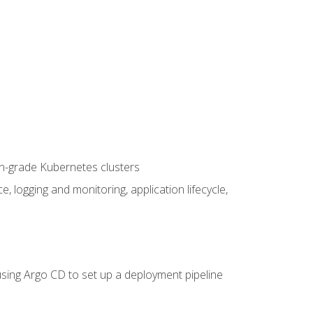
on-grade Kubernetes clusters
logging and monitoring, application lifecycle,
sing Argo CD to set up a deployment pipeline