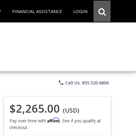
Y
FINANCIAL ASSISTANCE
LOGIN
phone
Call Us: 855.520.6806
$2,265.00
(USD)
Affirm
Pay over time with
. See if you qualify at
checkout.