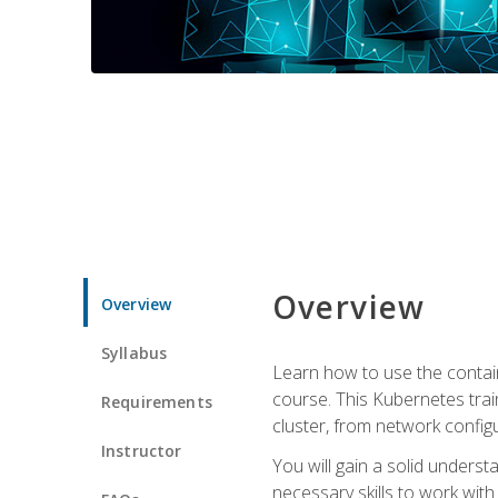
Overview
Overview
Syllabus
Learn how to use the contai
course. This Kubernetes trai
Requirements
cluster, from network config
Instructor
You will gain a solid underst
necessary skills to work wit