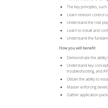
The key principles, such
Learn revision control u
Understand the role pl
Learn to install and con
Understand the fundamen
How you will benefit
Demonstrate the ability
Understand key concepts 
troubleshooting, and API
Obtain the ability to es
Master enforcing devel
Gather application pack