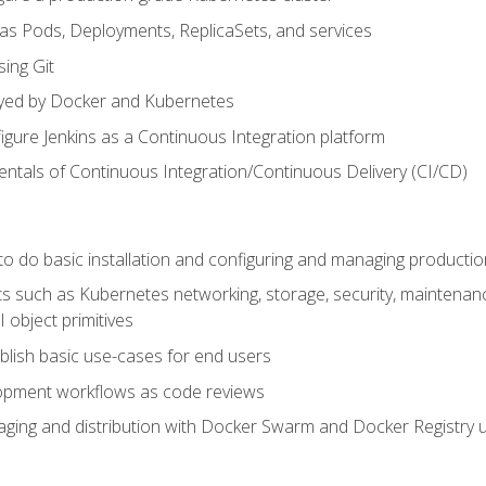
 as Pods, Deployments, ReplicaSets, and services
sing Git
ayed by Docker and Kubernetes
figure Jenkins as a Continuous Integration platform
tals of Continuous Integration/Continuous Delivery (CI/CD)
 to do basic installation and configuring and managing producti
such as Kubernetes networking, storage, security, maintenance, 
 object primitives
tablish basic use-cases for end users
opment workflows as code reviews
aging and distribution with Docker Swarm and Docker Registry u