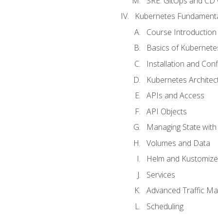
SRE. GitOps and CD 
Kubernetes Fundament
Course Introduction
Basics of Kubernete
Installation and Conf
Kubernetes Architec
APIs and Access
API Objects
Managing State wit
Volumes and Data
Helm and Kustomize
Services
Advanced Traffic M
Scheduling