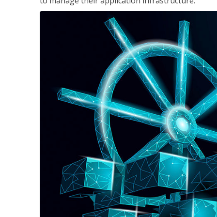
to manage their application infrastructure.