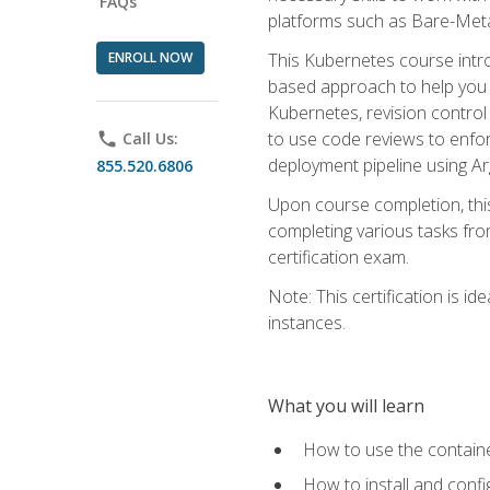
FAQs
platforms such as Bare-Meta
ENROLL NOW
This Kubernetes course intr
based approach to help you 
Kubernetes, revision control 
to use code reviews to enfo
phone
Call Us:
deployment pipeline using A
855.520.6806
Upon course completion, thi
completing various tasks fro
certification exam.
Note: This certification is 
instances.
What you will learn
How to use the containe
How to install and conf