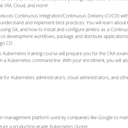
l, VM, Cloud, and more!
oduces Continuous Integration/Continuous Delivery (CI/CD) with
understand and implement best practices. You will learn about 
using Git, and how to install and configure Jenkins as a Continu
rce development workflows, package and distribute applications
rgo CD.
s Kubernetes training course will prepare you for the CKA exa
m a Kubernetes command line. With your enrollment, you will a
ideal for Kubernetes administrators, cloud administrators, and 
r management platform used by companies like Google to manag
igure a production-grade Kubernetes cluster