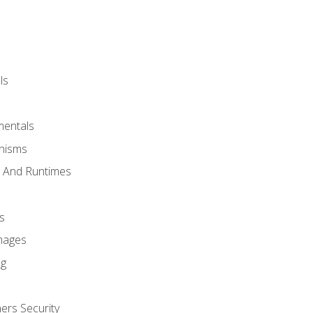
ls
mentals
anisms
s And Runtimes
s
Images
ng
ers Security