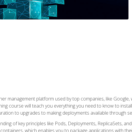
ner management platform used by top companies, like Google, w
ning course will teach you everything you need to know to inst
uration to upgrades to making deployments available through se
anding of key principles like Pods, Deployments, ReplicaSets, and
h containers, which enables you to package applications with t