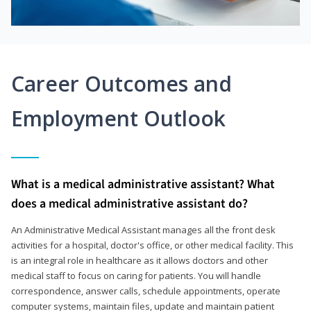
Career Outcomes and
Employment Outlook
What is a medical administrative assistant? What
does a medical administrative assistant do?
An Administrative Medical Assistant manages all the front desk
activities for a hospital, doctor's office, or other medical facility. This
is an integral role in healthcare as it allows doctors and other
medical staff to focus on caring for patients. You will handle
correspondence, answer calls, schedule appointments, operate
computer systems, maintain files, update and maintain patient