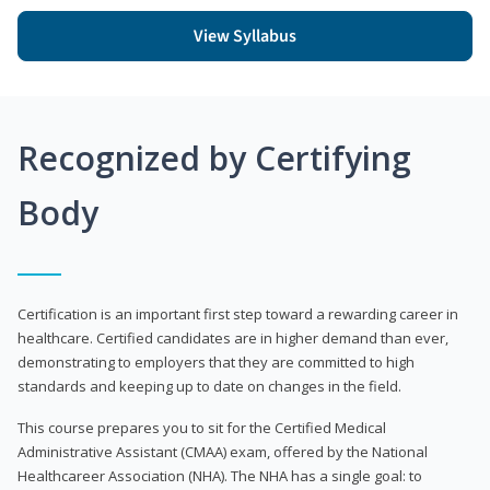
View Syllabus
Recognized by Certifying
Body
Certification is an important first step toward a rewarding career in
healthcare. Certified candidates are in higher demand than ever,
demonstrating to employers that they are committed to high
standards and keeping up to date on changes in the field.
This course prepares you to sit for the Certified Medical
Administrative Assistant (CMAA) exam, offered by the National
Healthcareer Association (NHA). The NHA has a single goal: to