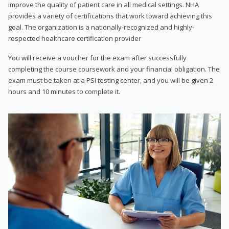
improve the quality of patient care in all medical settings. NHA
provides a variety of certifications that work toward achieving this
goal. The organization is a nationally-recognized and highly-
respected healthcare certification provider
You will receive a voucher for the exam after successfully
completing the course coursework and your financial obligation. The
exam must be taken at a PSI testing center, and you will be given 2
hours and 10 minutes to complete it.