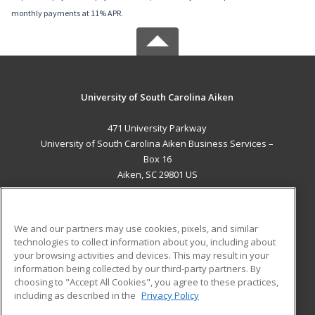
monthly payments at 11% APR.
University of South Carolina Aiken
471 University Parkway
University of South Carolina Aiken Business Services –
Box 16
Aiken, SC 29801 US
MAIN CONTENT
Career Training
We and our partners may use cookies, pixels, and similar
technologies to collect information about you, including about
ADDITIONAL RESOURCES
your browsing activities and devices. This may result in your
information being collected by our third-party partners. By
Military
Student Blog
choosing to "Accept All Cookies", you agree to these practices,
Financial Assistance
including as described in the
Privacy Policy
Help