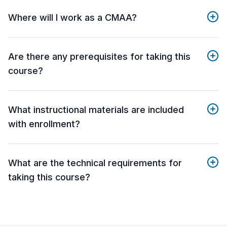
Where will I work as a CMAA?
Are there any prerequisites for taking this
course?
What instructional materials are included
with enrollment?
What are the technical requirements for
taking this course?