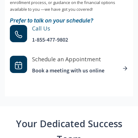
enrollment process, or guidance on the financial options
available to you —we have got you covered!
Prefer to talk on your schedule?
Call Us
1-855-477-9802
Schedule an Appointment
Book a meeting with us online
Your Dedicated Success