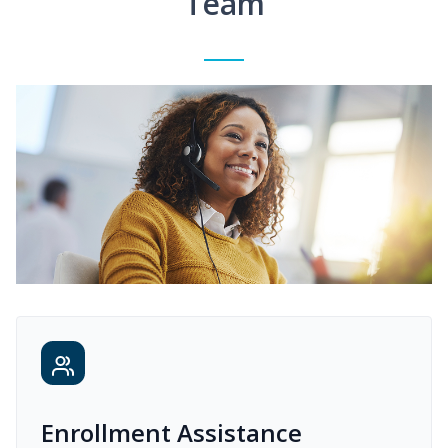
Team
Enrollment Assistance