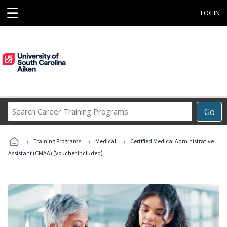
☰
LOGIN
Search
Go
Career
Training
›
›
›
Programs
Training Programs
Medical
Certified Medical Administrative
Assistant (CMAA) (Voucher Included)