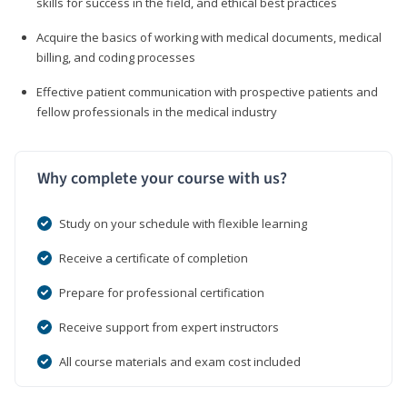
skills for success in the field, and ethical best practices
Acquire the basics of working with medical documents, medical
billing, and coding processes
Effective patient communication with prospective patients and
fellow professionals in the medical industry
Why complete your course with us?
Study on your schedule with flexible learning
Receive a certificate of completion
Prepare for professional certification
Receive support from expert instructors
All course materials and exam cost included