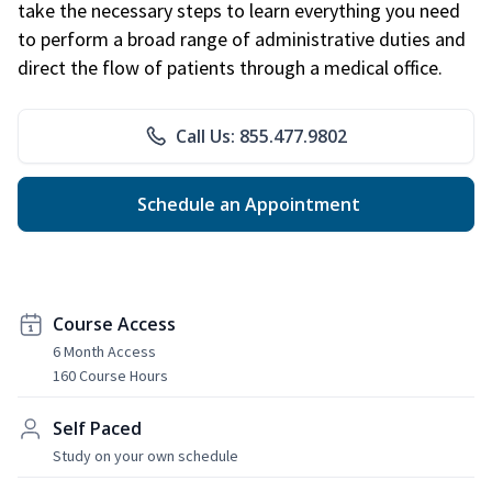
take the necessary steps to learn everything you need
to perform a broad range of administrative duties and
direct the flow of patients through a medical office.
Call Us: 855.477.9802
Schedule an Appointment
Course Access
6 Month Access
160 Course Hours
Self Paced
Study on your own schedule