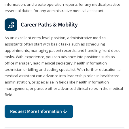
information, and create operation reports for any medical practice,
essential duties for any administrative medical assistant.
Career Paths & Mobility
As an excellent entry level position, administrative medical
assistants often start with basic tasks such as scheduling
appointments, managing patient records, and handling front-desk
tasks. With experience, you can advance into positions such as
office manager, lead medical secretary, health information
technician or billing and coding specialist. With further education, a
medical assistant can advance into leadership roles in healthcare
administration, or specialize in fields like health information
management, or pursue other advanced clinical roles in the medical
field.
Request More Information