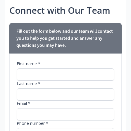
Connect with Our Team
Fill out the form below and our team will contact
you to help you get started and answer any
questions you may have.
First name *
Last name *
Email *
Phone number *