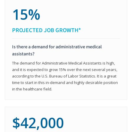
15%
PROJECTED JOB GROWTH*
Is there a demand for administrative medical
assistants?
The demand for Administrative Medical Assistants is high,
and it is expected to grow 15% over the next several years,
according to the U.S. Bureau of Labor Statistics. It is a great
time to start in this in-demand and highly desirable position
in the healthcare field.
$42,000