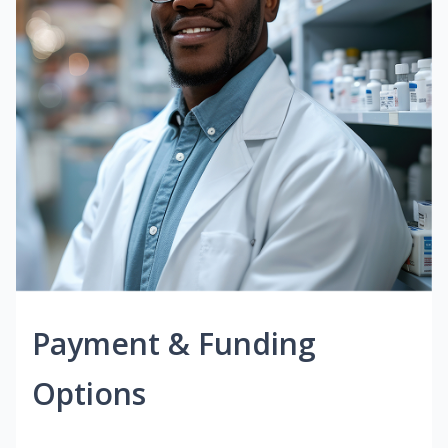
Payment & Funding
Options