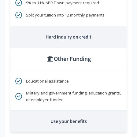
9% to 11% APR Down payment required
Split your tuition into 12 monthly payments
Hard inquiry on credit
Other Funding
Educational assistance
Military and government funding, education grants,
or employer-funded
Use your benefits