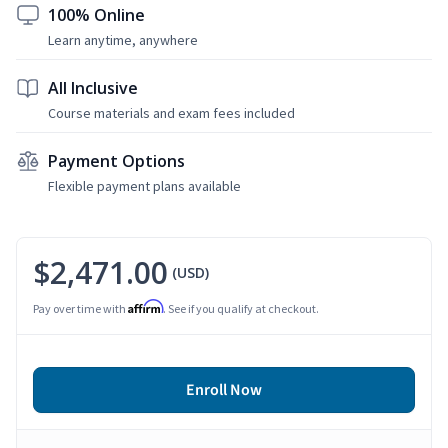
100% Online
Learn anytime, anywhere
All Inclusive
Course materials and exam fees included
Payment Options
Flexible payment plans available
$2,471.00
(USD)
Affirm
Pay over time with
. See if you qualify at checkout.
Enroll Now