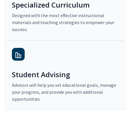
Specialized Curriculum
Designed with the most effective instructional
materials and teaching strategies to empower your
success.
Student Advising
Advisors will help you set educational goals, manage
your progress, and provide you with additional
opportunities.