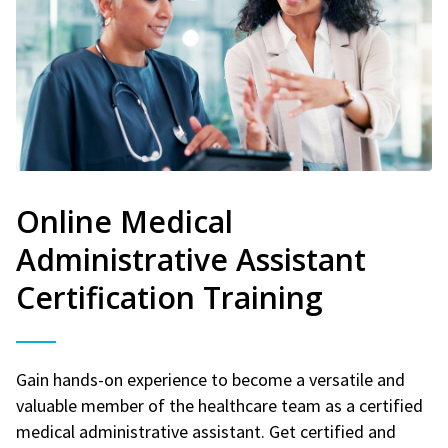
Online Medical
Administrative Assistant
Certification Training
Gain hands-on experience to become a versatile and
valuable member of the healthcare team as a certified
medical administrative assistant. Get certified and