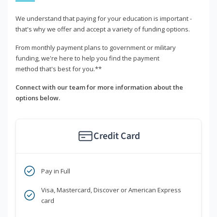
We understand that paying for your education is important -
that's why we offer and accept a variety of funding options.
From monthly payment plans to government or military
funding, we're here to help you find the payment
method that's best for you.**
Connect with our team for more information about the
options below.
Credit Card
Pay in Full
Visa, Mastercard, Discover or American Express
card