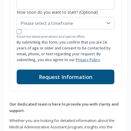
How soon do you want to start? (Optional)
Email me about promotions and special offers.
By submitting this form, you confirm that you are 16
years of age or older and consent to be contacted by
email, phone, or text regarding your request. By
submitting, you also agree to our
Privacy Policy
.
Request Information
Our dedicated team is here to provide you with clarity and
support.
Whether you are looking for detailed information about the
Medical Administrative Assistant program, insights into the