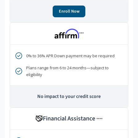
Enroll Now
***
0% to 36% APR Down payment may be required
Plans range from 6 to 24 months—subject to
eligibility
No impact to your credit score
Financial Assistance
****