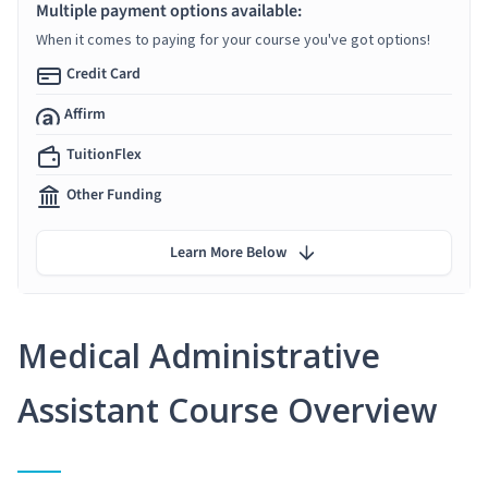
Multiple payment options available:
When it comes to paying for your course you've got options!
Credit Card
Affirm
TuitionFlex
Other Funding
Learn More Below
Medical Administrative
Assistant Course Overview