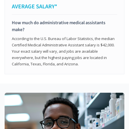
AVERAGE SALARY*
How much do administrative medical assistants
make?
According to the U.S. Bureau of Labor Statistics, the median
Certified Medical Administrative Assistant salary is $42,000.
Your exact salary will vary, and jobs are available
everywhere, but the highest paying jobs are located in
California, Texas, Florida, and Arizona.