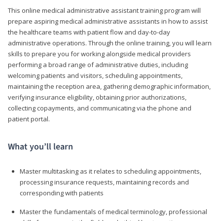
This online medical administrative assistant training program will
prepare aspiring medical administrative assistants in how to assist
the healthcare teams with patient flow and day-to-day
administrative operations. Through the online training, you will learn
skills to prepare you for working alongside medical providers
performing a broad range of administrative duties, including
welcoming patients and visitors, scheduling appointments,
maintaining the reception area, gathering demographic information,
verifying insurance eligibility, obtaining prior authorizations,
collecting copayments, and communicating via the phone and
patient portal.
What you’ll learn
Master multitasking as it relates to scheduling appointments,
processing insurance requests, maintaining records and
corresponding with patients
Master the fundamentals of medical terminology, professional