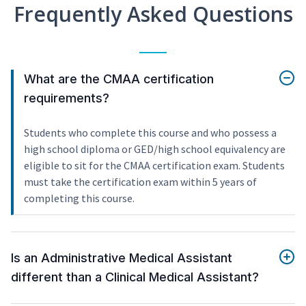
Frequently Asked Questions
What are the CMAA certification
requirements?
Students who complete this course and who possess a
high school diploma or GED/high school equivalency are
eligible to sit for the CMAA certification exam. Students
must take the certification exam within 5 years of
completing this course.
Is an Administrative Medical Assistant
different than a Clinical Medical Assistant?