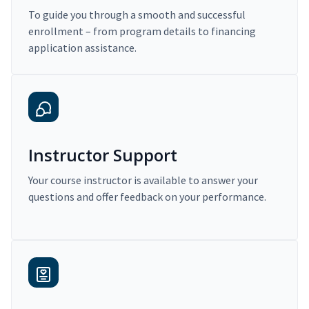
To guide you through a smooth and successful
enrollment – from program details to financing
application assistance.
Instructor Support
Your course instructor is available to answer your
questions and offer feedback on your performance.