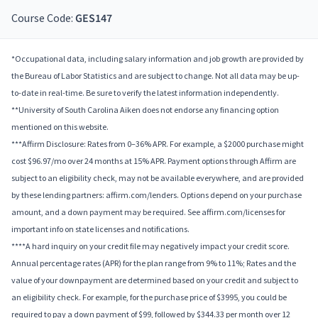
Course Code:
GES147
*Occupational data, including salary information and job growth are provided by
the Bureau of Labor Statistics and are subject to change. Not all data may be up-
to-date in real-time. Be sure to verify the latest information independently.
**University of South Carolina Aiken does not endorse any financing option
mentioned on this website.
***Affirm Disclosure: Rates from 0–36% APR. For example, a $2000 purchase might
cost $96.97/mo over 24 months at 15% APR. Payment options through Affirm are
subject to an eligibility check, may not be available everywhere, and are provided
by these lending partners: affirm.com/lenders. Options depend on your purchase
amount, and a down payment may be required. See affirm.com/licenses for
important info on state licenses and notifications.
****A hard inquiry on your credit file may negatively impact your credit score.
Annual percentage rates (APR) for the plan range from 9% to 11%; Rates and the
value of your downpayment are determined based on your credit and subject to
an eligibility check. For example, for the purchase price of $3995, you could be
required to pay a down payment of $99, followed by $344.33 per month over 12