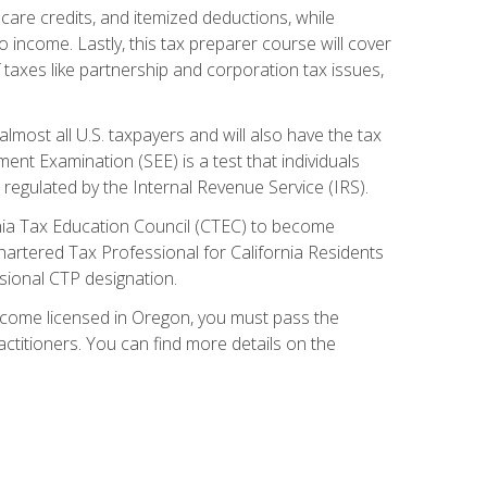
care credits, and itemized deductions, while
 income. Lastly, this tax preparer course will cover
taxes like partnership and corporation tax issues,
almost all U.S. taxpayers and will also have the tax
ent Examination (SEE) is a test that individuals
 regulated by the Internal Revenue Service (IRS).
ornia Tax Education Council (CTEC) to become
Chartered Tax Professional for California Residents
sional CTP designation.
become licensed in Oregon, you must pass the
itioners. You can find more details on the