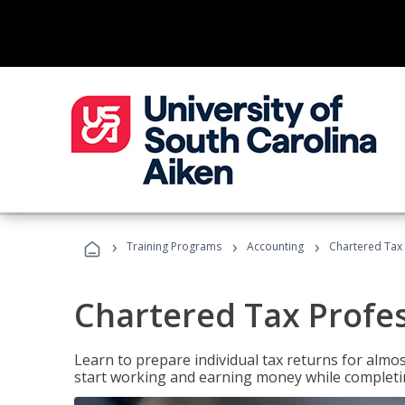
›
›
›
Training Programs
Accounting
Chartered Tax 
Chartered Tax Profe
Learn to prepare individual tax returns for almost
start working and earning money while completi