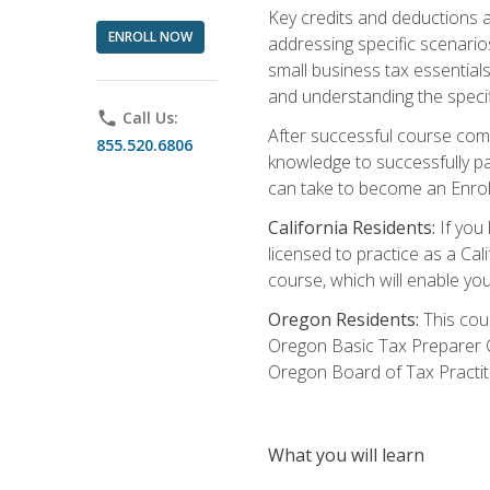
Key credits and deductions a
ENROLL NOW
addressing specific scenario
small business tax essential
and understanding the specif
phone
Call Us:
After successful course compl
855.520.6806
knowledge to successfully pas
can take to become an Enroll
California Residents:
If you 
licensed to practice as a Cal
course, which will enable yo
Oregon Residents:
This cour
Oregon Basic Tax Preparer C
Oregon Board of Tax Practit
What you will learn