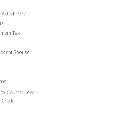
f Act of 1977
as
nimum Tax
e
nocent Spouse
rns
x Course: Level I
 Credit