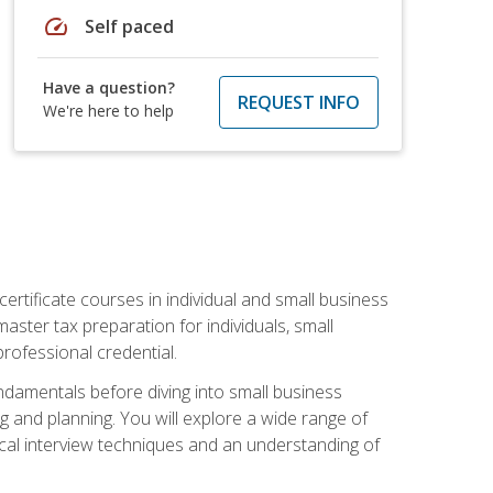
speed
Self paced
Have a question?
REQUEST INFO
We're here to help
rtificate courses in individual and small business
master tax preparation for individuals, small
rofessional credential.
ndamentals before diving into small business
ing and planning. You will explore a wide range of
ical interview techniques and an understanding of