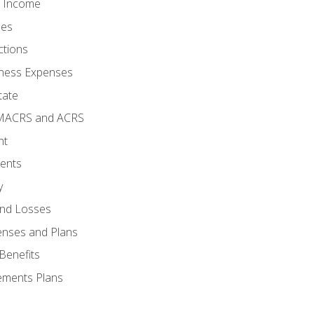
o Income
ses
ctions
ness Expenses
tate
 MACRS and ACRS
nt
ments
y
and Losses
enses and Plans
Benefits
ements Plans