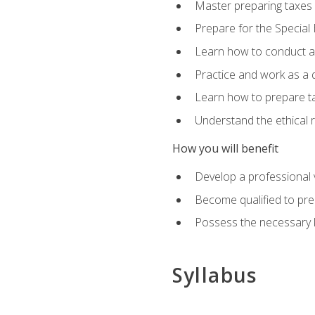
Master preparing taxes f
Prepare for the Special
Learn how to conduct a 
Practice and work as a q
Learn how to prepare tax
Understand the ethical r
How you will benefit
Develop a professional v
Become qualified to pre
Possess the necessary k
Syllabus