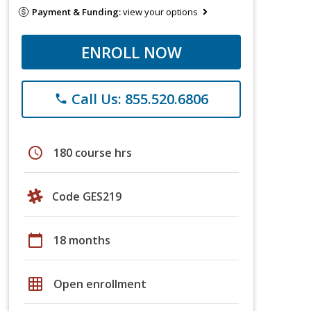
Payment & Funding:
view your options
ENROLL NOW
Call Us: 855.520.6806
phone
schedule
180 course hrs
Code GES219
calendar_today
18 months
grid_on
Open enrollment