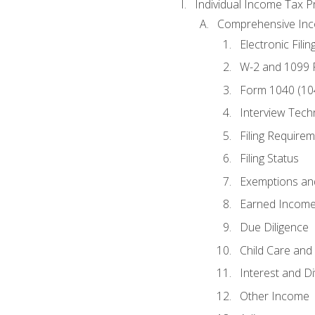
Individual Income Tax P
Comprehensive In
Electronic Filin
W-2 and 1099
Form 1040 (10
Interview Tech
Filing Require
Filing Status
Exemptions an
Earned Income
Due Diligence
Child Care and 
Interest and D
Other Income