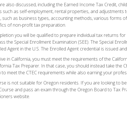
re also discussed, including the Earned Income Tax Credit, child
s such as self-employment, rental properties, and adjustments to
s, such as business types, accounting methods, various forms of 
ics of non-profit tax preparation.
etion you will be qualified to prepare individual tax returns for 
s the Special Enrollment Examination (SEE). The Special Enrollm
ed Agent in the U.S. The Enrolled Agent credential is issued and
live in California, you must meet the requirements of the Calif
ifornia Tax Preparer. In that case, you should instead take the 
u to meet the CTEC requirements while also earning your profes
se is not suitable for Oregon residents. If you are looking to 
ourse and pass an exam through the Oregon Board to Tax Pract
ioners website.