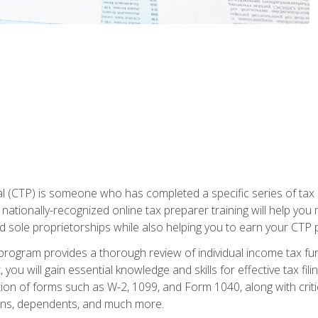
 (CTP) is someone who has completed a specific series of tax ce
nationally-recognized online tax preparer training will help you 
d sole proprietorships while also helping you to earn your CTP p
e program provides a thorough review of individual income tax fu
 you will gain essential knowledge and skills for effective tax fil
ation of forms such as W-2, 1099, and Form 1040, along with crit
ions, dependents, and much more.