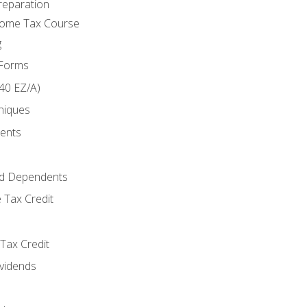
reparation
come Tax Course
g
 Forms
40 EZ/A)
niques
ments
d Dependents
 Tax Credit
Tax Credit
ividends