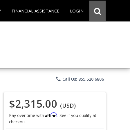
Y
FINANCIAL ASSISTANCE
LOGIN
phone
Call Us: 855.520.6806
$2,315.00
(USD)
Affirm
Pay over time with
. See if you qualify at
checkout.