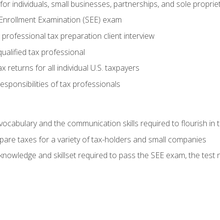
or individuals, small businesses, partnerships, and sole proprie
 Enrollment Examination (SEE) exam
professional tax preparation client interview
ualified tax professional
 returns for all individual U.S. taxpayers
esponsibilities of tax professionals
ocabulary and the communication skills required to flourish in
pare taxes for a variety of tax-holders and small companies
nowledge and skillset required to pass the SEE exam, the test 