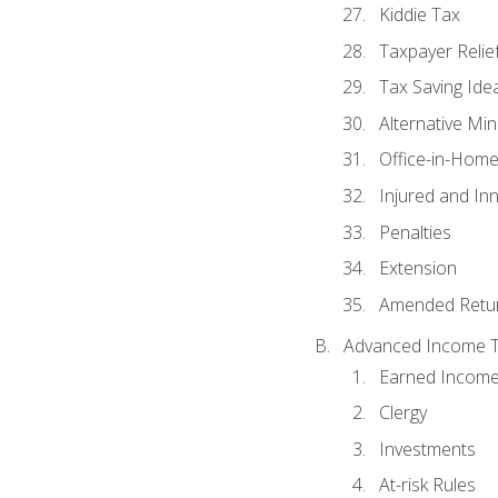
Kiddie Tax
Taxpayer Relie
Tax Saving Ide
Alternative Mi
Office-in-Hom
Injured and In
Penalties
Extension
Amended Retu
Advanced Income Ta
Earned Income
Clergy
Investments
At-risk Rules