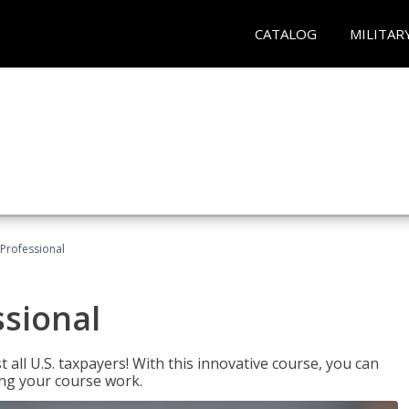
CATALOG
MILITAR
Professional
ssional
 all U.S. taxpayers! With this innovative course, you can
ng your course work.