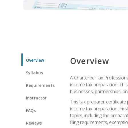
Overview
Overview
Syllabus
A Chartered Tax Professional
income tax preparation. This 
Requirements
businesses, partnerships, an
Instructor
This tax preparer certificat
income tax preparation. First,
FAQs
topics, including the prepar
filing requirements, exempt
Reviews