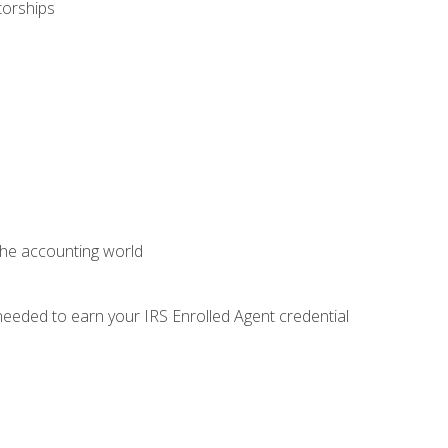
torships
 the accounting world
needed to earn your IRS Enrolled Agent credential