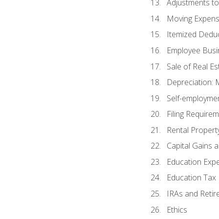
Adjustments t
Moving Expen
Itemized Dedu
Employee Busi
Sale of Real Es
Depreciation:
Self-employme
Filing Require
Rental Propert
Capital Gains 
Education Exp
Education Tax 
IRAs and Retir
Ethics