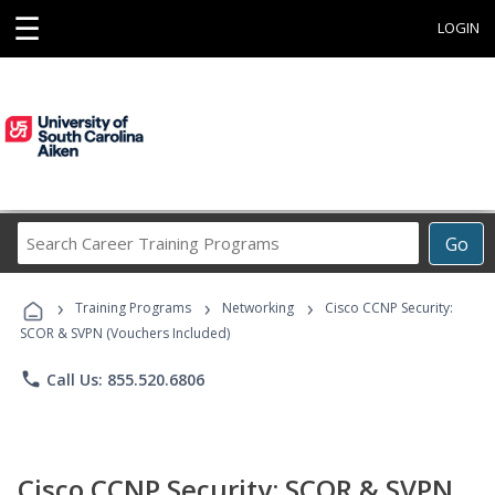
☰
LOGIN
Search
Go
Career
Training
›
›
›
Programs
Training Programs
Networking
Cisco CCNP Security:
SCOR & SVPN (Vouchers Included)
phone
Call Us: 855.520.6806
Cisco CCNP Security: SCOR & SVPN