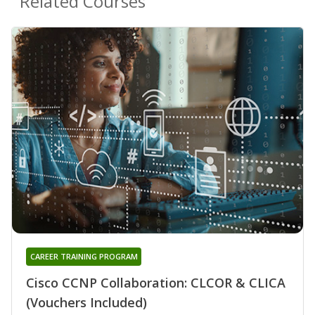
Related Courses
CAREER TRAINING PROGRAM
Cisco CCNP Collaboration: CLCOR & CLICA
(Vouchers Included)