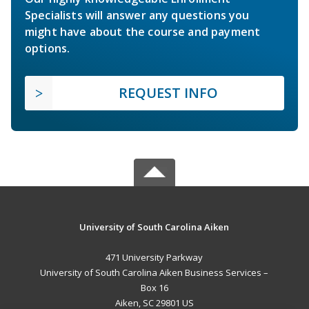
Specialists will answer any questions you
might have about the course and payment
options.
REQUEST INFO
University of South Carolina Aiken
471 University Parkway
University of South Carolina Aiken Business Services –
Box 16
Aiken, SC 29801 US