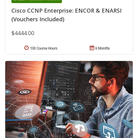
Cisco CCNP Enterprise: ENCOR & ENARSI
(Vouchers Included)
$4444.00
130 Course Hours
6 Months