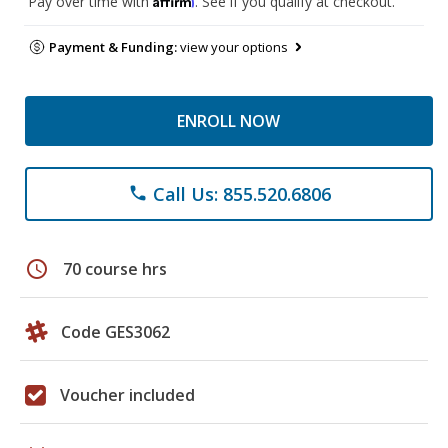
Pay over time with
. See if you qualify at checkout.
Payment & Funding:
view your options
ENROLL NOW
Call Us: 855.520.6806
phone
schedule
70 course hrs
Code GES3062
Voucher included