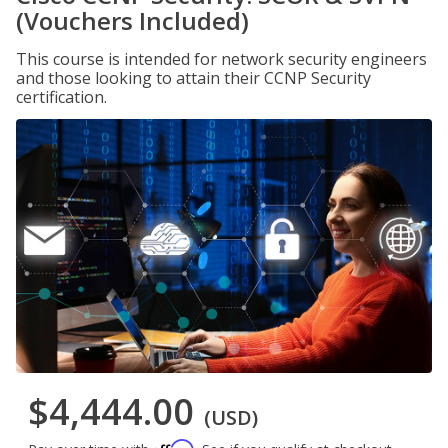
(Vouchers Included)
This course is intended for network security engineers
and those looking to attain their CCNP Security
certification.
$4,444.00
(USD)
Affirm