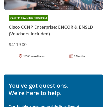
CAREER TRAINING PROGRAM
Cisco CCNP Enterprise: ENCOR & ENSLD
(Vouchers Included)
$4119.00
105 Course Hours
6 Months
You've got questions.
We're here to help.
Our highly knowledgeable Enrollment