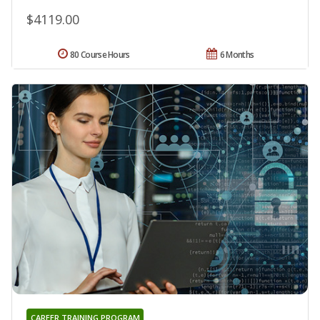
$4119.00
80 Course Hours
6 Months
CAREER TRAINING PROGRAM