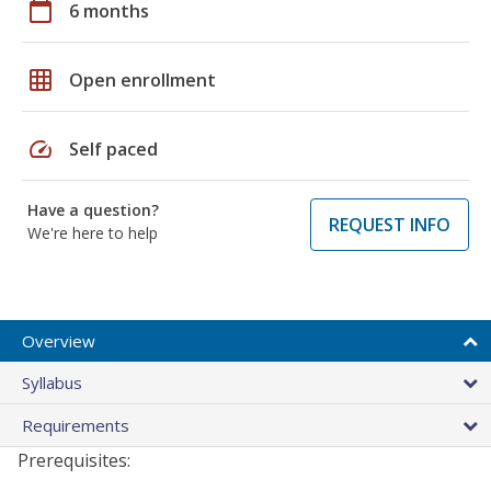
calendar_today
6 months
grid_on
Open enrollment
speed
Self paced
Have a question?
REQUEST INFO
We're here to help
Overview
Syllabus
Requirements
Prerequisites: