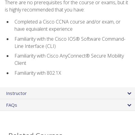
There are no prerequisites for the course or exams, but it
is highly recommended that you have:
Completed a Cisco CCNA course and/or exam, or
have equivalent experience
Familiarity with the Cisco IOS® Software Command-
Line Interface (CLI)
Familiarity with Cisco AnyConnect® Secure Mobility
Client
Familiarity with 802.1X
Instructor
FAQs