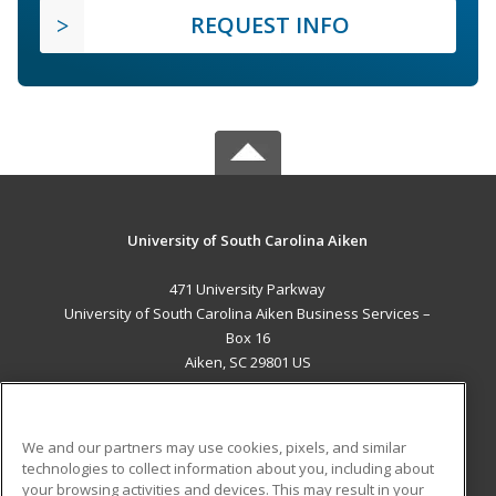
REQUEST INFO
University of South Carolina Aiken
471 University Parkway
University of South Carolina Aiken Business Services –
Box 16
Aiken, SC 29801 US
MAIN CONTENT
Career Training
We and our partners may use cookies, pixels, and similar
technologies to collect information about you, including about
ADDITIONAL RESOURCES
your browsing activities and devices. This may result in your