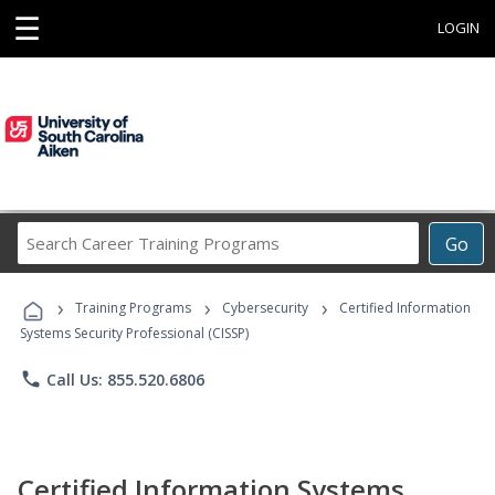
☰
LOGIN
Search
Go
Career
Training
›
›
›
Programs
Training Programs
Cybersecurity
Certified Information
Systems Security Professional (CISSP)
phone
Call Us: 855.520.6806
Certified Information Systems