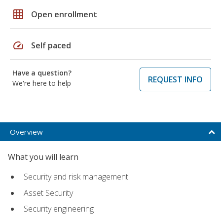
grid_on
Open enrollment
speed
Self paced
Have a question?
REQUEST INFO
We're here to help
Overview
What you will learn
Security and risk management
Asset Security
Security engineering