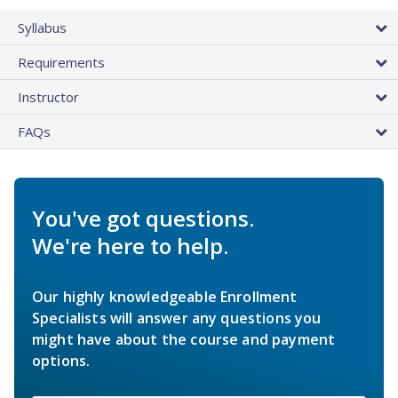
Syllabus
Requirements
Instructor
FAQs
You've got questions.
We're here to help.
Our highly knowledgeable Enrollment
Specialists will answer any questions you
might have about the course and payment
options.