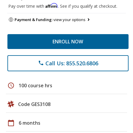
Affirm
Pay over time with
. See if you qualify at checkout.
Payment & Funding:
view your options
ENROLL NOW
Call Us: 855.520.6806
phone
schedule
100 course hrs
Code GES3108
calendar_today
6 months