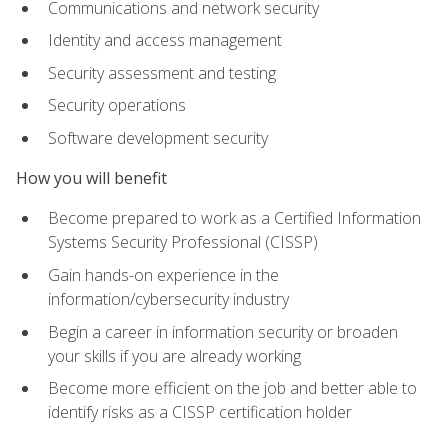
Communications and network security
Identity and access management
Security assessment and testing
Security operations
Software development security
How you will benefit
Become prepared to work as a Certified Information
Systems Security Professional (CISSP)
Gain hands-on experience in the
information/cybersecurity industry
Begin a career in information security or broaden
your skills if you are already working
Become more efficient on the job and better able to
identify risks as a CISSP certification holder