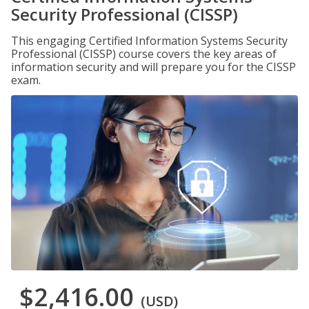
Security Professional (CISSP)
This engaging Certified Information Systems Security
Professional (CISSP) course covers the key areas of
information security and will prepare you for the CISSP
exam.
$2,416.00
(USD)