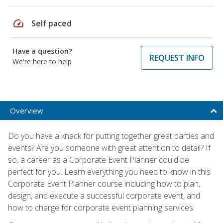
speed
Self paced
Have a question?
REQUEST INFO
We're here to help
Overview
Do you have a knack for putting together great parties and
events? Are you someone with great attention to detail? If
so, a career as a Corporate Event Planner could be
perfect for you. Learn everything you need to know in this
Corporate Event Planner course including how to plan,
design, and execute a successful corporate event, and
how to charge for corporate event planning services.