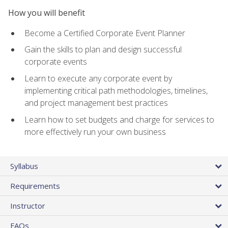
How you will benefit
Become a Certified Corporate Event Planner
Gain the skills to plan and design successful
corporate events
Learn to execute any corporate event by
implementing critical path methodologies, timelines,
and project management best practices
Learn how to set budgets and charge for services to
more effectively run your own business
Syllabus
Requirements
Instructor
FAQs