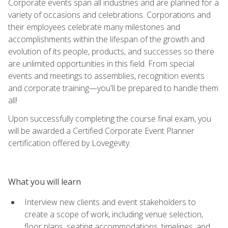
Corporate events span all industries and are planned for a
variety of occasions and celebrations. Corporations and
their employees celebrate many milestones and
accomplishments within the lifespan of the growth and
evolution of its people, products, and successes so there
are unlimited opportunities in this field. From special
events and meetings to assemblies, recognition events
and corporate training—you'll be prepared to handle them
all!
Upon successfully completing the course final exam, you
will be awarded a Certified Corporate Event Planner
certification offered by Lovegevity.
What you will learn
Interview new clients and event stakeholders to
create a scope of work, including venue selection,
floor plans, seating accommodations, timelines, and