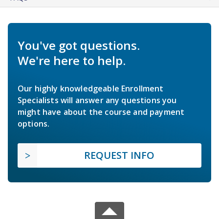
You've got questions.
We're here to help.
Our highly knowledgeable Enrollment
Specialists will answer any questions you
might have about the course and payment
options.
REQUEST INFO