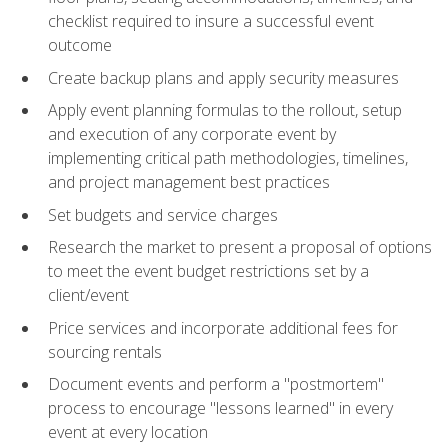
checklist required to insure a successful event
outcome
Create backup plans and apply security measures
Apply event planning formulas to the rollout, setup
and execution of any corporate event by
implementing critical path methodologies, timelines,
and project management best practices
Set budgets and service charges
Research the market to present a proposal of options
to meet the event budget restrictions set by a
client/event
Price services and incorporate additional fees for
sourcing rentals
Document events and perform a "postmortem"
process to encourage "lessons learned" in every
event at every location