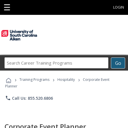
☰
LOGIN
Search
Go
Career
Training
›
›
›
Programs
Training Programs
Hospitality
Corporate Event
Planner
phone
Call Us: 855.520.6806
Corporate Event Planner