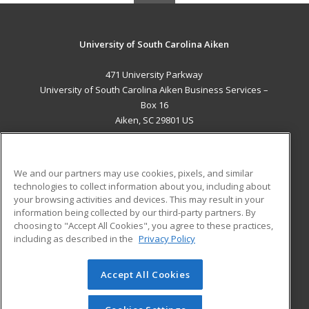
University of South Carolina Aiken
471 University Parkway
University of South Carolina Aiken Business Services –
Box 16
Aiken, SC 29801 US
MAIN CONTENT
Career Training
We and our partners may use cookies, pixels, and similar
technologies to collect information about you, including about
ADDITIONAL RESOURCES
your browsing activities and devices. This may result in your
information being collected by our third-party partners. By
Military
Student Blog
choosing to "Accept All Cookies", you agree to these practices,
Financial Assistance
including as described in the
Privacy Policy
Help
Accept All Cookies
© 2026 ed2go, a division of Cengage Learning. All rights
reserved. The material on this site cannot be reproduced or
redistributed unless you have obtained prior written