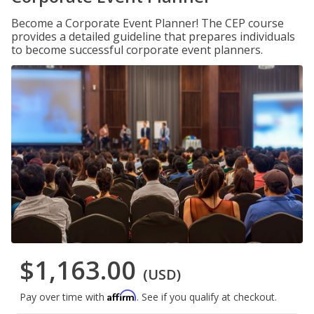
Become a Corporate Event Planner! The CEP course
provides a detailed guideline that prepares individuals
to become successful corporate event planners.
$1,163.00
(USD)
Affirm
Pay over time with
. See if you qualify at checkout.