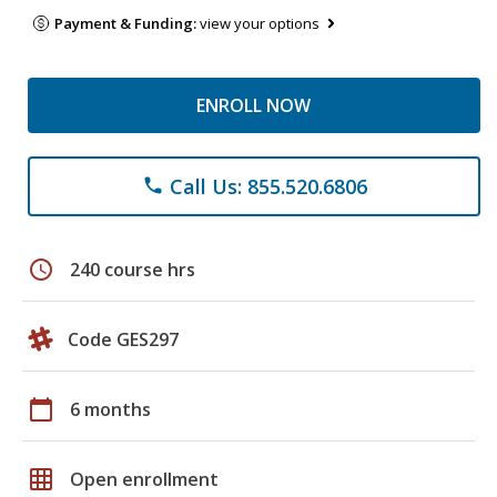
Payment & Funding:
view your options
ENROLL NOW
Call Us: 855.520.6806
phone
schedule
240 course hrs
Code GES297
calendar_today
6 months
grid_on
Open enrollment