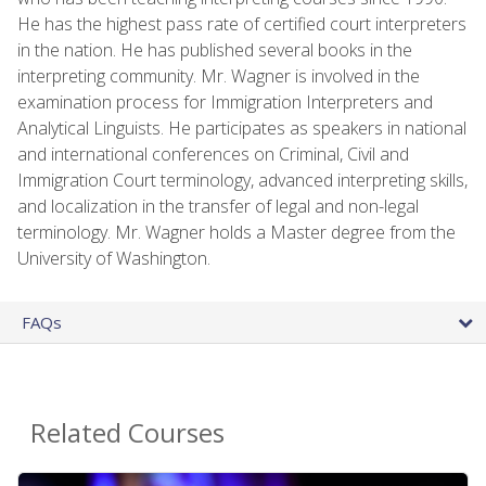
He has the highest pass rate of certified court interpreters
in the nation. He has published several books in the
interpreting community. Mr. Wagner is involved in the
examination process for Immigration Interpreters and
Analytical Linguists. He participates as speakers in national
and international conferences on Criminal, Civil and
Immigration Court terminology, advanced interpreting skills,
and localization in the transfer of legal and non-legal
terminology. Mr. Wagner holds a Master degree from the
University of Washington.
FAQs
Related Courses