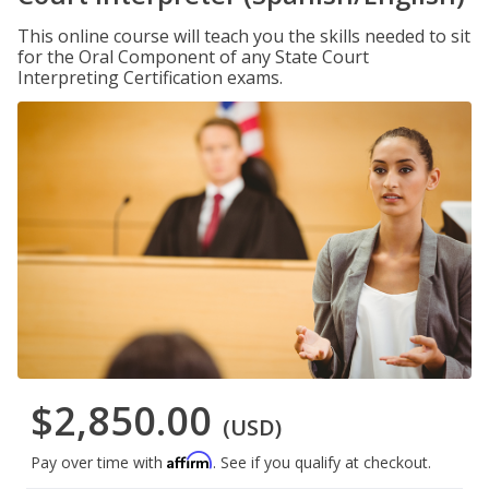
This online course will teach you the skills needed to sit
for the Oral Component of any State Court
Interpreting Certification exams.
$2,850.00
(USD)
Affirm
Pay over time with
. See if you qualify at checkout.