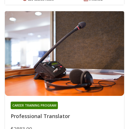
CAREER TRAINING PROGRAM
Professional Translator
$2883.00