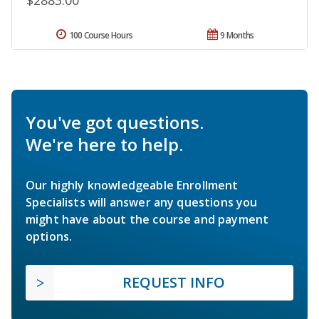
100 Course Hours
9 Months
You've got questions.
We're here to help.
Our highly knowledgeable Enrollment
Specialists will answer any questions you
might have about the course and payment
options.
REQUEST INFO