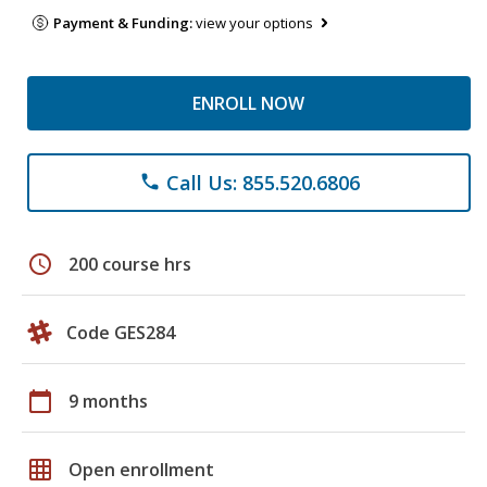
Payment & Funding:
view your options
ENROLL NOW
Call Us: 855.520.6806
phone
schedule
200 course hrs
Code GES284
calendar_today
9 months
grid_on
Open enrollment