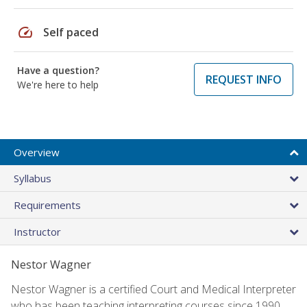
speed
Self paced
Have a question?
REQUEST INFO
We're here to help
Overview
Syllabus
Requirements
Instructor
Nestor Wagner
Nestor Wagner is a certified Court and Medical Interpreter
who has been teaching interpreting courses since 1990.