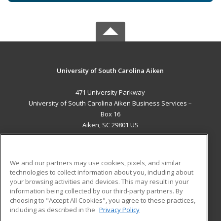
University of South Carolina Aiken
471 University Parkway
University of South Carolina Aiken Business Services –
Box 16
Aiken, SC 29801 US
MAIN CONTENT
Career Training
We and our partners may use cookies, pixels, and similar
technologies to collect information about you, including about
ADDITIONAL RESOURCES
your browsing activities and devices. This may result in your
information being collected by our third-party partners. By
Military
Student Blog
choosing to "Accept All Cookies", you agree to these practices,
Financial Assistance
including as described in the
Privacy Policy
Help