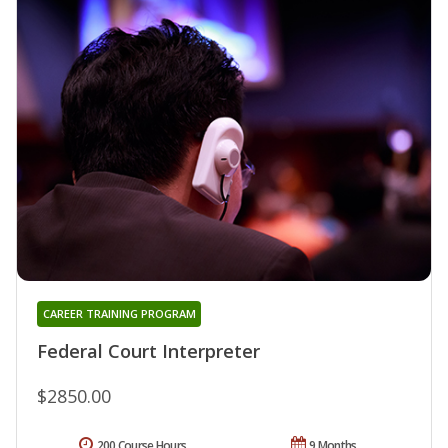
CAREER TRAINING PROGRAM
Federal Court Interpreter
$2850.00
200 Course Hours
9 Months