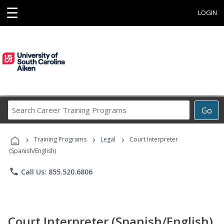
☰
LOGIN
Search
Go
Career
Training
›
›
›
Programs
Training Programs
Legal
Court Interpreter
(Spanish/English)
phone
Call Us: 855.520.6806
Court Interpreter (Spanish/English)