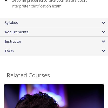
Become prepared to take your state's court
interpreter certification exam
Syllabus
Requirements
Instructor
FAQs
Related Courses