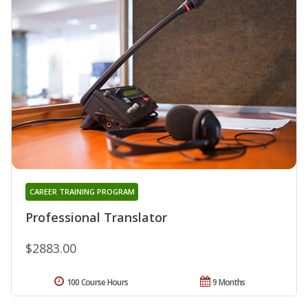
CAREER TRAINING PROGRAM
Professional Translator
$2883.00
100 Course Hours
9 Months