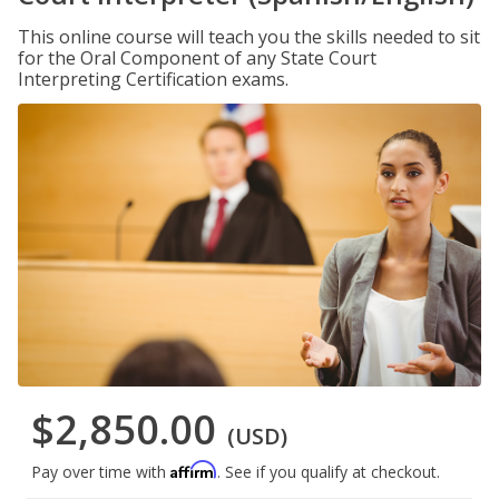
This online course will teach you the skills needed to sit
for the Oral Component of any State Court
Interpreting Certification exams.
$2,850.00
(USD)
Affirm
Pay over time with
. See if you qualify at checkout.