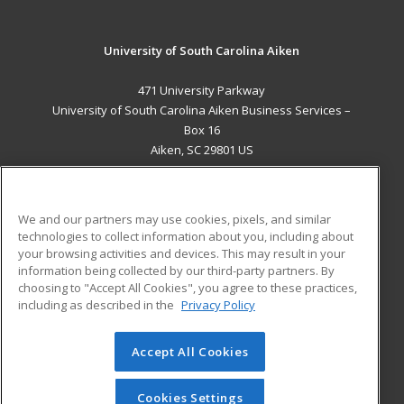
University of South Carolina Aiken
471 University Parkway
University of South Carolina Aiken Business Services –
Box 16
Aiken, SC 29801 US
MAIN CONTENT
Career Training
We and our partners may use cookies, pixels, and similar
technologies to collect information about you, including about
ADDITIONAL RESOURCES
your browsing activities and devices. This may result in your
information being collected by our third-party partners. By
Military
Student Blog
choosing to "Accept All Cookies", you agree to these practices,
Financial Assistance
including as described in the
Privacy Policy
Help
Accept All Cookies
© 2026 ed2go, a division of Cengage Learning. All rights
reserved. The material on this site cannot be reproduced or
redistributed unless you have obtained prior written
Cookies Settings