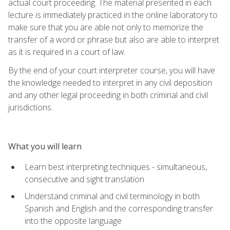
actual court proceeding. The material presented in each
lecture is immediately practiced in the online laboratory to
make sure that you are able not only to memorize the
transfer of a word or phrase but also are able to interpret
as it is required in a court of law.
By the end of your court interpreter course, you will have
the knowledge needed to interpret in any civil deposition
and any other legal proceeding in both criminal and civil
jurisdictions.
What you will learn
Learn best interpreting techniques - simultaneous,
consecutive and sight translation
Understand criminal and civil terminology in both
Spanish and English and the corresponding transfer
into the opposite language