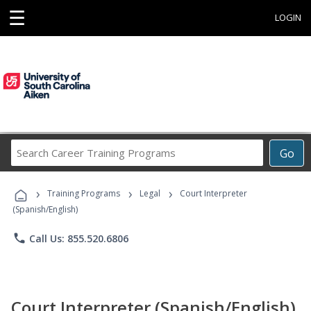
☰
LOGIN
Search
Go
Career
Training
›
›
›
Programs
Training Programs
Legal
Court Interpreter
(Spanish/English)
phone
Call Us: 855.520.6806
Court Interpreter (Spanish/English)