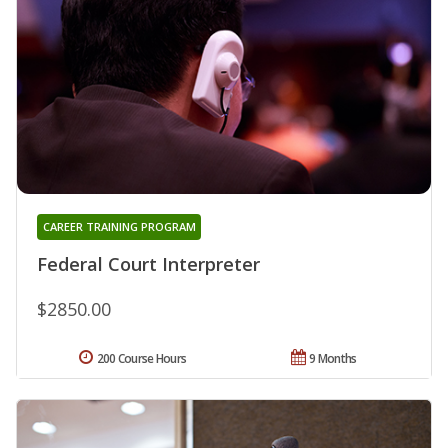
CAREER TRAINING PROGRAM
Federal Court Interpreter
$2850.00
200 Course Hours
9 Months