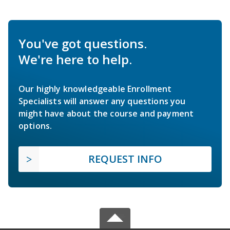
You've got questions.
We're here to help.
Our highly knowledgeable Enrollment
Specialists will answer any questions you
might have about the course and payment
options.
REQUEST INFO