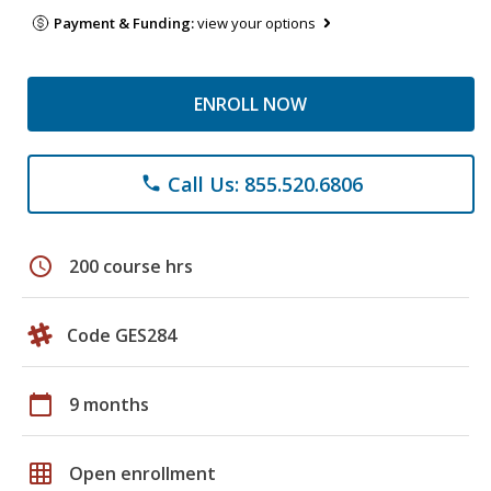
Payment & Funding:
view your options
ENROLL NOW
Call Us: 855.520.6806
phone
schedule
200 course hrs
Code GES284
calendar_today
9 months
grid_on
Open enrollment