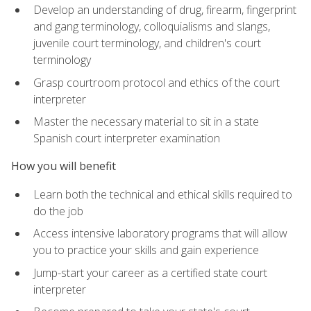
Develop an understanding of drug, firearm, fingerprint
and gang terminology, colloquialisms and slangs,
juvenile court terminology, and children's court
terminology
Grasp courtroom protocol and ethics of the court
interpreter
Master the necessary material to sit in a state
Spanish court interpreter examination
How you will benefit
Learn both the technical and ethical skills required to
do the job
Access intensive laboratory programs that will allow
you to practice your skills and gain experience
Jump-start your career as a certified state court
interpreter