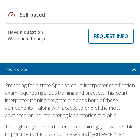
speed
Self paced
Have a question?
REQUEST INFO
We're here to help
Overview
Preparing for a state Spanish court interpreter certification
exam requires rigorous training and practice. This court
interpreter training program provides both of these
components—along with access to one of the most
advanced online interpreting laboratories available.
Throughout your court interpreter training, you will be able
to practice numerous court cases as if you were in an