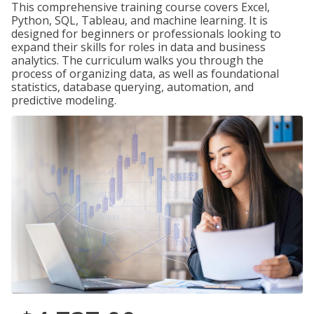
This comprehensive training course covers Excel,
Python, SQL, Tableau, and machine learning. It is
designed for beginners or professionals looking to
expand their skills for roles in data and business
analytics. The curriculum walks you through the
process of organizing data, as well as foundational
statistics, database querying, automation, and
predictive modeling.