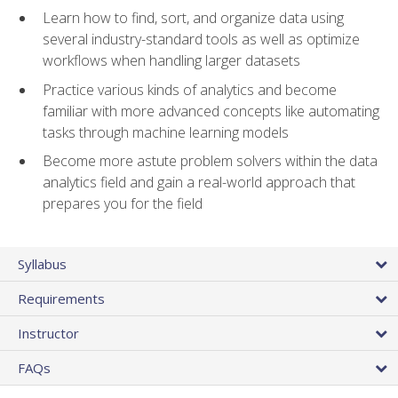
Learn how to find, sort, and organize data using
several industry-standard tools as well as optimize
workflows when handling larger datasets
Practice various kinds of analytics and become
familiar with more advanced concepts like automating
tasks through machine learning models
Become more astute problem solvers within the data
analytics field and gain a real-world approach that
prepares you for the field
Syllabus
Requirements
Instructor
FAQs