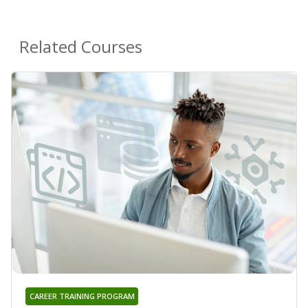
Related Courses
CAREER TRAINING PROGRAM