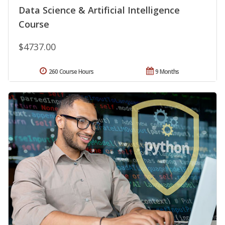
Data Science & Artificial Intelligence
Course
$4737.00
260 Course Hours
9 Months