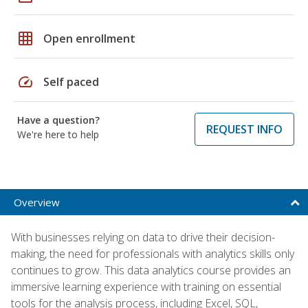
grid_on
Open enrollment
speed
Self paced
Have a question?
REQUEST INFO
We're here to help
Overview
With businesses relying on data to drive their decision-
making, the need for professionals with analytics skills only
continues to grow. This data analytics course provides an
immersive learning experience with training on essential
tools for the analysis process, including Excel, SQL,