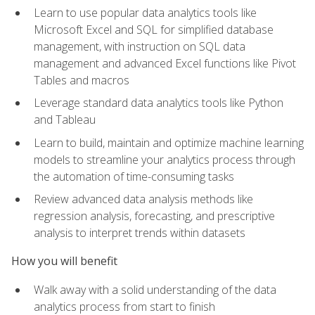
Learn to use popular data analytics tools like
Microsoft Excel and SQL for simplified database
management, with instruction on SQL data
management and advanced Excel functions like Pivot
Tables and macros
Leverage standard data analytics tools like Python
and Tableau
Learn to build, maintain and optimize machine learning
models to streamline your analytics process through
the automation of time-consuming tasks
Review advanced data analysis methods like
regression analysis, forecasting, and prescriptive
analysis to interpret trends within datasets
How you will benefit
Walk away with a solid understanding of the data
analytics process from start to finish