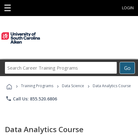
☰
LOGIN
Search
Go
Career
Training
›
›
›
Programs
Training Programs
Data Science
Data Analytics Course
phone
Call Us: 855.520.6806
Data Analytics Course