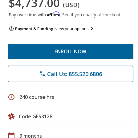
$4,737.00
(USD)
Affirm
Pay over time with
. See if you qualify at checkout.
Payment & Funding:
view your options
ENROLL NOW
Call Us: 855.520.6806
phone
schedule
240 course hrs
Code GES3128
calendar_today
9 months