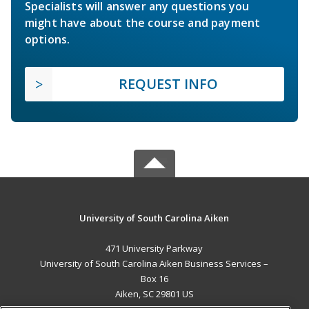
Specialists will answer any questions you
might have about the course and payment
options.
REQUEST INFO
University of South Carolina Aiken
471 University Parkway
University of South Carolina Aiken Business Services –
Box 16
Aiken, SC 29801 US