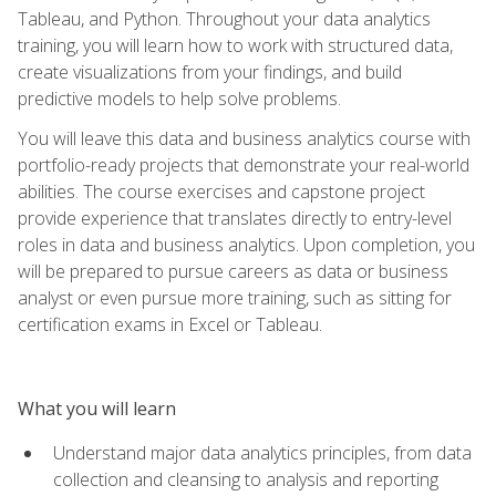
Tableau, and Python. Throughout your data analytics
training, you will learn how to work with structured data,
create visualizations from your findings, and build
predictive models to help solve problems.
You will leave this data and business analytics course with
portfolio-ready projects that demonstrate your real-world
abilities. The course exercises and capstone project
provide experience that translates directly to entry-level
roles in data and business analytics. Upon completion, you
will be prepared to pursue careers as data or business
analyst or even pursue more training, such as sitting for
certification exams in Excel or Tableau.
What you will learn
Understand major data analytics principles, from data
collection and cleansing to analysis and reporting