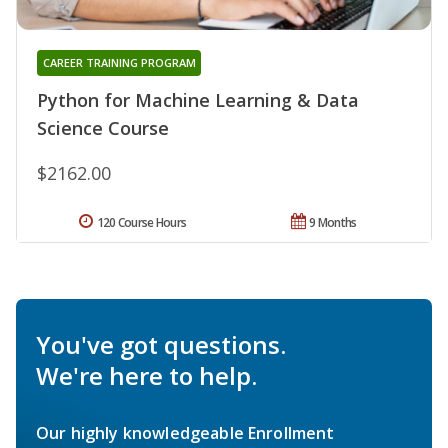
CAREER TRAINING PROGRAM
Python for Machine Learning & Data
Science Course
$2162.00
120 Course Hours
9 Months
You've got questions.
We're here to help.
Our highly knowledgeable Enrollment