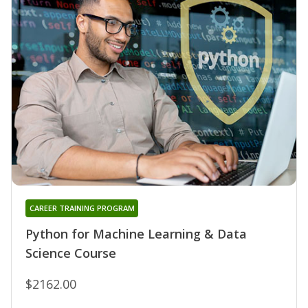
CAREER TRAINING PROGRAM
Python for Machine Learning & Data
Science Course
$2162.00