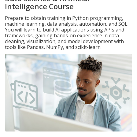
Intelligence Course
Prepare to obtain training in Python programming,
machine learning, data analysis, automation, and SQL.
You will learn to build AI applications using APIs and
frameworks, gaining hands-on experience in data
cleaning, visualization, and model development with
tools like Pandas, NumPy, and scikit-learn.