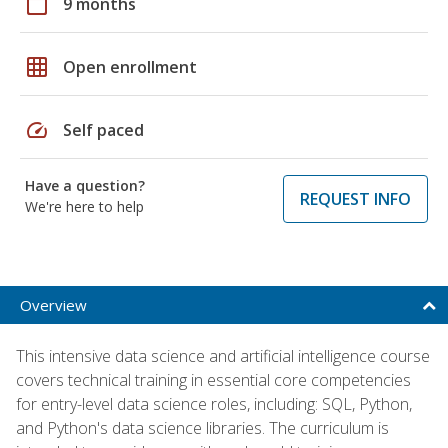
calendar_today
9 months
grid_on
Open enrollment
speed
Self paced
Have a question?
REQUEST INFO
We're here to help
Overview
This intensive data science and artificial intelligence course
covers technical training in essential core competencies
for entry-level data science roles, including: SQL, Python,
and Python's data science libraries. The curriculum is