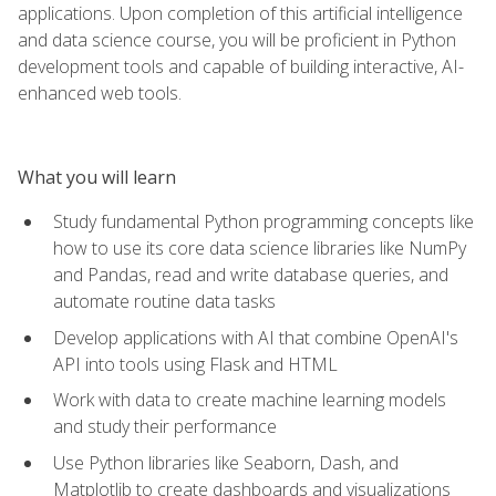
applications. Upon completion of this artificial intelligence
and data science course, you will be proficient in Python
development tools and capable of building interactive, AI-
enhanced web tools.
What you will learn
Study fundamental Python programming concepts like
how to use its core data science libraries like NumPy
and Pandas, read and write database queries, and
automate routine data tasks
Develop applications with AI that combine OpenAI's
API into tools using Flask and HTML
Work with data to create machine learning models
and study their performance
Use Python libraries like Seaborn, Dash, and
Matplotlib to create dashboards and visualizations