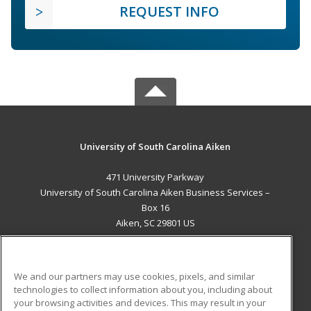
REQUEST INFO
University of South Carolina Aiken
471 University Parkway
University of South Carolina Aiken Business Services –
Box 16
Aiken, SC 29801 US
MAIN CONTENT
Career Training
We and our partners may use cookies, pixels, and similar
technologies to collect information about you, including about
ADDITIONAL RESOURCES
your browsing activities and devices. This may result in your