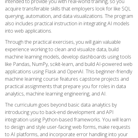
intended to provide you with real-world training, so you
acquire transferable skills that employers look for like SQL
querying, automation, and data visualizations. The program
also includes practical instruction in integrating AI models
into web applications.
Through the practical exercises, you will gain valuable
experience working to clean and visualize data, build
machine learning models, develop dashboards using tools
like Pandas, NumPy, scikit-learn, and build AI-powered web
applications using Flask and OpenAI. This beginner-friendly
machine learning course features capstone projects and
practical assignments that prepare you for roles in data
analytics, machine learning engineering, and AI.
The curriculum goes beyond basic data analytics by
introducing you to back-end development and API
integration using Python-based frameworks. You will learn
to design and style user-facing web forms, make requests
to AI platforms, and incorporate error handling into your