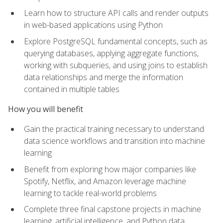
Learn how to structure API calls and render outputs
in web-based applications using Python
Explore PostgreSQL fundamental concepts, such as
querying databases, applying aggregate functions,
working with subqueries, and using joins to establish
data relationships and merge the information
contained in multiple tables
How you will benefit
Gain the practical training necessary to understand
data science workflows and transition into machine
learning
Benefit from exploring how major companies like
Spotify, Netflix, and Amazon leverage machine
learning to tackle real-world problems
Complete three final capstone projects in machine
learning, artificial intelligence, and Python data