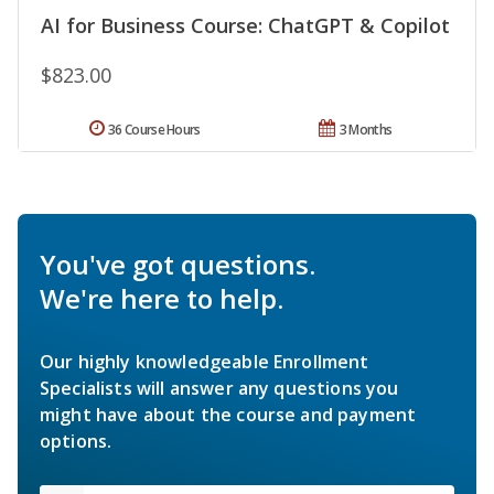
AI for Business Course: ChatGPT & Copilot
$823.00
36 Course Hours
3 Months
You've got questions.
We're here to help.
Our highly knowledgeable Enrollment
Specialists will answer any questions you
might have about the course and payment
options.