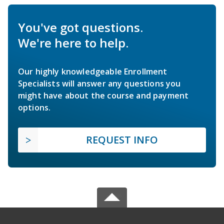
You've got questions.
We're here to help.
Our highly knowledgeable Enrollment
Specialists will answer any questions you
might have about the course and payment
options.
REQUEST INFO