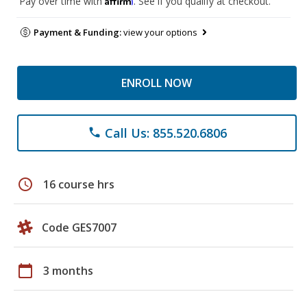
Pay over time with
. See if you qualify at checkout.
Payment & Funding:
view your options
ENROLL NOW
Call Us: 855.520.6806
phone
schedule
16 course hrs
Code GES7007
calendar_today
3 months