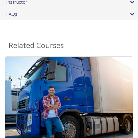
Instructor
FAQs
Related Courses