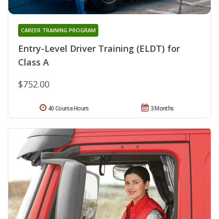
CAREER TRAINING PROGRAM
Entry-Level Driver Training (ELDT) for
Class A
$752.00
40 Course Hours
3 Months