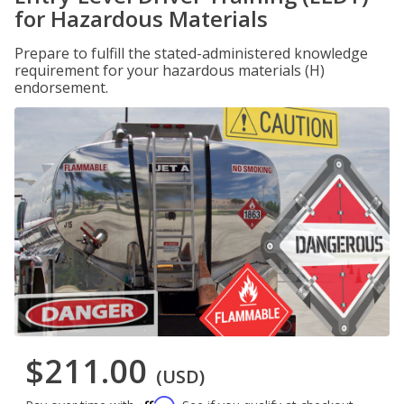
for Hazardous Materials
Prepare to fulfill the stated-administered knowledge
requirement for your hazardous materials (H)
endorsement.
$211.00
(USD)
Affirm