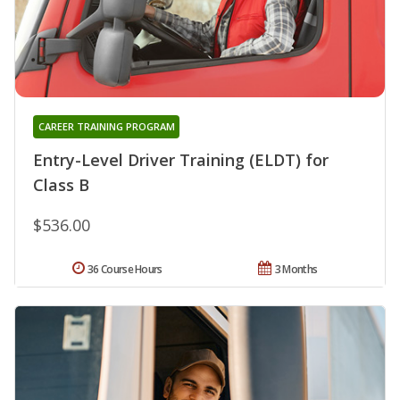
CAREER TRAINING PROGRAM
Entry-Level Driver Training (ELDT) for
Class B
$536.00
36 Course Hours
3 Months