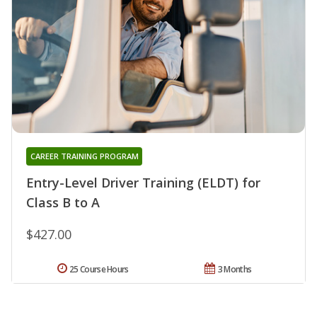
CAREER TRAINING PROGRAM
Entry-Level Driver Training (ELDT) for
Class B to A
$427.00
25 Course Hours
3 Months