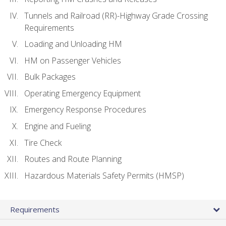
Tunnels and Railroad (RR)-Highway Grade Crossing
Requirements
Loading and Unloading HM
HM on Passenger Vehicles
Bulk Packages
Operating Emergency Equipment
Emergency Response Procedures
Engine and Fueling
Tire Check
Routes and Route Planning
Hazardous Materials Safety Permits (HMSP)
Requirements