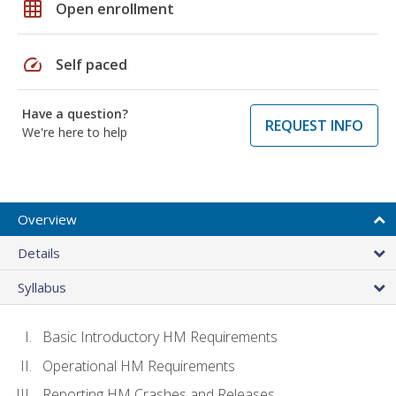
grid_on
Open enrollment
speed
Self paced
Have a question?
REQUEST INFO
We're here to help
Overview
Details
Syllabus
Basic Introductory HM Requirements
Operational HM Requirements
Reporting HM Crashes and Releases