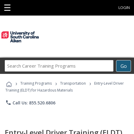
☰
LOGIN
Search
Go
Career
Training
›
›
›
Programs
Training Programs
Transportation
Entry-Level Driver
Training (ELDT) for Hazardous Materials
phone
Call Us: 855.520.6806
Entry-Level Driver Training (ELDT)