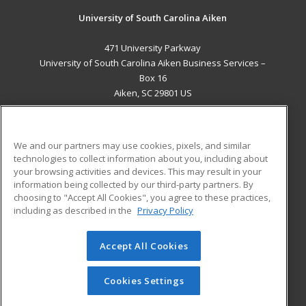
University of South Carolina Aiken
471 University Parkway
University of South Carolina Aiken Business Services –
Box 16
Aiken, SC 29801 US
MAIN CONTENT
Career Training
We and our partners may use cookies, pixels, and similar
technologies to collect information about you, including about
ADDITIONAL RESOURCES
your browsing activities and devices. This may result in your
information being collected by our third-party partners. By
Military
Student Blog
choosing to "Accept All Cookies", you agree to these practices,
Financial Assistance
including as described in the
Privacy Policy
Help
Accept All Cookies
© 2026 ed2go, a division of Cengage Learning. All rights
reserved. The material on this site cannot be reproduced or
redistributed unless you have obtained prior written
Cookies Settings
permission from Cengage Learning.
Privacy Policy