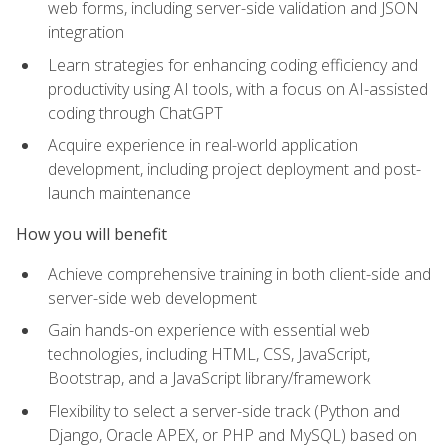
web forms, including server-side validation and JSON
integration
Learn strategies for enhancing coding efficiency and
productivity using AI tools, with a focus on AI-assisted
coding through ChatGPT
Acquire experience in real-world application
development, including project deployment and post-
launch maintenance
How you will benefit
Achieve comprehensive training in both client-side and
server-side web development
Gain hands-on experience with essential web
technologies, including HTML, CSS, JavaScript,
Bootstrap, and a JavaScript library/framework
Flexibility to select a server-side track (Python and
Django, Oracle APEX, or PHP and MySQL) based on