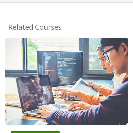
Related Courses