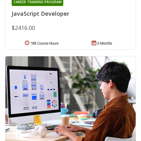
CAREER TRAINING PROGRAM
JavaScript Developer
$2416.00
188 Course Hours
6 Months