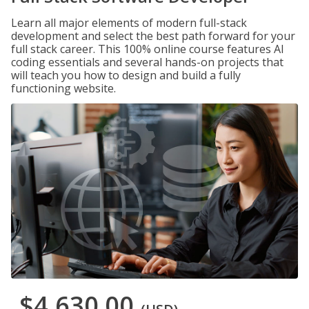
Learn all major elements of modern full-stack
development and select the best path forward for your
full stack career. This 100% online course features AI
coding essentials and several hands-on projects that
will teach you how to design and build a fully
functioning website.
$4,630.00