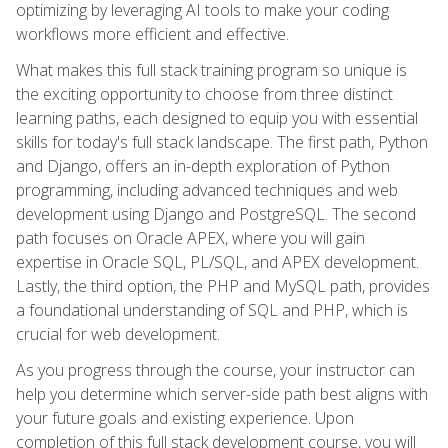
optimizing by leveraging AI tools to make your coding
workflows more efficient and effective.
What makes this full stack training program so unique is
the exciting opportunity to choose from three distinct
learning paths, each designed to equip you with essential
skills for today's full stack landscape. The first path, Python
and Django, offers an in-depth exploration of Python
programming, including advanced techniques and web
development using Django and PostgreSQL. The second
path focuses on Oracle APEX, where you will gain
expertise in Oracle SQL, PL/SQL, and APEX development.
Lastly, the third option, the PHP and MySQL path, provides
a foundational understanding of SQL and PHP, which is
crucial for web development.
As you progress through the course, your instructor can
help you determine which server-side path best aligns with
your future goals and existing experience. Upon
completion of this full stack development course, you will