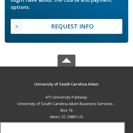
options.
REQUEST INFO
University of South Carolina Aiken
471 University Parkway
University of South Carolina Aiken Business Services –
Box 16
Aiken, SC 29801 US
MAIN CONTENT