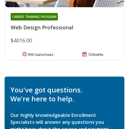
CAREER TRAINING PROGRAM
Web Design Professional
$4016.00
398 Course Hours
12 Months
You've got questions.
We're here to help.
Our highly knowledgeable Enrollment
Specialists will answer any questions you
might have about the course and payment