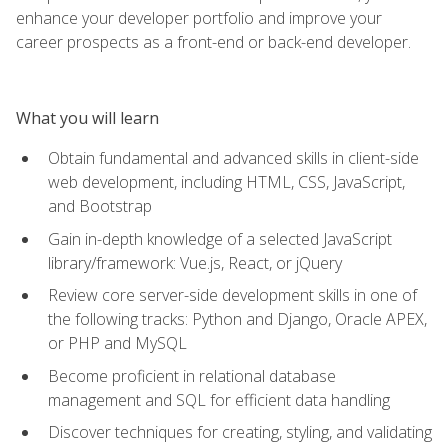
enhance your developer portfolio and improve your
career prospects as a front-end or back-end developer.
What you will learn
Obtain fundamental and advanced skills in client-side
web development, including HTML, CSS, JavaScript,
and Bootstrap
Gain in-depth knowledge of a selected JavaScript
library/framework: Vue.js, React, or jQuery
Review core server-side development skills in one of
the following tracks: Python and Django, Oracle APEX,
or PHP and MySQL
Become proficient in relational database
management and SQL for efficient data handling
Discover techniques for creating, styling, and validating