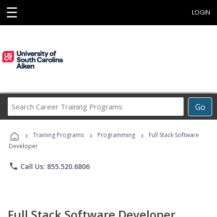
☰
LOGIN
Search
Go
Career
Training
›
›
›
Programs
Training Programs
Programming
Full Stack Software
Developer
phone
Call Us: 855.520.6806
Full Stack Software Developer