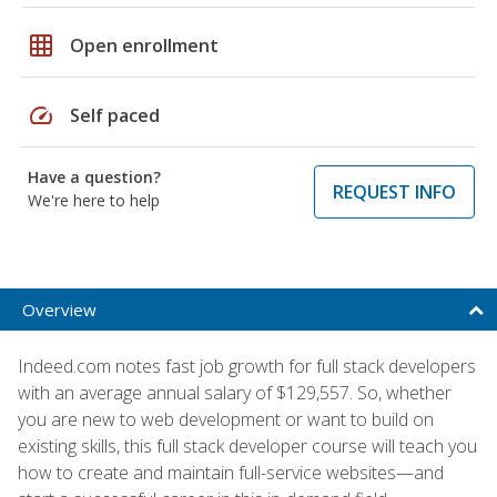
grid_on
Open enrollment
speed
Self paced
Have a question?
REQUEST INFO
We're here to help
Overview
Indeed.com notes fast job growth for full stack developers
with an average annual salary of $129,557. So, whether
you are new to web development or want to build on
existing skills, this full stack developer course will teach you
how to create and maintain full-service websites—and