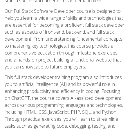
start a successful career in this in-demand field.
Our Full Stack Software Developer course is designed to
help you learn a wide range of skills and technologies that
are essential for becoming a proficient full stack developer,
such as aspects of front-end, back-end, and full stack
development. From understanding fundamental concepts
to mastering key technologies, this course provides a
comprehensive education through milestone exercises
and a hands-on project building a functional website that
you can showcase to future employers.
This full stack developer training program also introduces
you to artificial intelligence (AI) and its powerful role in
enhancing productivity and efficiency in coding. Focusing
on ChatGPT, the course covers AI-assisted development
across various programming languages and technologies,
including HTML, CSS, JavaScript, PHP, SQL, and Python.
Through practical exercises, you will learn to streamline
tasks such as generating code, debugging, testing, and