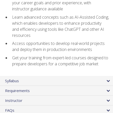
your career goals and prior experience, with
instructor guidance available
Learn advanced concepts such as AI-Assisted Coding,
which enables developers to enhance productivity
and efficiency using tools like ChatGPT and other AI
resources
Access opportunities to develop real-world projects
and deploy them in production environments
Get your training from expert-led courses designed to
prepare developers for a competitive job market
Syllabus
Requirements
Instructor
FAQs