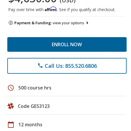
(USD)
Affirm
Pay over time with
. See if you qualify at checkout.
Payment & Funding:
view your options
ENROLL NOW
Call Us: 855.520.6806
phone
schedule
500 course hrs
Code GES3123
calendar_today
12 months