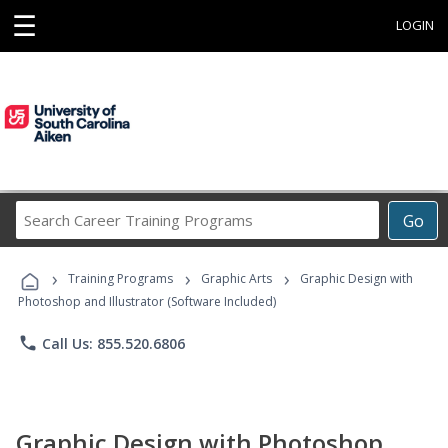
☰
LOGIN
Search
Go
Career
Training
›
›
›
Programs
Training Programs
Graphic Arts
Graphic Design with
Photoshop and Illustrator (Software Included)
phone
Call Us: 855.520.6806
Graphic Design with Photoshop