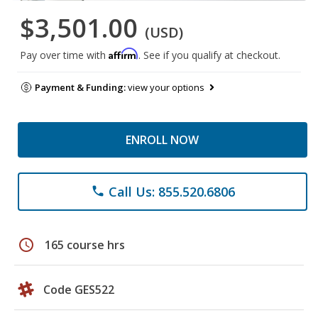
$3,501.00
(USD)
Affirm
Pay over time with
. See if you qualify at checkout.
Payment & Funding:
view your options
ENROLL NOW
Call Us: 855.520.6806
phone
schedule
165 course hrs
Code GES522