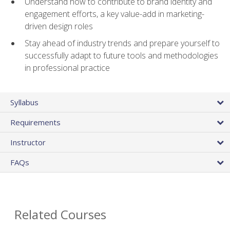
Understand how to contribute to brand identity and
engagement efforts, a key value-add in marketing-
driven design roles
Stay ahead of industry trends and prepare yourself to
successfully adapt to future tools and methodologies
in professional practice
Syllabus
Requirements
Instructor
FAQs
Related Courses