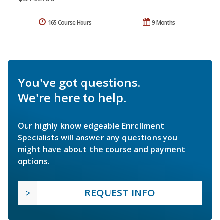
165 Course Hours
9 Months
You've got questions.
We're here to help.
Our highly knowledgeable Enrollment
Specialists will answer any questions you
might have about the course and payment
options.
REQUEST INFO