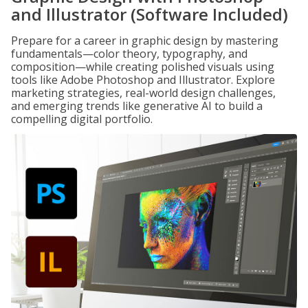
and Illustrator (Software Included)
Prepare for a career in graphic design by mastering
fundamentals—color theory, typography, and
composition—while creating polished visuals using
tools like Adobe Photoshop and Illustrator. Explore
marketing strategies, real-world design challenges,
and emerging trends like generative AI to build a
compelling digital portfolio.