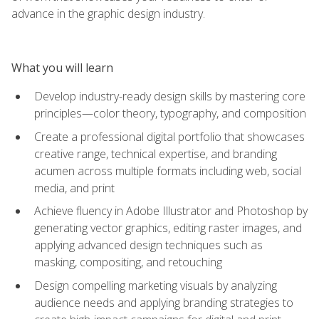
advance in the graphic design industry.
What you will learn
Develop industry-ready design skills by mastering core
principles—color theory, typography, and composition
Create a professional digital portfolio that showcases
creative range, technical expertise, and branding
acumen across multiple formats including web, social
media, and print
Achieve fluency in Adobe Illustrator and Photoshop by
generating vector graphics, editing raster images, and
applying advanced design techniques such as
masking, compositing, and retouching
Design compelling marketing visuals by analyzing
audience needs and applying branding strategies to