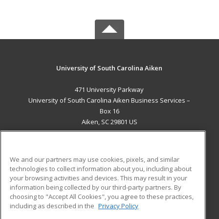
University of South Carolina Aiken
471 University Parkway
University of South Carolina Aiken Business Services –
Box 16
Aiken, SC 29801 US
MAIN CONTENT
Career Training
We and our partners may use cookies, pixels, and similar
technologies to collect information about you, including about
ADDITIONAL RESOURCES
your browsing activities and devices. This may result in your
information being collected by our third-party partners. By
Military
Student Blog
choosing to "Accept All Cookies", you agree to these practices,
Financial Assistance
including as described in the
Privacy Policy
Help