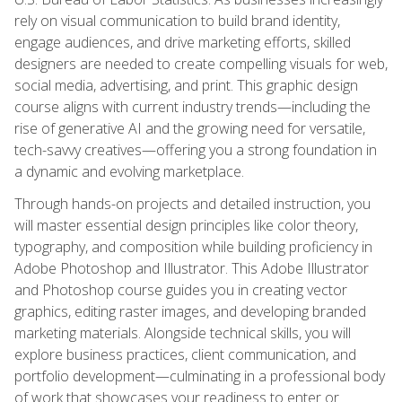
rely on visual communication to build brand identity,
engage audiences, and drive marketing efforts, skilled
designers are needed to create compelling visuals for web,
social media, advertising, and print. This graphic design
course aligns with current industry trends—including the
rise of generative AI and the growing need for versatile,
tech-savvy creatives—offering you a strong foundation in
a dynamic and evolving marketplace.
Through hands-on projects and detailed instruction, you
will master essential design principles like color theory,
typography, and composition while building proficiency in
Adobe Photoshop and Illustrator. This Adobe Illustrator
and Photoshop course guides you in creating vector
graphics, editing raster images, and developing branded
marketing materials. Alongside technical skills, you will
explore business practices, client communication, and
portfolio development—culminating in a professional body
of work that showcases your readiness to enter or