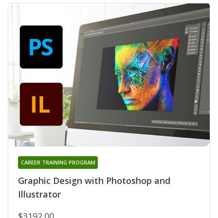
CAREER TRAINING PROGRAM
Graphic Design with Photoshop and
Illustrator
$3192.00