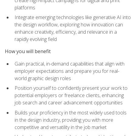
create high-impact campaigns for digital and print
platforms
Integrate emerging technologies like generative AI into
the design workflow, exploring how innovation can
enhance creativity, efficiency, and relevance in a
rapidly evolving field
How you will benefit
Gain practical, in-demand capabilities that align with
employer expectations and prepare you for real-
world graphic design roles
Position yourself to confidently present your work to
potential employers or freelance clients, enhancing
job search and career advancement opportunities
Builds your proficiency in the most widely used tools
in the design industry, providing you with more
competitive and versatility in the job market