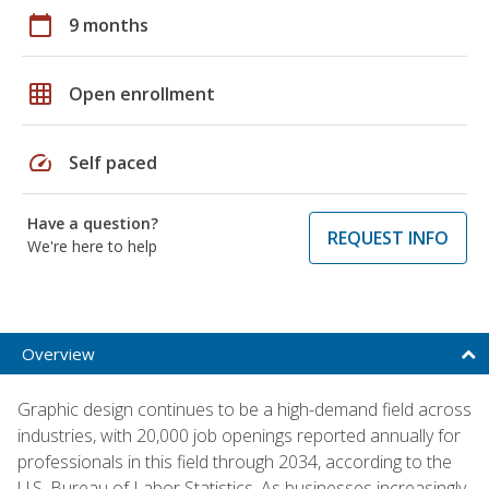
calendar_today
9 months
grid_on
Open enrollment
speed
Self paced
Have a question?
REQUEST INFO
We're here to help
Overview
Graphic design continues to be a high-demand field across
industries, with 20,000 job openings reported annually for
professionals in this field through 2034, according to the
U.S. Bureau of Labor Statistics. As businesses increasingly