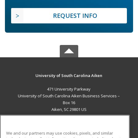
REQUEST INFO
University of South Carolina Aiken
471 University Parkway
University of South Carolina Aiken Business Services –
Box 16
Aiken, SC 29801 US
MAIN CONTENT
Career Training
We and our partners may use cookies, pixels, and similar