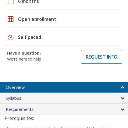
calendar_today
6 months
grid_on
Open enrollment
speed
Self paced
Have a question?
REQUEST INFO
We're here to help
Overview
Syllabus
Requirements
Prerequisites: