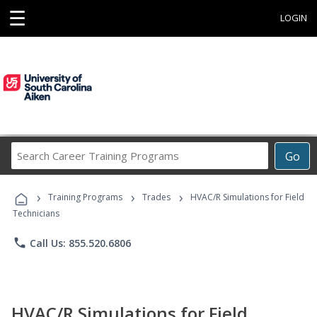
☰
LOGIN
Search
Go
Career
Training
›
›
›
Programs
Training Programs
Trades
HVAC/R Simulations for Field
Technicians
phone
Call Us: 855.520.6806
HVAC/R Simulations for Field