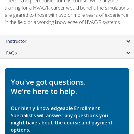
There is no prerequisite for this course. While anyone
training for a HVAC/R career would benefit, the simulations
are geared to those with two or more years of experience
in the field or a working knowledge of HVAC/R systems.
Instructor
FAQs
You've got questions.
We're here to help.
Our highly knowledgeable Enrollment
Specialists will answer any questions you
might have about the course and payment
options.