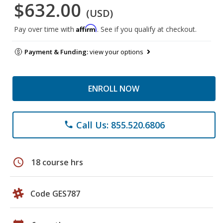
$632.00
(USD)
Affirm
Pay over time with
. See if you qualify at checkout.
Payment & Funding:
view your options
ENROLL NOW
Call Us: 855.520.6806
phone
schedule
18 course hrs
Code GES787