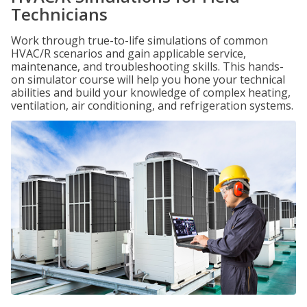
Technicians
Work through true-to-life simulations of common
HVAC/R scenarios and gain applicable service,
maintenance, and troubleshooting skills. This hands-
on simulator course will help you hone your technical
abilities and build your knowledge of complex heating,
ventilation, air conditioning, and refrigeration systems.