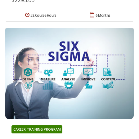
52 Course Hours
6 Months
CAREER TRAINING PROGRAM