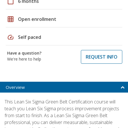
calendar_today
6 months
grid_on
Open enrollment
speed
Self paced
Have a question?
REQUEST INFO
We're here to help
Overview
This Lean Six Sigma Green Belt Certification course will
teach you Lean Six Sigma process improvement projects
from start to finish. As a Lean Six Sigma Green Belt
professional, you can deliver measurable, sustainable