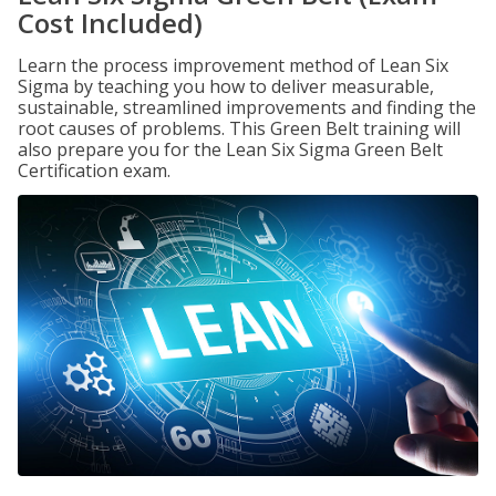
Cost Included)
Learn the process improvement method of Lean Six
Sigma by teaching you how to deliver measurable,
sustainable, streamlined improvements and finding the
root causes of problems. This Green Belt training will
also prepare you for the Lean Six Sigma Green Belt
Certification exam.