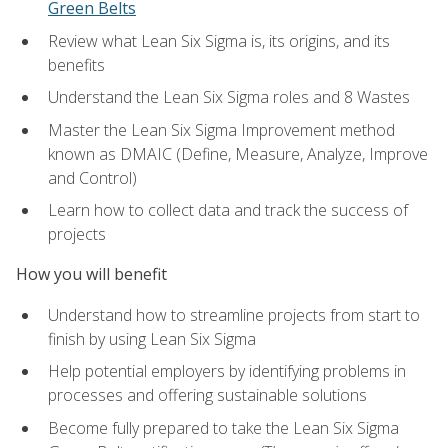
Green Belts
Review what Lean Six Sigma is, its origins, and its
benefits
Understand the Lean Six Sigma roles and 8 Wastes
Master the Lean Six Sigma Improvement method
known as DMAIC (Define, Measure, Analyze, Improve
and Control)
Learn how to collect data and track the success of
projects
How you will benefit
Understand how to streamline projects from start to
finish by using Lean Six Sigma
Help potential employers by identifying problems in
processes and offering sustainable solutions
Become fully prepared to take the Lean Six Sigma