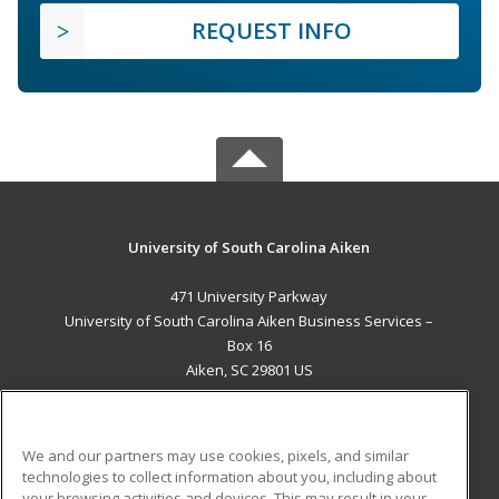
REQUEST INFO
University of South Carolina Aiken
471 University Parkway
University of South Carolina Aiken Business Services –
Box 16
Aiken, SC 29801 US
MAIN CONTENT
Career Training
We and our partners may use cookies, pixels, and similar
technologies to collect information about you, including about
ADDITIONAL RESOURCES
your browsing activities and devices. This may result in your