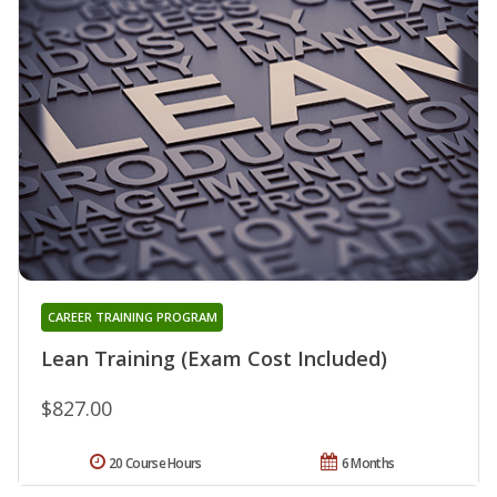
CAREER TRAINING PROGRAM
Lean Training (Exam Cost Included)
$827.00
20 Course Hours
6 Months