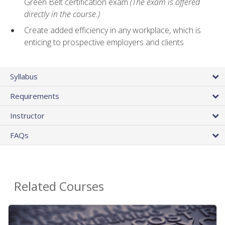
Green Belt certification exam
(The exam is offered
directly in the course.)
Create added efficiency in any workplace, which is
enticing to prospective employers and clients
Syllabus
Requirements
Instructor
FAQs
Related Courses