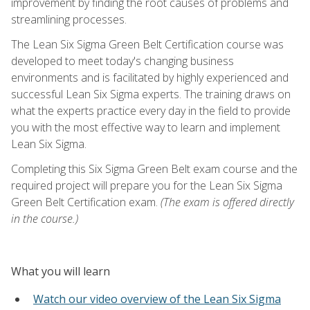
improvement by finding the root causes of problems and
streamlining processes.
The Lean Six Sigma Green Belt Certification course was
developed to meet today's changing business
environments and is facilitated by highly experienced and
successful Lean Six Sigma experts. The training draws on
what the experts practice every day in the field to provide
you with the most effective way to learn and implement
Lean Six Sigma.
Completing this Six Sigma Green Belt exam course and the
required project will prepare you for the Lean Six Sigma
Green Belt Certification exam.
(The exam is offered directly
in the course.)
What you will learn
Watch our video overview of the Lean Six Sigma