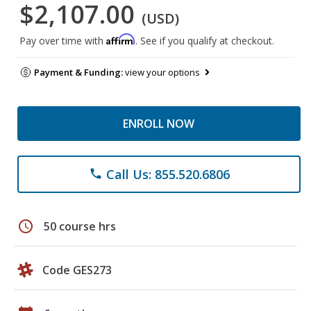
$2,107.00
(USD)
Affirm
Pay over time with
. See if you qualify at checkout.
Payment & Funding:
view your options
ENROLL NOW
Call Us: 855.520.6806
phone
schedule
50 course hrs
Code GES273