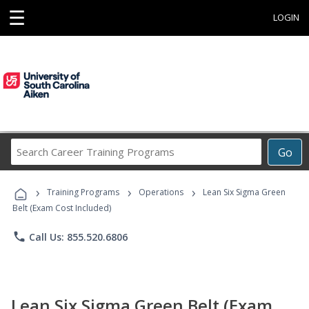
☰
LOGIN
Search
Go
Career
Training
›
›
›
Programs
Training Programs
Operations
Lean Six Sigma Green
Belt (Exam Cost Included)
phone
Call Us: 855.520.6806
Lean Six Sigma Green Belt (Exam