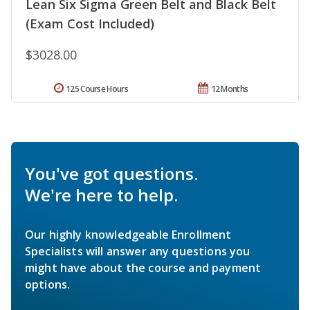
Lean Six Sigma Green Belt and Black Belt
(Exam Cost Included)
$3028.00
125 Course Hours
12 Months
You've got questions.
We're here to help.
Our highly knowledgeable Enrollment
Specialists will answer any questions you
might have about the course and payment
options.