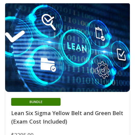
BUNDLE
Lean Six Sigma Yellow Belt and Green Belt
(Exam Cost Included)
$2295.00