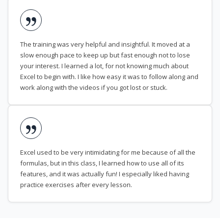
The training was very helpful and insightful. It moved at a
slow enough pace to keep up but fast enough not to lose
your interest. I learned a lot, for not knowing much about
Excel to begin with. I like how easy it was to follow along and
work along with the videos if you got lost or stuck.
Excel used to be very intimidating for me because of all the
formulas, but in this class, I learned how to use all of its
features, and it was actually fun! I especially liked having
practice exercises after every lesson.