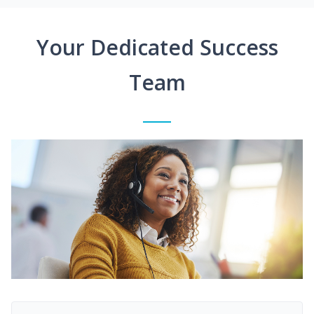
Your Dedicated Success
Team