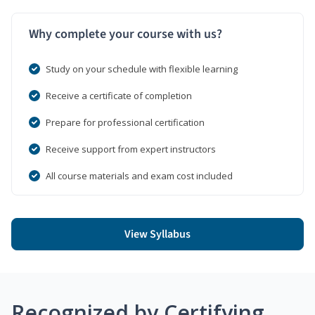
Why complete your course with us?
Study on your schedule with flexible learning
Receive a certificate of completion
Prepare for professional certification
Receive support from expert instructors
All course materials and exam cost included
View Syllabus
Recognized by Certifying