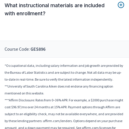
What instructional materials are included
with enrollment?
Course Code:
GES896
*Occupational data, including salary information and job growth are provided by
the Bureau of Labor Statistics and are subject to change. Not all data may be up-
to-date in real-time. Be sure to verify the latest information independently.
**University of South Carolina Aiken does not endorse any financing option
mentioned on this website.
***Affirm Disclosure: Rates from 0–36% APR. For example, a $2000 purchase might
cost $96.97/mo over 24 months at 15% APR. Payment options through Affirm are
subject to an eligibility check, may not be available everywhere, and are provided
by these lending partners: affirm.com/lenders. Options depend on your purchase
amount, and a down payment may be required. See affirm.com/licenses for