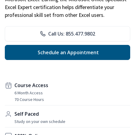
Excel Expert certification helps differentiate your
professional skill set from other Excel users.
Call Us: 855.477.9802
Schedule an Appointment
Course Access
6 Month Access
70 Course Hours
Self Paced
Study on your own schedule