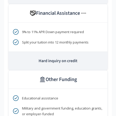
Financial Assistance
****
9% to 11% APR Down payment required
Split your tuition into 12 monthly payments
Hard inquiry on credit
Other Funding
Educational assistance
Military and government funding, education grants,
or employer-funded