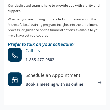
Our dedicated team is here to provide you with clarity and
support.
Whether you are looking for detailed information about the
Microsoft Excel training program, insights into the enrollment
process, or guidance on the financial options available to you
—we have got you covered!
Prefer to talk on your schedule?
Call Us
1-855-477-9802
Schedule an Appointment
Book a meeting with us online