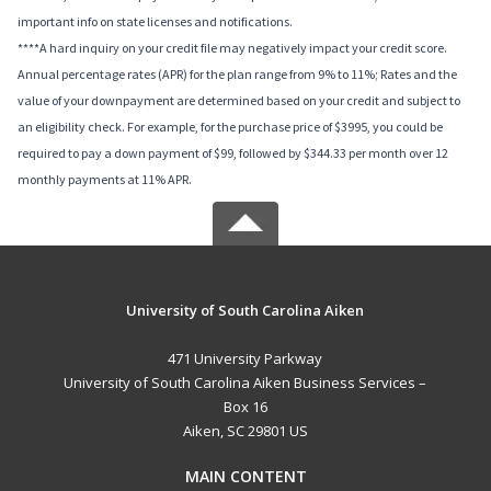
important info on state licenses and notifications.
****A hard inquiry on your credit file may negatively impact your credit score.
Annual percentage rates (APR) for the plan range from 9% to 11%; Rates and the
value of your downpayment are determined based on your credit and subject to
an eligibility check. For example, for the purchase price of $3995, you could be
required to pay a down payment of $99, followed by $344.33 per month over 12
monthly payments at 11% APR.
University of South Carolina Aiken
471 University Parkway
University of South Carolina Aiken Business Services –
Box 16
Aiken, SC 29801 US
MAIN CONTENT