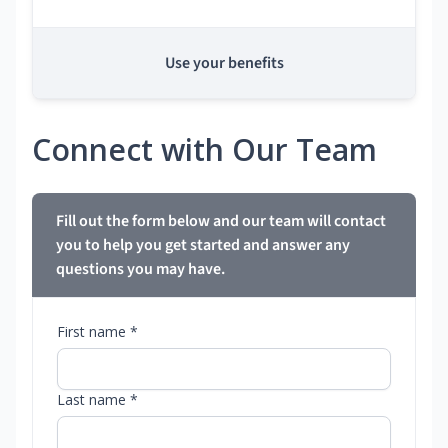
Use your benefits
Connect with Our Team
Fill out the form below and our team will contact
you to help you get started and answer any
questions you may have.
First name *
Last name *