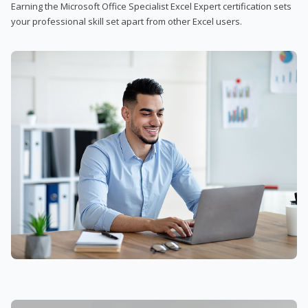
Earning the Microsoft Office Specialist Excel Expert certification sets
your professional skill set apart from other Excel users.