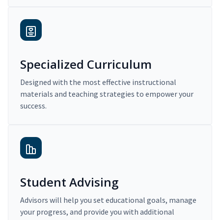
Specialized Curriculum
Designed with the most effective instructional
materials and teaching strategies to empower your
success.
Student Advising
Advisors will help you set educational goals, manage
your progress, and provide you with additional