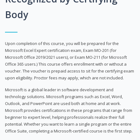
Body
Upon completion of this course, you will be prepared for the
Microsoft Excel Expert certification exam, Exam MO-201 (for
Microsoft Office 2019/2021 users), or Exam MO-211 (for Microsoft
Office 365 users.) This course offers enrollment with or without a
voucher. The voucher is prepaid access to sit for the certifying exam
upon eligibility. Proctor fees may apply, which are not included.
Microsoft is a global leader in software development and
technology solutions. Microsoft programs such as Excel, Word,
Outlook, and PowerPoint are used both at home and at work.
Microsoft provides certifications in these programs that range from
beginner to expert level, helping professionals realize their full
potential. Whether you want to learn a single program or the entire
Office Suite, completing a Microsoft-certified course is the first step.