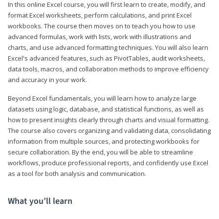
In this online Excel course, you will first learn to create, modify, and
format Excel worksheets, perform calculations, and print Excel
workbooks. The course then moves on to teach you how to use
advanced formulas, work with lists, work with illustrations and
charts, and use advanced formatting techniques. You will also learn
Excel's advanced features, such as PivotTables, audit worksheets,
data tools, macros, and collaboration methods to improve efficiency
and accuracy in your work.
Beyond Excel fundamentals, you will learn how to analyze large
datasets using logic, database, and statistical functions, as well as
how to present insights clearly through charts and visual formatting.
The course also covers organizing and validating data, consolidating
information from multiple sources, and protecting workbooks for
secure collaboration. By the end, you will be able to streamline
workflows, produce professional reports, and confidently use Excel
as a tool for both analysis and communication.
What you’ll learn