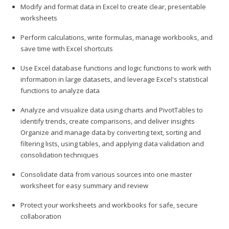
Modify and format data in Excel to create clear, presentable
worksheets
Perform calculations, write formulas, manage workbooks, and
save time with Excel shortcuts
Use Excel database functions and logic functions to work with
information in large datasets, and leverage Excel's statistical
functions to analyze data
Analyze and visualize data using charts and PivotTables to
identify trends, create comparisons, and deliver insights
Organize and manage data by converting text, sorting and
filtering lists, using tables, and applying data validation and
consolidation techniques
Consolidate data from various sources into one master
worksheet for easy summary and review
Protect your worksheets and workbooks for safe, secure
collaboration