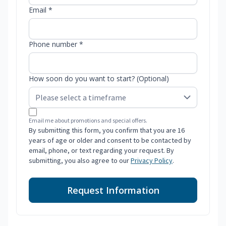
Email *
Phone number *
How soon do you want to start? (Optional)
Email me about promotions and special offers.
By submitting this form, you confirm that you are 16
years of age or older and consent to be contacted by
email, phone, or text regarding your request. By
submitting, you also agree to our
Privacy Policy
.
Request Information