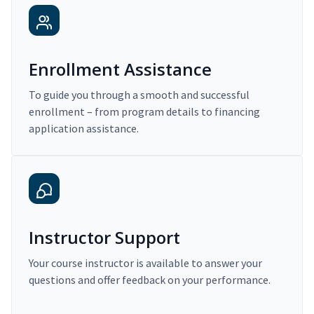
Enrollment Assistance
To guide you through a smooth and successful
enrollment – from program details to financing
application assistance.
Instructor Support
Your course instructor is available to answer your
questions and offer feedback on your performance.