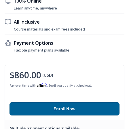
100% Online
Learn anytime, anywhere
All Inclusive
Course materials and exam fees included
Payment Options
Flexible payment plans available
$860.00
(USD)
Affirm
Pay over time with
. See if you qualify at checkout.
Enroll Now
Multiple payment options available: