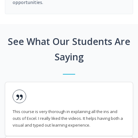
opportunities.
See What Our Students Are
Saying
This course is very thorough in explaining all the ins and
outs of Excel. I really liked the videos. It helps having both a
visual and typed out learning experience.