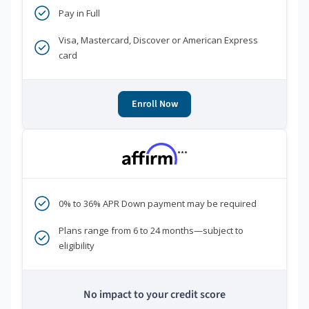
Pay in Full
Visa, Mastercard, Discover or American Express
card
Enroll Now
***
0% to 36% APR Down payment may be required
Plans range from 6 to 24 months—subject to
eligibility
No impact to your credit score