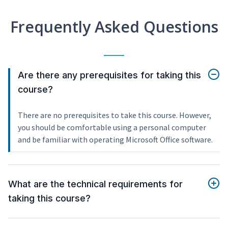
Frequently Asked Questions
Are there any prerequisites for taking this
course?
There are no prerequisites to take this course. However,
you should be comfortable using a personal computer
and be familiar with operating Microsoft Office software.
What are the technical requirements for
taking this course?