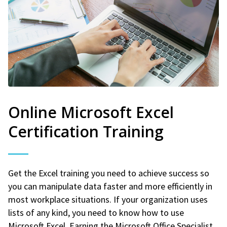
Online Microsoft Excel
Certification Training
Get the Excel training you need to achieve success so
you can manipulate data faster and more efficiently in
most workplace situations. If your organization uses
lists of any kind, you need to know how to use
Microsoft Excel. Earning the Microsoft Office Specialist