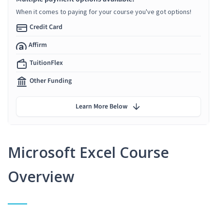
When it comes to paying for your course you've got options!
Credit Card
Affirm
TuitionFlex
Other Funding
Learn More Below
Microsoft Excel Course
Overview