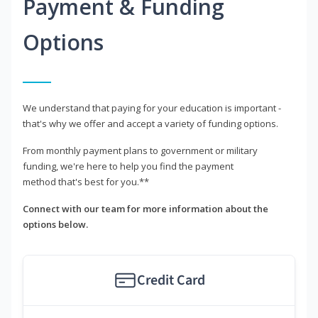
Payment & Funding
Options
We understand that paying for your education is important -
that's why we offer and accept a variety of funding options.
From monthly payment plans to government or military
funding, we're here to help you find the payment
method that's best for you.**
Connect with our team for more information about the
options below.
Credit Card