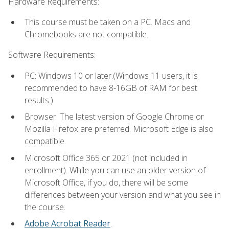
Hardware Requirements:
This course must be taken on a PC. Macs and
Chromebooks are not compatible.
Software Requirements:
PC: Windows 10 or later.(Windows 11 users, it is
recommended to have 8-16GB of RAM for best
results.)
Browser: The latest version of Google Chrome or
Mozilla Firefox are preferred. Microsoft Edge is also
compatible.
Microsoft Office 365 or 2021 (not included in
enrollment). While you can use an older version of
Microsoft Office, if you do, there will be some
differences between your version and what you see in
the course.
Adobe Acrobat Reader
.