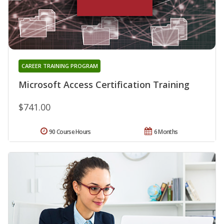
CAREER TRAINING PROGRAM
Microsoft Access Certification Training
$741.00
90 Course Hours
6 Months