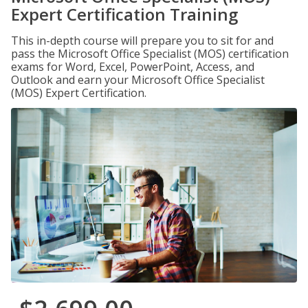
Expert Certification Training
This in-depth course will prepare you to sit for and
pass the Microsoft Office Specialist (MOS) certification
exams for Word, Excel, PowerPoint, Access, and
Outlook and earn your Microsoft Office Specialist
(MOS) Expert Certification.