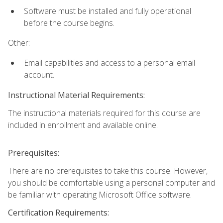
Software must be installed and fully operational
before the course begins.
Other:
Email capabilities and access to a personal email
account.
Instructional Material Requirements:
The instructional materials required for this course are
included in enrollment and available online.
Prerequisites:
There are no prerequisites to take this course. However,
you should be comfortable using a personal computer and
be familiar with operating Microsoft Office software.
Certification Requirements: