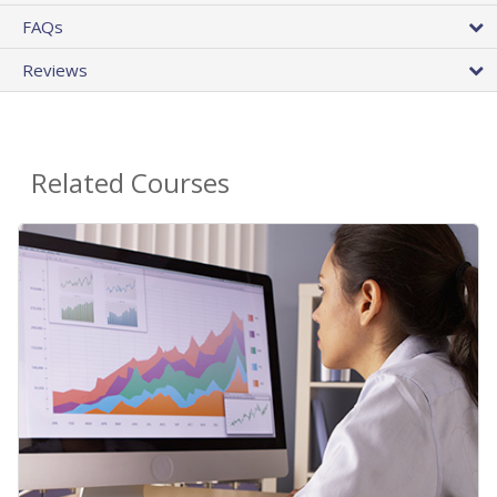
FAQs
Reviews
Related Courses