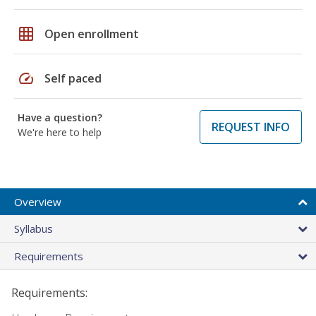
grid_on
Open enrollment
speed
Self paced
Have a question?
REQUEST INFO
We're here to help
Overview
Syllabus
Requirements
Requirements: