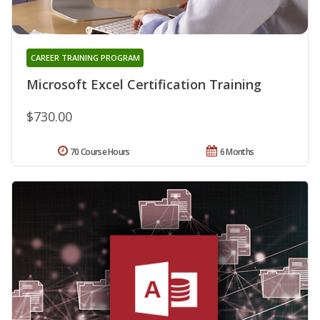
CAREER TRAINING PROGRAM
Microsoft Excel Certification Training
$730.00
70 Course Hours
6 Months