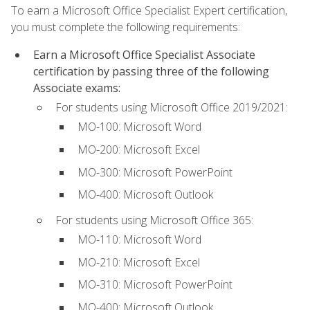
To earn a Microsoft Office Specialist Expert certification,
you must complete the following requirements:
Earn a Microsoft Office Specialist Associate
certification by passing three of the following
Associate exams:
For students using Microsoft Office 2019/2021:
MO-100: Microsoft Word
MO-200: Microsoft Excel
MO-300: Microsoft PowerPoint
MO-400: Microsoft Outlook
For students using Microsoft Office 365:
MO-110: Microsoft Word
MO-210: Microsoft Excel
MO-310: Microsoft PowerPoint
MO-400: Microsoft Outlook