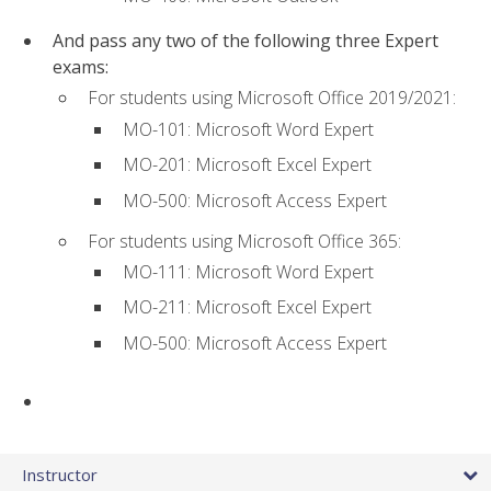
And pass any two of the following three Expert
exams:
For students using Microsoft Office 2019/2021:
MO-101: Microsoft Word Expert
MO-201: Microsoft Excel Expert
MO-500: Microsoft Access Expert
For students using Microsoft Office 365:
MO-111: Microsoft Word Expert
MO-211: Microsoft Excel Expert
MO-500: Microsoft Access Expert
Instructor