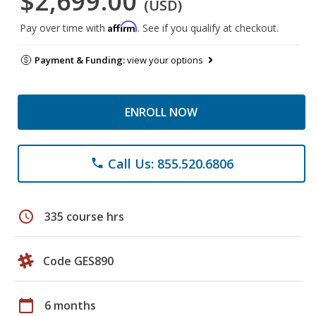
$2,699.00
(USD)
Affirm
Pay over time with
. See if you qualify at checkout.
Payment & Funding:
view your options
ENROLL NOW
Call Us: 855.520.6806
phone
schedule
335 course hrs
Code GES890
calendar_today
6 months