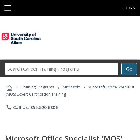
☰
LOGIN
Search
Go
Career
Training
›
›
›
Programs
Training Programs
Microsoft
Microsoft Office Specialist
(MOS) Expert Certification Training
phone
Call Us: 855.520.6806
Microsoft Office Specialist (MOS)