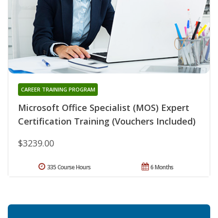
CAREER TRAINING PROGRAM
Microsoft Office Specialist (MOS) Expert
Certification Training (Vouchers Included)
$3239.00
335 Course Hours
6 Months