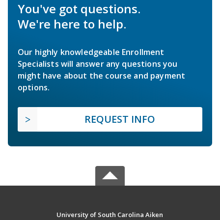
You've got questions.
We're here to help.
Our highly knowledgeable Enrollment
Specialists will answer any questions you
might have about the course and payment
options.
REQUEST INFO
University of South Carolina Aiken