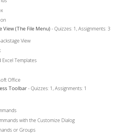
nds
ox
bon
e View (The File Menu)
- Quizzes: 1, Assignments: 3
Backstage View
k
Excel Templates
oft Office
cess Toolbar
- Quizzes: 1, Assignments: 1
mmands
ommands with the Customize Dialog
mands or Groups