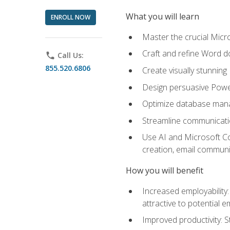
What you will learn
ENROLL NOW
Master the crucial Micro
Craft and refine Word d
phone
Call Us:
855.520.6806
Create visually stunnin
Design persuasive Powe
Optimize database mana
Streamline communicatio
Use AI and Microsoft Cop
creation, email communi
How you will benefit
Increased employability
attractive to potential 
Improved productivity: St