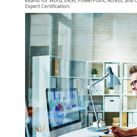
exams for Word, Excel, PowerPoint, Access, and O
Expert Certification.