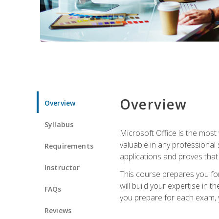
Overview
Overview
Syllabus
Microsoft Office is the most 
valuable in any professional
Requirements
applications and proves that
Instructor
This course prepares you for
will build your expertise in
FAQs
you prepare for each exam, yo
Reviews