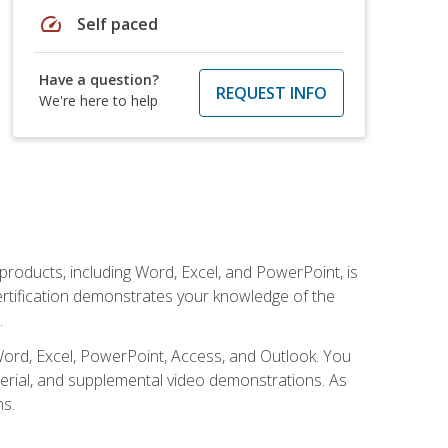
speed
Self paced
Have a question?
REQUEST INFO
We're here to help
 products, including Word, Excel, and PowerPoint, is
certification demonstrates your knowledge of the
.
Word, Excel, PowerPoint, Access, and Outlook. You
terial, and supplemental video demonstrations. As
ms.