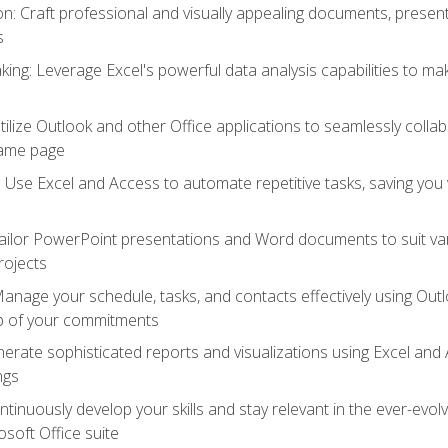
 Craft professional and visually appealing documents, present
s
ing: Leverage Excel's powerful data analysis capabilities to m
 Utilize Outlook and other Office applications to seamlessly co
same page
Use Excel and Access to automate repetitive tasks, saving you 
ailor PowerPoint presentations and Word documents to suit va
rojects
Manage your schedule, tasks, and contacts effectively using Ou
op of your commitments
erate sophisticated reports and visualizations using Excel and
ngs
tinuously develop your skills and stay relevant in the ever-evo
osoft Office suite