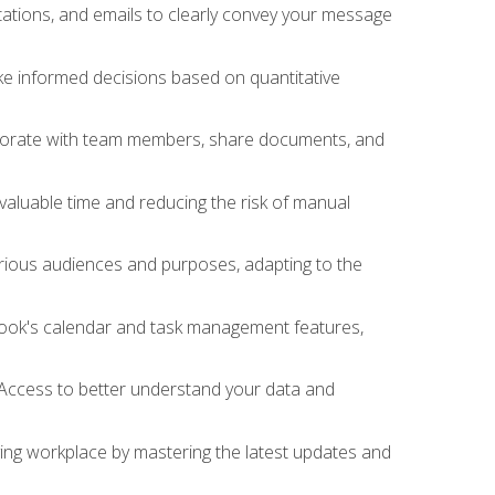
ations, and emails to clearly convey your message
ake informed decisions based on quantitative
llaborate with team members, share documents, and
valuable time and reducing the risk of manual
rious audiences and purposes, adapting to the
tlook's calendar and task management features,
 Access to better understand your data and
lving workplace by mastering the latest updates and