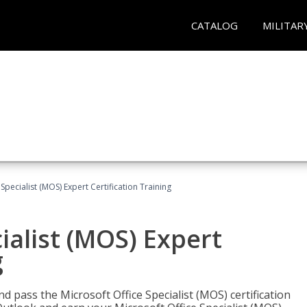
CATALOG
MILITAR
Specialist (MOS) Expert Certification Training
ialist (MOS) Expert
g
nd pass the Microsoft Office Specialist (MOS) certification