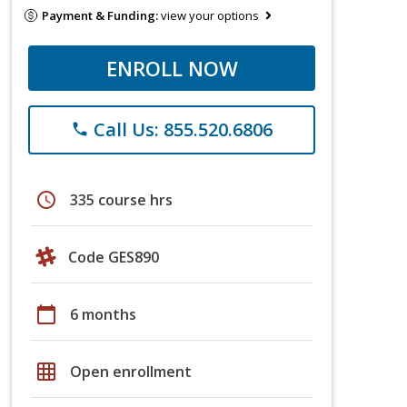
Payment & Funding:
view your options
ENROLL NOW
Call Us: 855.520.6806
phone
schedule
335 course hrs
Code GES890
calendar_today
6 months
grid_on
Open enrollment