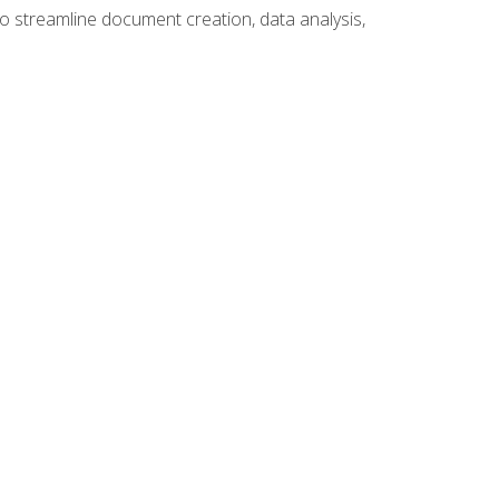
to streamline document creation, data analysis,