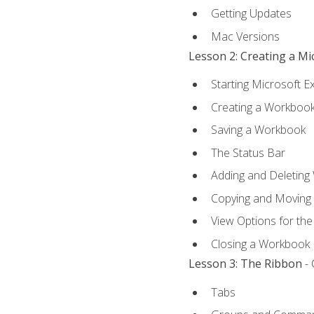
Getting Updates
Mac Versions
Lesson 2: Creating a M
Starting Microsoft E
Creating a Workboo
Saving a Workbook
The Status Bar
Adding and Deleting
Copying and Moving
View Options for th
Closing a Workbook
Lesson 3: The Ribbon
- 
Tabs