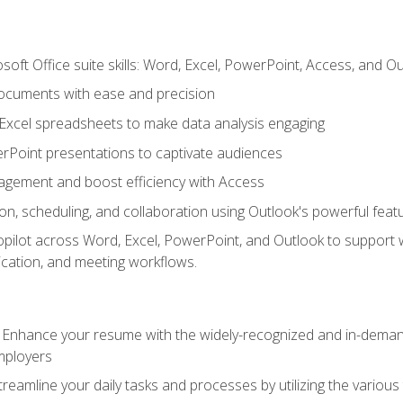
soft Office suite skills: Word, Excel, PowerPoint, Access, and O
ocuments with ease and precision
g Excel spreadsheets to make data analysis engaging
rPoint presentations to captivate audiences
gement and boost efficiency with Access
n, scheduling, and collaboration using Outlook's powerful feat
ilot across Word, Excel, PowerPoint, and Outlook to support wri
cation, and meeting workflows.
: Enhance your resume with the widely-recognized and in-demand
employers
reamline your daily tasks and processes by utilizing the various 