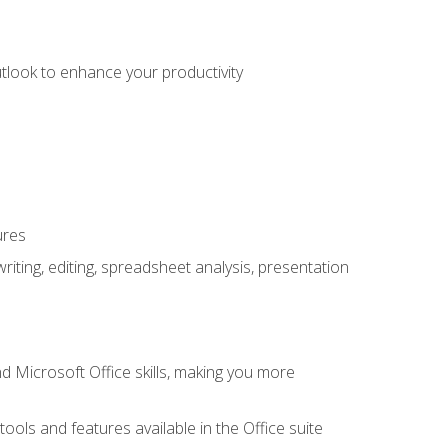
utlook to enhance your productivity
ures
ting, editing, spreadsheet analysis, presentation
 Microsoft Office skills, making you more
tools and features available in the Office suite