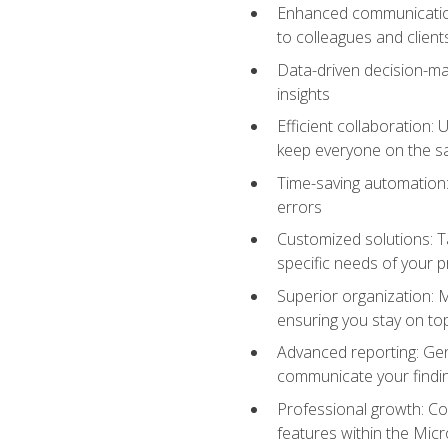
Enhanced communication:
to colleagues and client
Data-driven decision-mak
insights
Efficient collaboration:
keep everyone on the 
Time-saving automation: 
errors
Customized solutions: T
specific needs of your p
Superior organization: 
ensuring you stay on t
Advanced reporting: Gen
communicate your findi
Professional growth: Con
features within the Micr