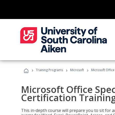
›
›
›
Training Programs
Microsoft
Microsoft Office 
Microsoft Office Spec
Certification Trainin
This in-depth course will prepare you to sit for a