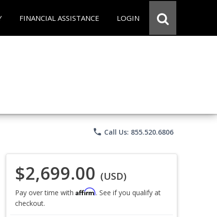
Y
FINANCIAL ASSISTANCE
LOGIN
phone
Call Us: 855.520.6806
$2,699.00
(USD)
Affirm
Pay over time with
. See if you qualify at
checkout.