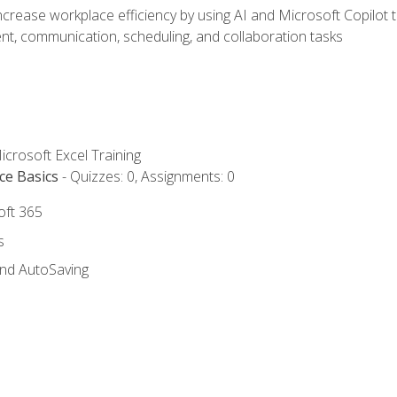
ncrease workplace efficiency by using AI and Microsoft Copilot 
t, communication, scheduling, and collaboration tasks
icrosoft Excel Training
ce Basics
- Quizzes: 0, Assignments: 0
oft 365
s
and AutoSaving