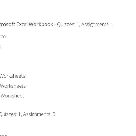
icrosoft Excel Workbook
- Quizzes: 1, Assignments: 1
xcel
k
 Worksheets
 Worksheets
e Worksheet
Quizzes: 1, Assignments: 0