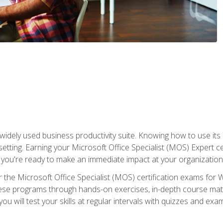
widely used business productivity suite. Knowing how to use its
 setting. Earning your Microsoft Office Specialist (MOS) Expert 
 you're ready to make an immediate impact at your organization
 the Microsoft Office Specialist (MOS) certification exams for 
 these programs through hands-on exercises, in-depth course ma
u will test your skills at regular intervals with quizzes and exa