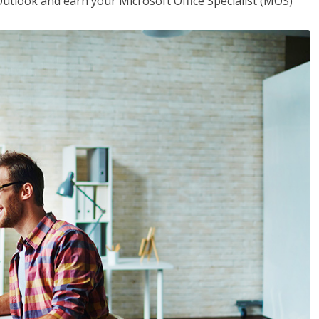
utlook and earn your Microsoft Office Specialist (MOS)