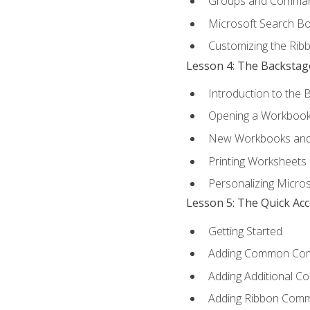
Groups and Comma
Microsoft Search B
Customizing the Rib
Lesson 4: The Backstag
Introduction to the 
Opening a Workboo
New Workbooks and 
Printing Worksheets
Personalizing Micros
Lesson 5: The Quick Ac
Getting Started
Adding Common Co
Adding Additional C
Adding Ribbon Com