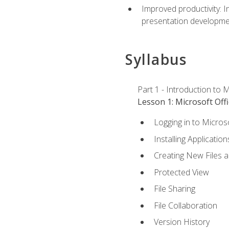
Improved productivity: I
presentation developmen
Syllabus
Part 1 - Introduction to M
Lesson 1: Microsoft Offi
Logging in to Micros
Installing Application
Creating New Files 
Protected View
File Sharing
File Collaboration
Version History