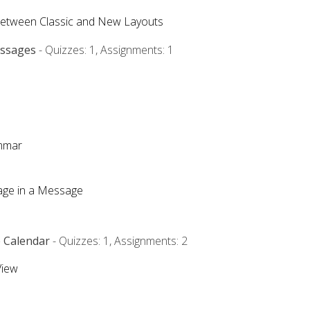
Between Classic and New Layouts
essages
- Quizzes: 1, Assignments: 1
ammar
mage in a Message
e Calendar
- Quizzes: 1, Assignments: 2
View