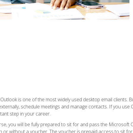
Outlook is one of the most widely used desktop email clients. Bu
xternally, schedule meetings and manage contacts. If you use O
tant step in your career.
e, you will be fully prepared to sit for and pass the Microsoft O
 or without a voucher. The voucher is prepaid access to sit for t