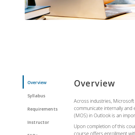
Overview
Overview
Syllabus
Across industries, Microsoft 
communicate internally and e
Requirements
(MOS) in Outlook is an impor
Instructor
Upon completion of this cours
course offers enrollment with