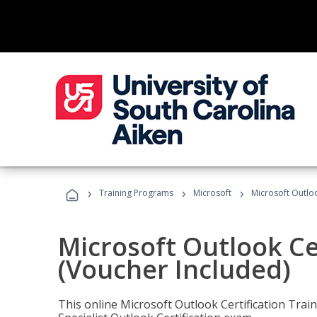
›
›
›
Training Programs
Microsoft
Microsoft Outloo
Microsoft Outlook Cer
(Voucher Included)
This online Microsoft Outlook Certification Train