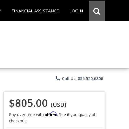
Y
FINANCIAL ASSISTANCE
LOGIN
phone
Call Us: 855.520.6806
$805.00
(USD)
Affirm
Pay over time with
. See if you qualify at
checkout.