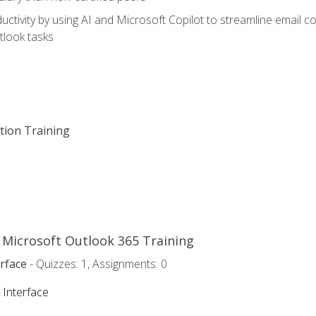
ctivity by using AI and Microsoft Copilot to streamline email 
tlook tasks
ation Training
o Microsoft Outlook 365 Training
rface
- Quizzes: 1, Assignments: 0
 Interface