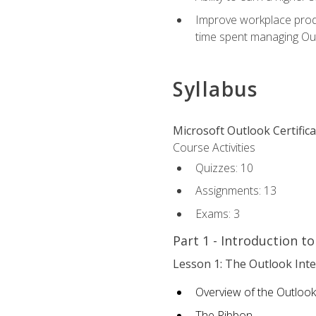
Improve workplace produ
time spent managing Ou
Syllabus
Microsoft Outlook Certific
Course Activities
Quizzes: 10
Assignments: 13
Exams: 3
Part 1 - Introduction t
Lesson 1: The Outlook Inte
Overview of the Outlook
The Ribbon