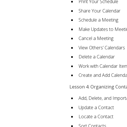
Print Your Schedule
Share Your Calendar
Schedule a Meeting
Make Updates to Meeti
Cancel a Meeting
View Others’ Calendars
Delete a Calendar
Work with Calendar Ite
Create and Add Calenda
Lesson 4: Organizing Cont
Add, Delete, and Import
Update a Contact
Locate a Contact
Sort Contacts