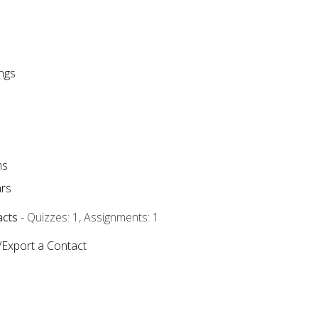
ngs
ms
rs
acts
- Quizzes: 1, Assignments: 1
/Export a Contact