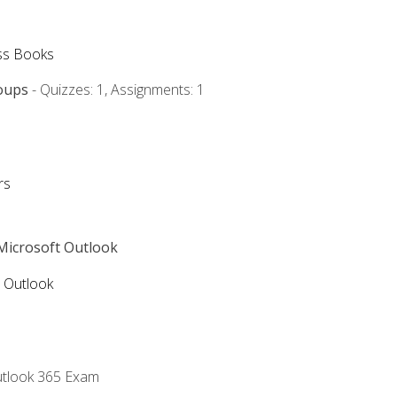
ss Books
oups
- Quizzes: 1, Assignments: 1
rs
 Microsoft Outlook
5 Outlook
utlook 365 Exam