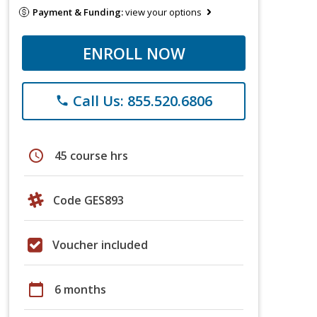
Payment & Funding:
view your options
ENROLL NOW
Call Us: 855.520.6806
phone
schedule
45 course hrs
Code GES893
Voucher included
calendar_today
6 months