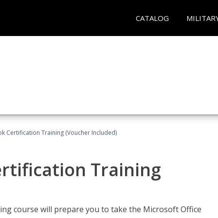
CATALOG
MILITAR
k Certification Training (Voucher Included)
tification Training
ing course will prepare you to take the Microsoft Office