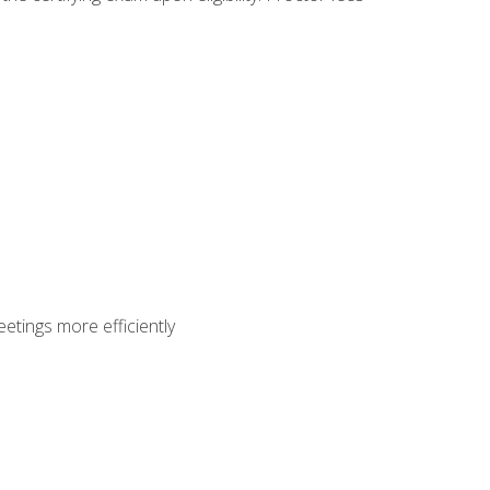
etings more efficiently