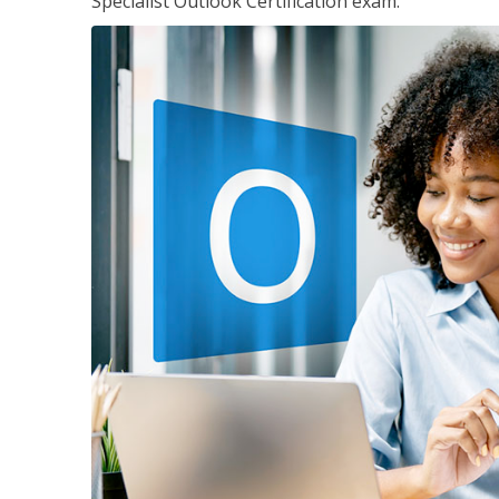
Specialist Outlook Certification exam.