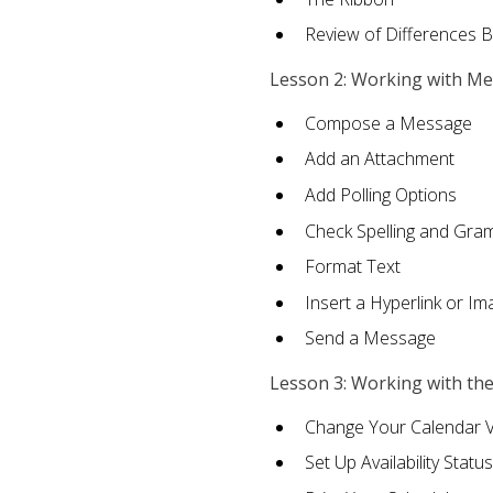
Review of Differences 
Lesson 2: Working with M
Compose a Message
Add an Attachment
Add Polling Options
Check Spelling and Gr
Format Text
Insert a Hyperlink or I
Send a Message
Lesson 3: Working with th
Change Your Calendar 
Set Up Availability Status