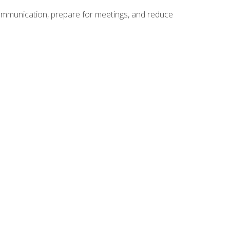
communication, prepare for meetings, and reduce