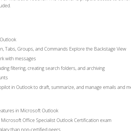
luded.
 Outlook
bon, Tabs, Groups, and Commands Explore the Backstage View
rk with messages
ing filtering, creating search folders, and archiving
unts
pilot in Outlook to draft, summarize, and manage emails and me
features in Microsoft Outlook
Microsoft Office Specialist Outlook Certification exam
salary than non-certified peers