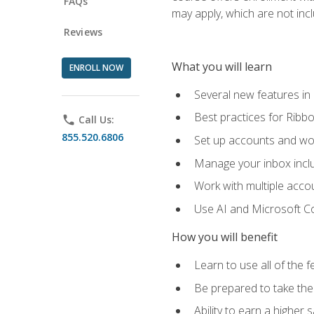
FAQs
may apply, which are not inc
Reviews
What you will learn
ENROLL NOW
Several new features in
Best practices for Rib
phone
Call Us:
855.520.6806
Set up accounts and wo
Manage your inbox includ
Work with multiple acco
Use AI and Microsoft Co
How you will benefit
Learn to use all of the 
Be prepared to take the 
Ability to earn a higher 