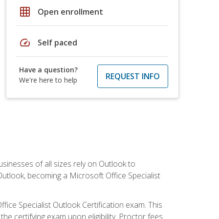
grid_on
Open enrollment
speed
Self paced
Have a question?
REQUEST INFO
We're here to help
sinesses of all sizes rely on Outlook to
utlook, becoming a Microsoft Office Specialist
ffice Specialist Outlook Certification exam. This
he certifying exam upon eligibility. Proctor fees