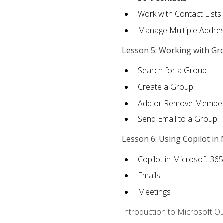
Work with Contact Lists
Manage Multiple Addre
Lesson 5: Working with Gr
Search for a Group
Create a Group
Add or Remove Membe
Send Email to a Group
Lesson 6: Using Copilot in
Copilot in Microsoft 36
Emails
Meetings
Introduction to Microsoft O