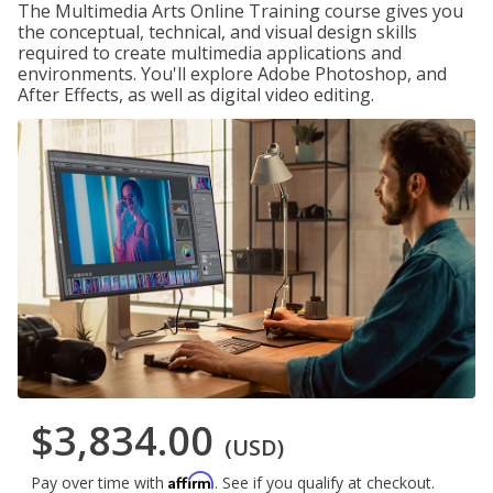
The Multimedia Arts Online Training course gives you
the conceptual, technical, and visual design skills
required to create multimedia applications and
environments. You'll explore Adobe Photoshop, and
After Effects, as well as digital video editing.
$3,834.00
(USD)
Affirm
Pay over time with
. See if you qualify at checkout.