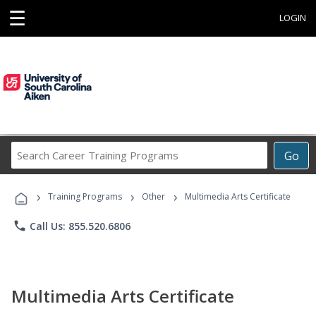
☰
LOGIN
Search
Go
Career
Training
›
›
›
Programs
Training Programs
Other
Multimedia Arts Certificate
phone
Call Us: 855.520.6806
Multimedia Arts Certificate