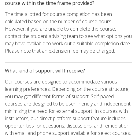
course within the time frame provided?
The time allotted for course completion has been
calculated based on the number of course hours.
However, if you are unable to complete the course,
contact the student advising team to see what options you
may have available to work out a suitable completion date.
Please note that an extension fee may be charged.
What kind of support will I receive?
Our courses are designed to accommodate various
learning preferences. Depending on the course structure,
you may get different forms of support. Self-paced
courses are designed to be user-friendly and independent,
minimizing the need for external support. In courses with
instructors, our direct platform support feature includes
opportunities for questions, discussions, and remediation,
with email and phone support available for select courses.