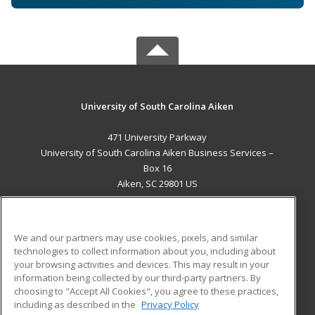
University of South Carolina Aiken
471 University Parkway
University of South Carolina Aiken Business Services –
Box 16
Aiken, SC 29801 US
MAIN CONTENT
Career Training
We and our partners may use cookies, pixels, and similar
technologies to collect information about you, including about
ADDITIONAL RESOURCES
your browsing activities and devices. This may result in your
information being collected by our third-party partners. By
Military
Student Blog
choosing to "Accept All Cookies", you agree to these practices,
Financial Assistance
including as described in the
Privacy Policy
Help