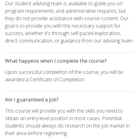
Our student advising team is available to guide you on
program requirements and administrative requests, but
they do not provide assistance with course content. Our
goal is to provide you with the necessary support for
success, whether it's through self-paced exploration,
direct communication, or guidance from our advising team.
What happens when I complete the course?
Upon successful completion of the course, you will be
awarded a Certificate of Completion.
Am I guaranteed a job?
This course will provide you with the skills you need to
obtain an entry-level position in most cases. Potential
students should always do research on the job market in
their area before registering.