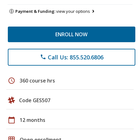
Payment & Funding:
view your options
ENROLL NOW
Call Us: 855.520.6806
phone
schedule
360 course hrs
Code GES507
calendar_today
12 months
grid_on
Open enrollment