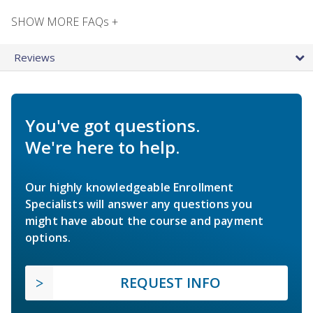
SHOW MORE FAQs +
Reviews
You've got questions.
We're here to help.
Our highly knowledgeable Enrollment
Specialists will answer any questions you
might have about the course and payment
options.
REQUEST INFO