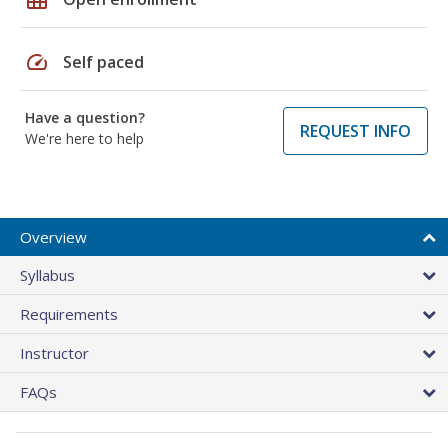
speed
Self paced
Have a question?
REQUEST INFO
We're here to help
Overview
Syllabus
Requirements
Instructor
FAQs