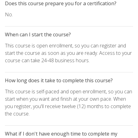
Does this course prepare you for a certification?
No.
When can I start the course?
This course is open enrollment, so you can register and
start the course as soon as you are ready. Access to your
course can take 24-48 business hours.
How long does it take to complete this course?
This course is self-paced and open enrollment, so you can
start when you want and finish at your own pace. When
you register, you'll receive twelve (12) months to complete
the course.
What if I don't have enough time to complete my