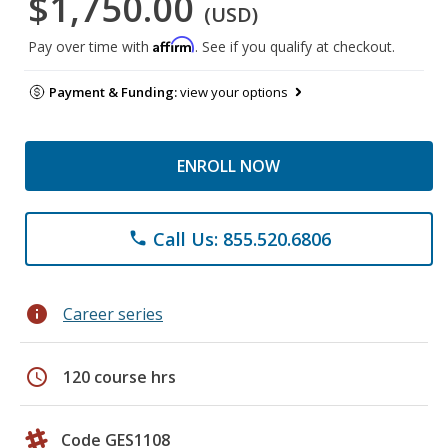
$1,750.00
(USD)
Affirm
Pay over time with
. See if you qualify at checkout.
Payment & Funding:
view your options
ENROLL NOW
Call Us: 855.520.6806
phone
info
Career series
schedule
120 course hrs
Code GES1108