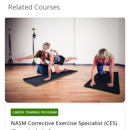
Related Courses
CAREER TRAINING PROGRAM
NASM Corrective Exercise Specialist (CES)