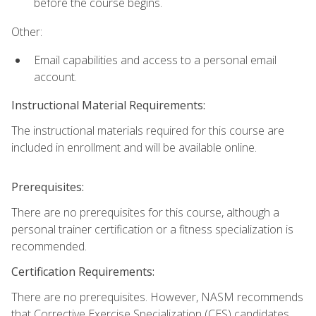
before the course begins.
Other:
Email capabilities and access to a personal email
account.
Instructional Material Requirements:
The instructional materials required for this course are
included in enrollment and will be available online.
Prerequisites:
There are no prerequisites for this course, although a
personal trainer certification or a fitness specialization is
recommended.
Certification Requirements:
There are no prerequisites. However, NASM recommends
that Corrective Exercise Specialization (CES) candidates