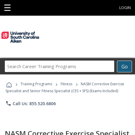
☰
LOGIN
Search
Go
Career
Training
›
›
›
Programs
Training Programs
Fitness
NASM Corrective Exercise
Specialist and Senior Fitness Specialist (CES + SFS) (Exams Included)
phone
Call Us: 855.520.6806
NASM Corrective Exercise Specialist