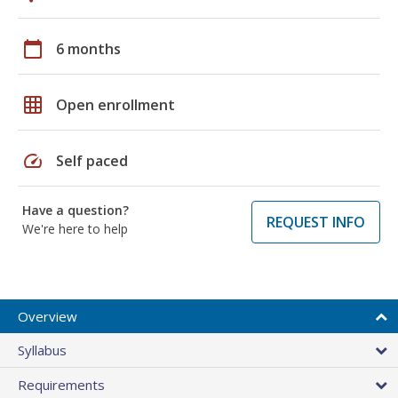
calendar_today
6 months
grid_on
Open enrollment
speed
Self paced
Have a question?
REQUEST INFO
We're here to help
Overview
Syllabus
Requirements