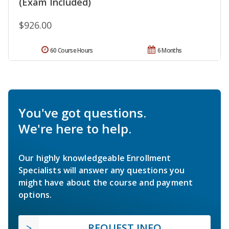
(Exam Included)
$926.00
60 Course Hours
6 Months
You've got questions.
We're here to help.
Our highly knowledgeable Enrollment
Specialists will answer any questions you
might have about the course and payment
options.
REQUEST INFO