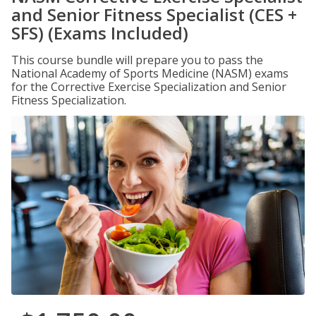
and Senior Fitness Specialist (CES +
SFS) (Exams Included)
This course bundle will prepare you to pass the
National Academy of Sports Medicine (NASM) exams
for the Corrective Exercise Specialization and Senior
Fitness Specialization.