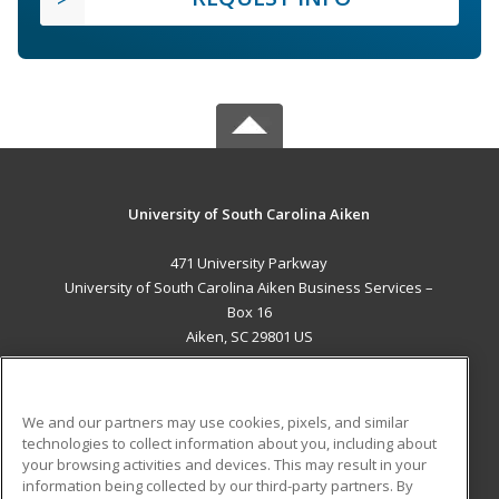
University of South Carolina Aiken
471 University Parkway
University of South Carolina Aiken Business Services –
Box 16
Aiken, SC 29801 US
MAIN CONTENT
Career Training
We and our partners may use cookies, pixels, and similar
technologies to collect information about you, including about
ADDITIONAL RESOURCES
your browsing activities and devices. This may result in your
information being collected by our third-party partners. By
Military
Student Blog