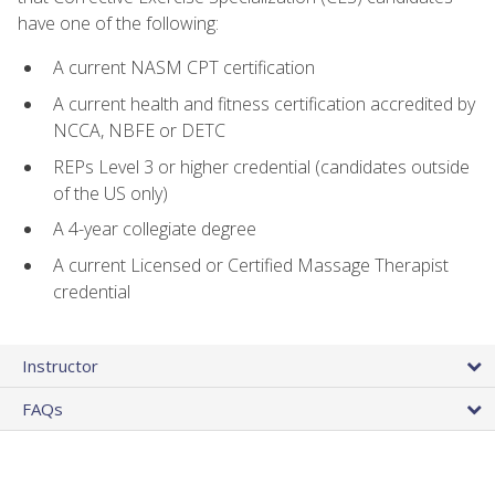
have one of the following:
A current NASM CPT certification
A current health and fitness certification accredited by
NCCA, NBFE or DETC
REPs Level 3 or higher credential (candidates outside
of the US only)
A 4-year collegiate degree
A current Licensed or Certified Massage Therapist
credential
Instructor
FAQs