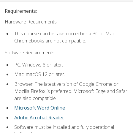
Requirements:
Hardware Requirements:
This course can be taken on either a PC or Mac.
Chromebooks are not compatible.
Software Requirements:
PC: Windows 8 or later.
Mac: macOS 12 or later.
Browser: The latest version of Google Chrome or
Mozilla Firefox is preferred. Microsoft Edge and Safari
are also compatible.
Microsoft Word Online
Adobe Acrobat Reader
Software must be installed and fully operational