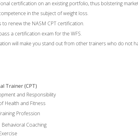
nal certification on an existing portfolio, thus bolstering marketa
competence in the subject of weight loss.
 to renew the NASM CPT certification.
pass a certification exam for the WFS.
ation will make you stand out from other trainers who do not h
al Trainer (CPT)
opment and Responsibility
f Health and Fitness
raining Profession
d Behavioral Coaching
Exercise