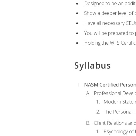
Designed to be an additio
Show a deeper level of 
Have all necessary CEUs
You will be prepared to 
Holding the WFS Certific
Syllabus
NASM Certified Person
Professional Devel
Modern State o
The Personal T
Client Relations an
Psychology of 