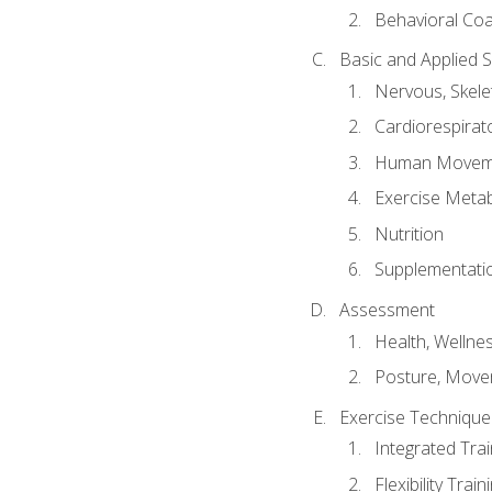
Behavioral Co
Basic and Applied 
Nervous, Skele
Cardiorespirat
Human Moveme
Exercise Metab
Nutrition
Supplementati
Assessment
Health, Wellne
Posture, Move
Exercise Technique 
Integrated Tra
Flexibility Trai