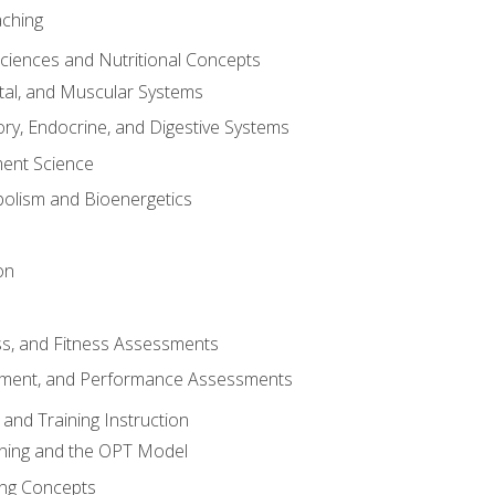
aching
Sciences and Nutritional Concepts
tal, and Muscular Systems
ory, Endocrine, and Digestive Systems
nt Science
olism and Bioenergetics
on
ss, and Fitness Assessments
ment, and Performance Assessments
and Training Instruction
ining and the OPT Model
ning Concepts