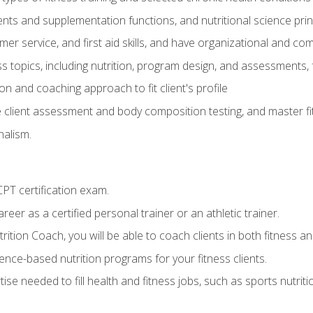
ts and supplementation functions, and nutritional science prin
er service, and first aid skills, and have organizational and com
s topics, including nutrition, program design, and assessments,
 and coaching approach to fit client's profile
lient assessment and body composition testing, and master fit
alism.
T certification exam.
reer as a certified personal trainer or an athletic trainer.
ition Coach, you will be able to coach clients in both fitness and
nce-based nutrition programs for your fitness clients.
rtise needed to fill health and fitness jobs, such as sports nutr