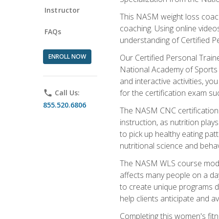
Instructor
This NASM weight loss coach 
coaching. Using online videos
FAQs
understanding of Certified P
ENROLL NOW
Our Certified Personal Train
National Academy of Sports M
and interactive activities, 
for the certification exam suc
phone
Call Us:
855.520.6806
The NASM CNC certification 
instruction, as nutrition play
to pick up healthy eating pa
nutritional science and behav
The NASM WLS course module is
affects many people on a day
to create unique programs de
help clients anticipate and a
Completing this women's fitne