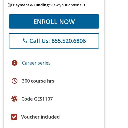
Payment & Funding:
view your options
ENROLL NOW
Call Us: 855.520.6806
phone
info
Career series
schedule
300 course hrs
Code GES1107
Voucher included