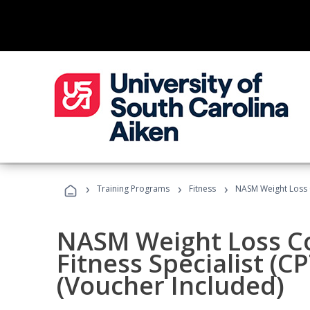
›
›
›
Training Programs
Fitness
NASM Weight Loss 
NASM Weight Loss C
Fitness Specialist (
(Voucher Included)