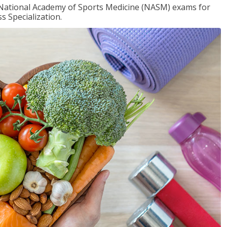
e National Academy of Sports Medicine (NASM) exams for
 Specialization.