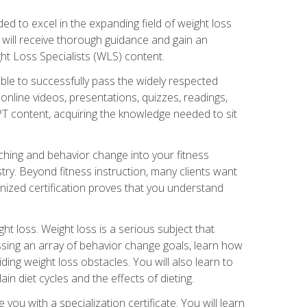
d to excel in the expanding field of weight loss
ou will receive thorough guidance and gain an
ht Loss Specialists (WLS) content.
ble to successfully pass the widely respected
line videos, presentations, quizzes, readings,
CPT content, acquiring the knowledge needed to sit
hing and behavior change into your fitness
stry. Beyond fitness instruction, many clients want
nized certification proves that you understand
t loss. Weight loss is a serious subject that
ssing an array of behavior change goals, learn how
ng weight loss obstacles. You will also learn to
in diet cycles and the effects of dieting.
u with a specialization certificate. You will learn