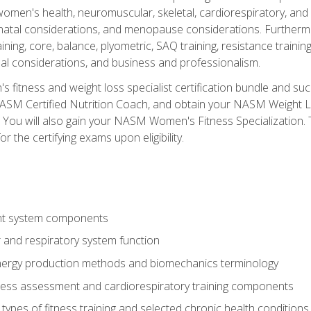
women's health, neuromuscular, skeletal, cardiorespiratory, a
atal considerations, and menopause considerations. Furthermore,
aining, core, balance, plyometric, SAQ training, resistance trainin
al considerations, and business and professionalism.
 fitness and weight loss specialist certification bundle and su
NASM Certified Nutrition Coach, and obtain your NASM Weight Lo
You will also gain your NASM Women's Fitness Specialization. T
or the certifying exams upon eligibility.
t system components
 and respiratory system function
nergy production methods and biomechanics terminology
tness assessment and cardiorespiratory training components
ypes of fitness training and selected chronic health conditions