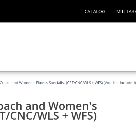
CATALOG
MILITAR
Coach and Women's Fitness Specialist (CPT/CNC/WLS + WFS) (Voucher Included)
oach and Women's
CPT/CNC/WLS + WFS)