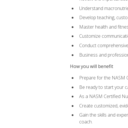
Understand macronutrien
Develop teaching, custom
Master health and fitnes
Customize communication
Conduct comprehensive c
Business and profession
How you will benefit
Prepare for the NASM CP
Be ready to start your ca
As a NASM Certified Nutr
Create customized, evide
Gain the skills and expe
coach.