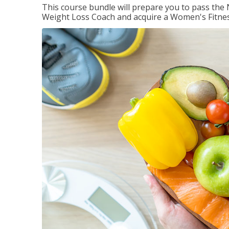
This course bundle will prepare you to pass th
Weight Loss Coach and acquire a Women's Fitness