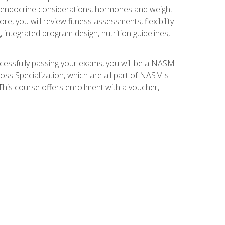
nd endocrine considerations, hormones and weight
 you will review fitness assessments, flexibility
g, integrated program design, nutrition guidelines,
ccessfully passing your exams, you will be a NASM
ss Specialization, which are all part of NASM's
his course offers enrollment with a voucher,