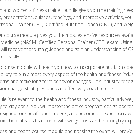
and women's fitness trainer bundle gives you the training neede
, presentations, quizzes, readings, and interactive activities, y
ersonal Trainer (CPT), Certified Nutrition Coach (CNC), and Weig
er course module gives you the most extensive resources availa
edicine (NASM) Certified Personal Trainer (CPT) exam. Using on
you will receive thorough guidance and gain an understanding of 
cessfully.
course module will teach you how to incorporate nutrition coac
s a key role in almost every aspect of the health and fitness indu
tterns and make long-term behavior changes. This industry-recog
ior change strategies and can effectively coach clients.
 relevant to the health and fitness industry, particularly weigh
-to-day basis. You will master the art of program design addre
signed for specific client needs, and become an expert on avoidi
void the plateaus that come with weight loss and thoroughly expla
ss and health course module and passing the exam will provide yo