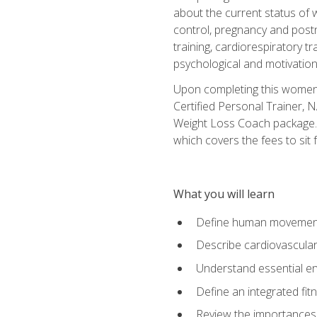
about the current status of 
control, pregnancy and postn
training, cardiorespiratory tr
psychological and motivation
Upon completing this women's
Certified Personal Trainer, 
Weight Loss Coach package. 
which covers the fees to sit f
What you will learn
Define human movemen
Describe cardiovascular
Understand essential e
Define an integrated fi
Review the importances t