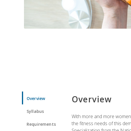
Overview
Overview
Syllabus
With more and more women tur
the fitness needs of this d
Requirements
Specialization from the Nat