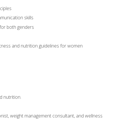
ciples
munication skills
 for both genders
ness and nutrition guidelines for women
 nutrition.
itionist, weight management consultant, and wellness