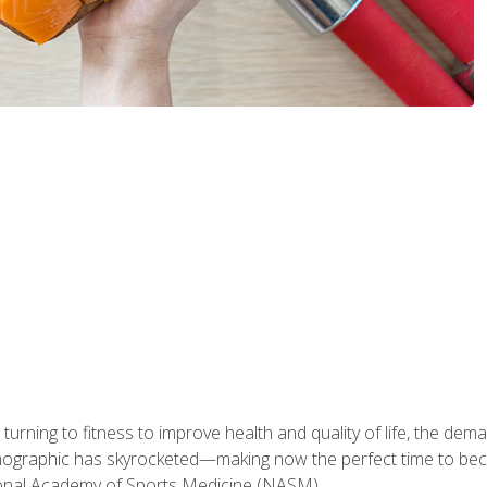
ning to fitness to improve health and quality of life, the dema
emographic has skyrocketed—making now the perfect time to b
ional Academy of Sports Medicine (NASM).