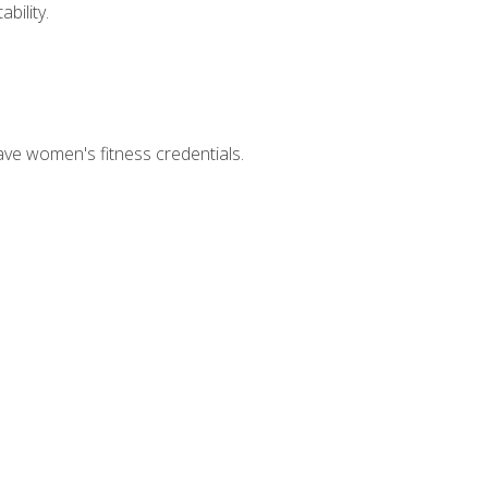
bility.
ave women's fitness credentials.