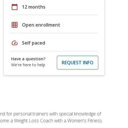
calendar_today
12 months
grid_on
Open enrollment
speed
Self paced
Have a question?
REQUEST INFO
We're here to help
nd for personal trainers with special knowledge of
ecome a Weight Loss Coach with a Women's Fitness