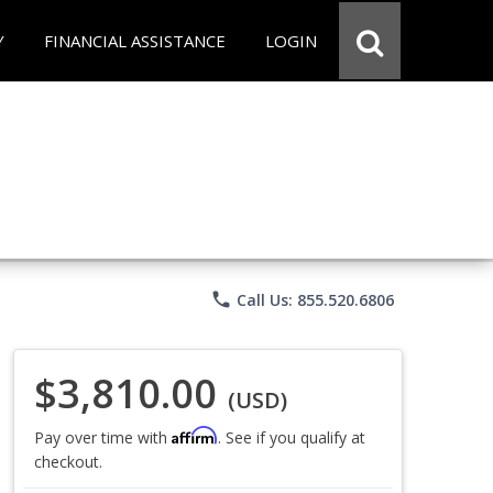
Y
FINANCIAL ASSISTANCE
LOGIN
phone
Call Us: 855.520.6806
$3,810.00
(USD)
Affirm
Pay over time with
. See if you qualify at
checkout.