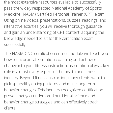
the most extensive resources available to successfully
pass the widely respected National Academy of Sports
Medicine (NASM) Certified Personal Trainer (CPT) exam.
Using online videos, presentations, quizzes, readings, and
interactive activities, you will receive thorough guidance
and gain an understanding of CPT content, acquiring the
knowledge needed to sit for the certification exam
successfully.
The NASM CNC certification course module will teach you
how to incorporate nutrition coaching and behavior
change into your fitness instruction, as nutrition plays a key
role in almost every aspect of the health and fitness
industry. Beyond fitness instruction, many clients want to
pick up healthy eating patterns and make long-term
behavior changes. This industry-recognized certification
proves that you understand nutritional science and
behavior change strategies and can effectively coach
clients.