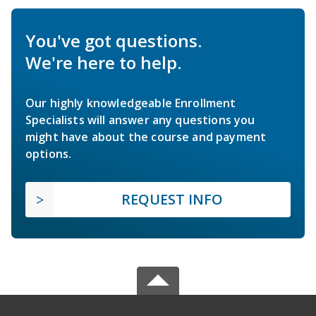
You've got questions.
We're here to help.
Our highly knowledgeable Enrollment
Specialists will answer any questions you
might have about the course and payment
options.
REQUEST INFO