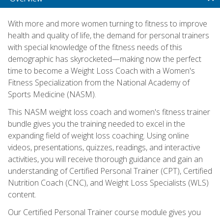
With more and more women turning to fitness to improve
health and quality of life, the demand for personal trainers
with special knowledge of the fitness needs of this
demographic has skyrocketed—making now the perfect
time to become a Weight Loss Coach with a Women's
Fitness Specialization from the National Academy of
Sports Medicine (NASM).
This NASM weight loss coach and women's fitness trainer
bundle gives you the training needed to excel in the
expanding field of weight loss coaching. Using online
videos, presentations, quizzes, readings, and interactive
activities, you will receive thorough guidance and gain an
understanding of Certified Personal Trainer (CPT), Certified
Nutrition Coach (CNC), and Weight Loss Specialists (WLS)
content.
Our Certified Personal Trainer course module gives you