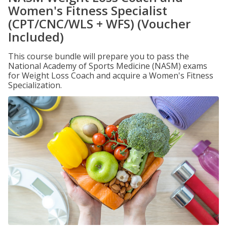
Women's Fitness Specialist
(CPT/CNC/WLS + WFS) (Voucher
Included)
This course bundle will prepare you to pass the
National Academy of Sports Medicine (NASM) exams
for Weight Loss Coach and acquire a Women's Fitness
Specialization.