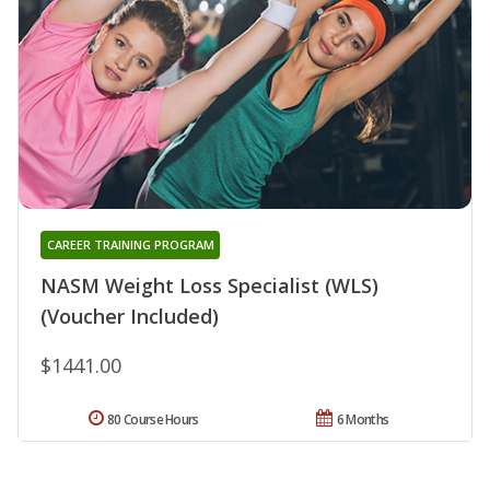
CAREER TRAINING PROGRAM
NASM Weight Loss Specialist (WLS)
(Voucher Included)
$1441.00
80 Course Hours
6 Months