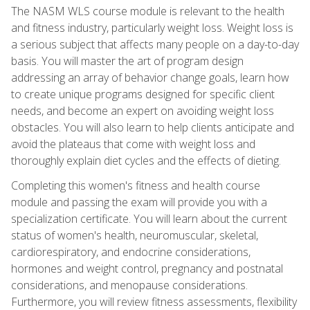
The NASM WLS course module is relevant to the health
and fitness industry, particularly weight loss. Weight loss is
a serious subject that affects many people on a day-to-day
basis. You will master the art of program design
addressing an array of behavior change goals, learn how
to create unique programs designed for specific client
needs, and become an expert on avoiding weight loss
obstacles. You will also learn to help clients anticipate and
avoid the plateaus that come with weight loss and
thoroughly explain diet cycles and the effects of dieting.
Completing this women's fitness and health course
module and passing the exam will provide you with a
specialization certificate. You will learn about the current
status of women's health, neuromuscular, skeletal,
cardiorespiratory, and endocrine considerations,
hormones and weight control, pregnancy and postnatal
considerations, and menopause considerations.
Furthermore, you will review fitness assessments, flexibility