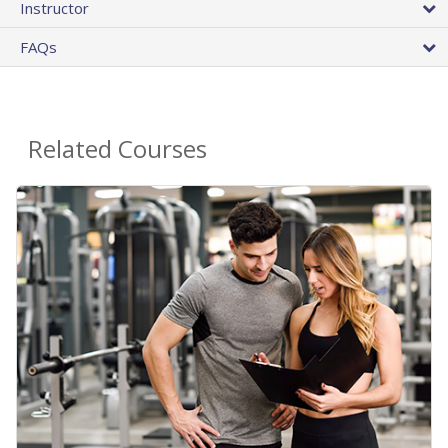
Instructor
FAQs
Related Courses