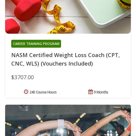
CAREER TRAINING PROGRAM
NASM Certified Weight Loss Coach (CPT,
CNC, WLS) (Vouchers Included)
$3707.00
240 Course Hours
9 Months