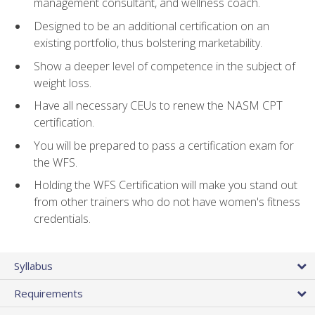
management consultant, and wellness coach.
Designed to be an additional certification on an
existing portfolio, thus bolstering marketability.
Show a deeper level of competence in the subject of
weight loss.
Have all necessary CEUs to renew the NASM CPT
certification.
You will be prepared to pass a certification exam for
the WFS.
Holding the WFS Certification will make you stand out
from other trainers who do not have women's fitness
credentials.
Syllabus
Requirements