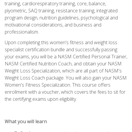
training, cardiorespiratory training, core, balance,
plyometric, SAQ training, resistance training, integrated
program design, nutrition guidelines, psychological and
motivational considerations, and business and
professionalism.
Upon completing this women's fitness and weight loss
specialist certification bundle and successfully passing
your exams, you will be a NASM Certified Personal Trainer,
NASM Certified Nutrition Coach, and obtain your NASM
Weight Loss Specialization, which are all part of NASM's
Weight Loss Coach package. You will also gain your NASM
Women's Fitness Specialization. This course offers
enrollment with a voucher, which covers the fees to sit for
the certifying exams upon eligibility.
What you will learn