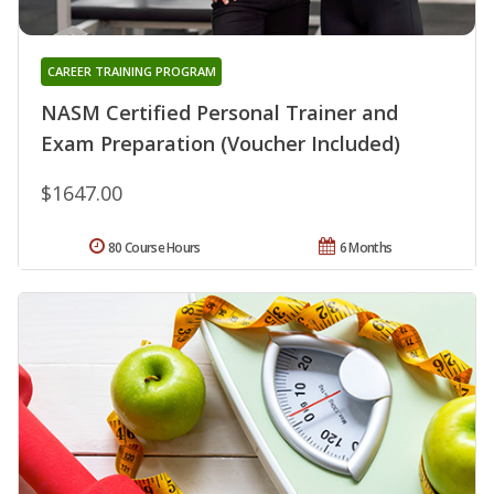
CAREER TRAINING PROGRAM
NASM Certified Personal Trainer and
Exam Preparation (Voucher Included)
$1647.00
80 Course Hours
6 Months