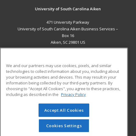
University of South Carolina Aiken
471 University Parkway
University of South Carolina Aiken Business Services –
Box 16
Aiken, SC 29801 US
MAIN CONTENT
Career Training
We and our partners may use cookies, pixels, and similar
technologies to collect information about you, including about
ADDITIONAL RESOURCES
your browsing activities and devices. This may result in your
information being collected by our third-party partners. By
Military
Student Blog
choosing to "Accept All Cookies", you agree to these practices,
Financial Assistance
including as described in the
Privacy Policy
Help
Accept All Cookies
© 2026 ed2go, a division of Cengage Learning. All rights
reserved. The material on this site cannot be reproduced or
redistributed unless you have obtained prior written
Cookies Settings
permission from Cengage Learning.
Privacy Policy