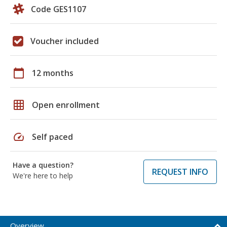
Code GES1107
Voucher included
calendar_today
12 months
grid_on
Open enrollment
speed
Self paced
Have a question?
REQUEST INFO
We're here to help
Overview