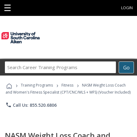
☰
LOGIN
Search
Go
Career
Training
›
›
›
Programs
Training Programs
Fitness
NASM Weight Loss Coach
and Women's Fitness Specialist (CPT/CNC/WLS + WFS) (Voucher Included)
phone
Call Us: 855.520.6806
NASM Weight Loss Coach and