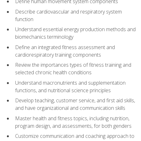
Define human movement system components
Describe cardiovascular and respiratory system
function
Understand essential energy production methods and
biomechanics terminology
Define an integrated fitness assessment and
cardiorespiratory training components
Review the importances types of fitness training and
selected chronic health conditions
Understand macronutrients and supplementation
functions, and nutritional science principles
Develop teaching, customer service, and first aid skills,
and have organizational and communication skills
Master health and fitness topics, including nutrition,
program design, and assessments, for both genders
Customize communication and coaching approach to