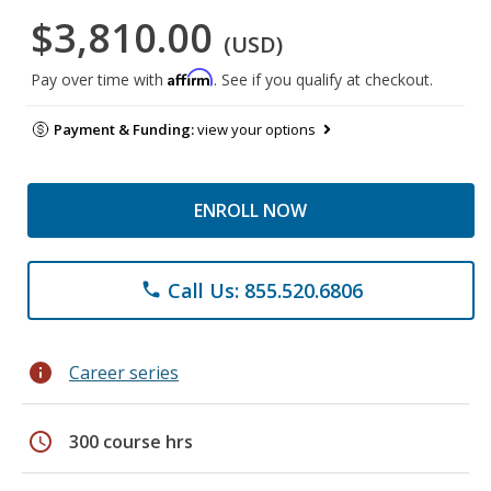
$3,810.00
(USD)
Affirm
Pay over time with
. See if you qualify at checkout.
Payment & Funding:
view your options
ENROLL NOW
Call Us: 855.520.6806
phone
info
Career series
schedule
300 course hrs