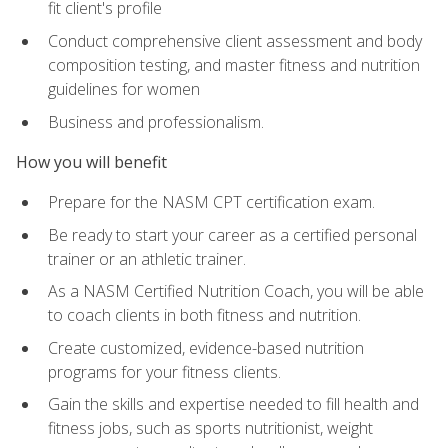
fit client's profile
Conduct comprehensive client assessment and body
composition testing, and master fitness and nutrition
guidelines for women
Business and professionalism.
How you will benefit
Prepare for the NASM CPT certification exam.
Be ready to start your career as a certified personal
trainer or an athletic trainer.
As a NASM Certified Nutrition Coach, you will be able
to coach clients in both fitness and nutrition.
Create customized, evidence-based nutrition
programs for your fitness clients.
Gain the skills and expertise needed to fill health and
fitness jobs, such as sports nutritionist, weight