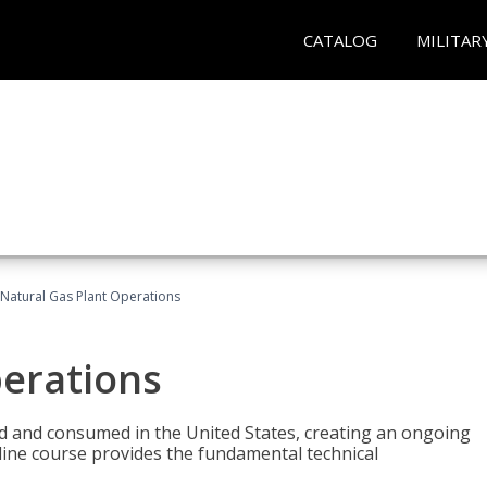
CATALOG
MILITAR
Natural Gas Plant Operations
perations
ed and consumed in the United States, creating an ongoing
line course provides the fundamental technical