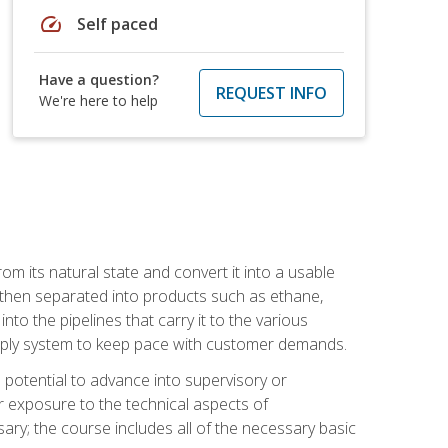
speed
Self paced
Have a question?
REQUEST INFO
We're here to help
m its natural state and convert it into a usable
is then separated into products such as ethane,
to the pipelines that carry it to the various
supply system to keep pace with customer demands.
potential to advance into supervisory or
r exposure to the technical aspects of
ary; the course includes all of the necessary basic