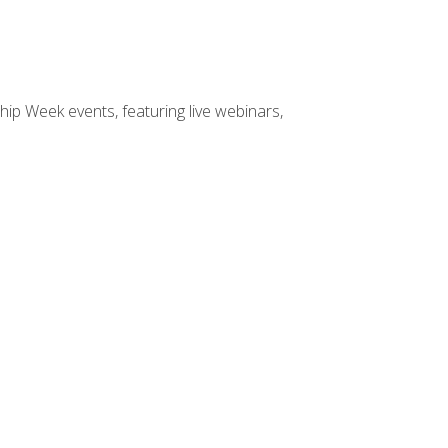
hip Week events, featuring live webinars,