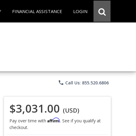
Y
FINANCIAL ASSISTANCE
LOGIN
phone
Call Us: 855.520.6806
$3,031.00
(USD)
Affirm
Pay over time with
. See if you qualify at
checkout.