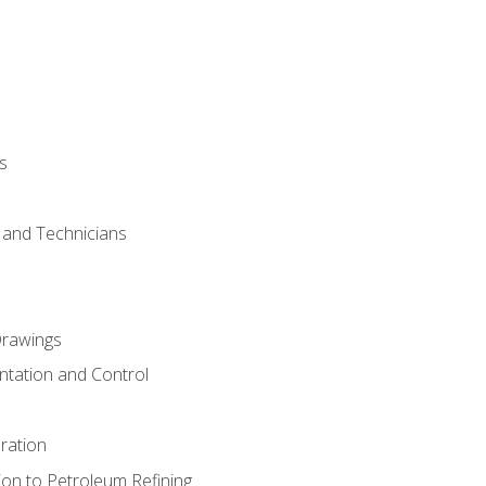
s
s and Technicians
rawings
ntation and Control
ration
ion to Petroleum Refining