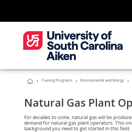
›
›
›
Training Programs
Environmental and Energy
Natural Gas Plant O
For decades to come, natural gas will be produc
demand for natural gas plant operators. This on
background you need to get started in this field.