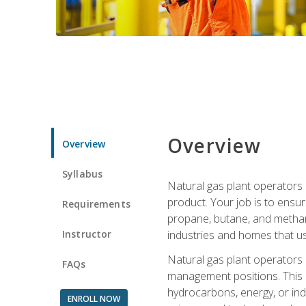
Overview
Overview
Syllabus
Natural gas plant operators 
product. Your job is to ensur
Requirements
propane, butane, and methane.
Instructor
industries and homes that us
Natural gas plant operators
FAQs
management positions. This i
hydrocarbons, energy, or ind
ENROLL NOW