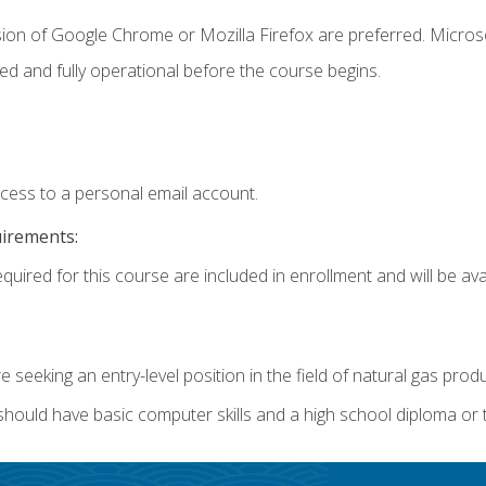
sion of Google Chrome or Mozilla Firefox are preferred. Microso
ed and fully operational before the course begins.
ccess to a personal email account.
uirements:
quired for this course are included in enrollment and will be avai
re seeking an entry-level position in the field of natural gas prod
 should have basic computer skills and a high school diploma or 