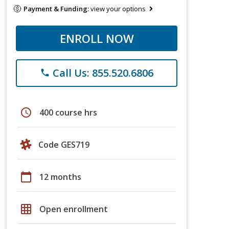
Payment & Funding:
view your options
ENROLL NOW
Call Us: 855.520.6806
phone
schedule
400 course hrs
Code GES719
calendar_today
12 months
grid_on
Open enrollment