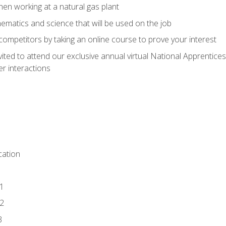
en working at a natural gas plant
thematics and science that will be used on the job
competitors by taking an online course to prove your interest
vited to attend our exclusive annual virtual National Apprentices
r interactions
ation
1
2
3