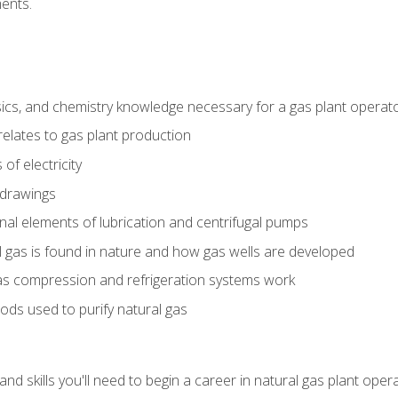
ents.
ics, and chemistry knowledge necessary for a gas plant operat
relates to gas plant production
of electricity
 drawings
nal elements of lubrication and centrifugal pumps
gas is found in nature and how gas wells are developed
as compression and refrigeration systems work
ds used to purify natural gas
d skills you'll need to begin a career in natural gas plant oper