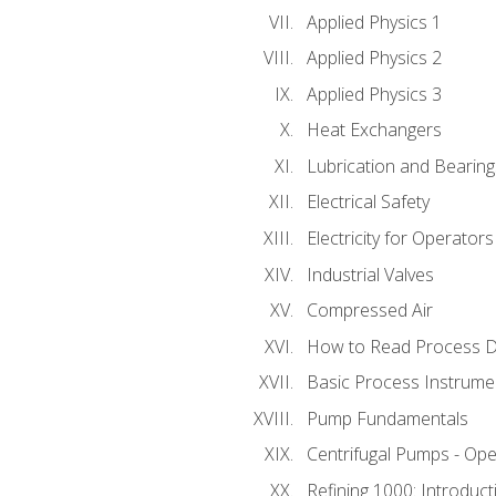
Applied Physics 1
Applied Physics 2
Applied Physics 3
Heat Exchangers
Lubrication and Bearing
Electrical Safety
Electricity for Operator
Industrial Valves
Compressed Air
How to Read Process D
Basic Process Instrume
Pump Fundamentals
Centrifugal Pumps - Ope
Refining 1000: Introduct