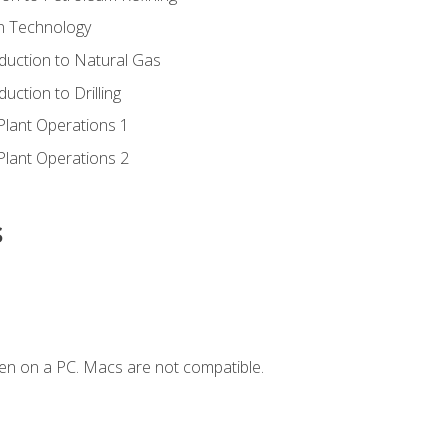
ion Technology
duction to Natural Gas
uction to Drilling
Plant Operations 1
Plant Operations 2
s
en on a PC. Macs are not compatible.