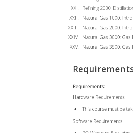
Refining 2000: Distillat
Natural Gas 1000: Intro
Natural Gas 2000: Introd
Natural Gas 3000: Gas 
Natural Gas 3500: Gas 
Requirement
Requirements:
Hardware Requirements:
This course must be tak
Software Requirements:
PC: Windows 8 or later.