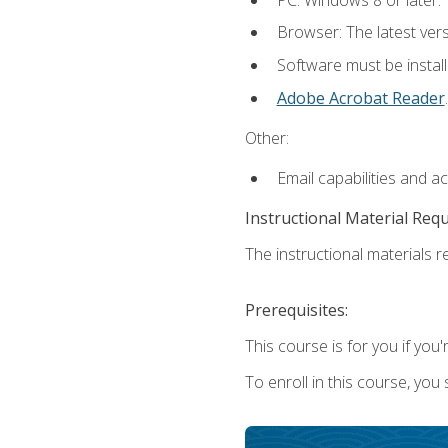
Browser: The latest ver
Software must be install
Adobe Acrobat Reader
.
Other:
Email capabilities and a
Instructional Material Req
The instructional materials re
Prerequisites:
This course is for you if you'
To enroll in this course, you