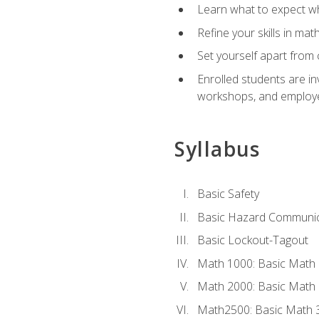
Learn what to expect wh
Refine your skills in ma
Set yourself apart from 
Enrolled students are in
workshops, and employe
Syllabus
Basic Safety
Basic Hazard Communic
Basic Lockout-Tagout
Math 1000: Basic Math 
Math 2000: Basic Math 
Math2500: Basic Math 