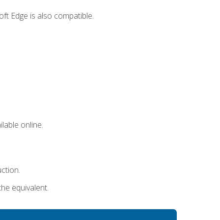
ft Edge is also compatible.
lable online.
uction.
the equivalent.