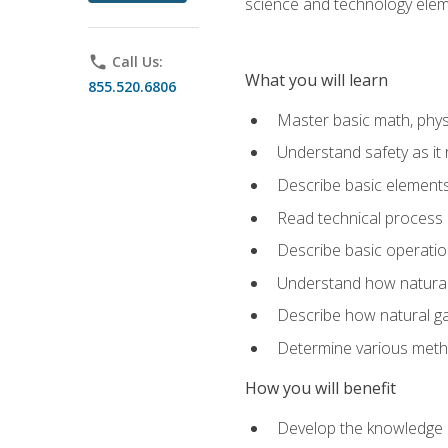
science and technology elem
phone
Call Us:
What you will learn
855.520.6806
Master basic math, phys
Understand safety as it 
Describe basic elements 
Read technical process
Describe basic operatio
Understand how natural 
Describe how natural g
Determine various metho
How you will benefit
Develop the knowledge an