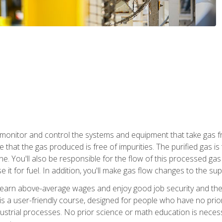
monitor and control the systems and equipment that take gas fro
e that the gas produced is free of impurities. The purified gas 
 You'll also be responsible for the flow of this processed gas in
e it for fuel. In addition, you'll make gas flow changes to the 
 earn above-average wages and enjoy good job security and the 
s a user-friendly course, designed for people who have no prio
ustrial processes. No prior science or math education is necess