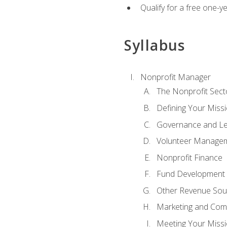
Qualify for a free one-y
Syllabus
Nonprofit Manager
The Nonprofit Sect
Defining Your Missi
Governance and Le
Volunteer Manage
Nonprofit Finance
Fund Development
Other Revenue Sou
Marketing and Com
Meeting Your Miss