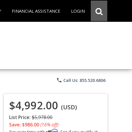
Y
FINANCIAL ASSISTANCE
LOGIN
phone
Call Us: 855.520.6806
$4,992.00
(USD)
List Price:
$5,978.00
Save: $986.00
(16% off)
Affirm
Pay over time with
. See if you qualify at