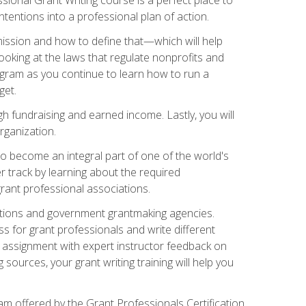
tentions into a professional plan of action.
ission and how to define that—which will help
ooking at the laws that regulate nonprofits and
ogram as you continue to learn how to run a
get.
 fundraising and earned income. Lastly, you will
rganization.
 to become an integral part of one of the world's
er track by learning about the required
grant professional associations.
ations and government grantmaking agencies.
ess for grant professionals and write different
e assignment with expert instructor feedback on
sources, your grant writing training will help you
m offered by the Grant Professionals Certification