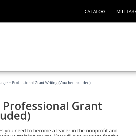
CATALOG
MILITAR
ger + Professional Grant Writing (Voucher Included)
 Professional Grant
luded)
gies you need to become a leader in the nonprofit and