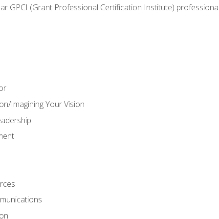
ear GPCI (Grant Professional Certification Institute) professio
or
on/Imagining Your Vision
adership
ment
rces
munications
ion