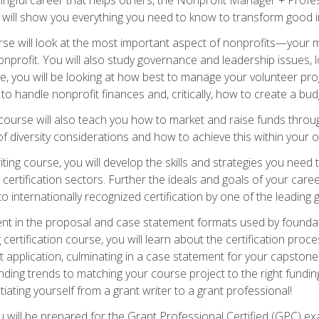
s will show you everything you need to know to transform good in
e will look at the most important aspect of nonprofits—your m
nprofit. You will also study governance and leadership issues, l
, you will be looking at how best to manage your volunteer pr
 to handle nonprofit finances and, critically, how to create a bud
urse will also teach you how to market and raise funds through
 diversity considerations and how to achieve this within your o
ting course, you will develop the skills and strategies you need
certification sectors. Further the ideals and goals of your care
 internationally recognized certification by one of the leading 
ient in the proposal and case statement formats used by found
 certification course, you will learn about the certification proc
 application, culminating in a case statement for your capston
ing trends to matching your course project to the right funding 
iating yourself from a grant writer to a grant professional!
will be prepared for the Grant Professional Certified (GPC) exa