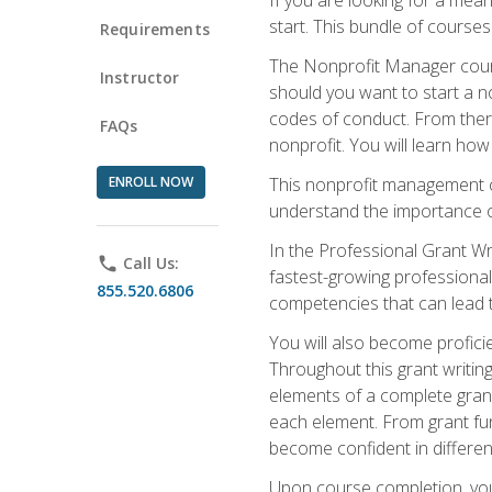
start. This bundle of course
Requirements
The Nonprofit Manager cours
Instructor
should you want to start a no
codes of conduct. From there
FAQs
nonprofit. You will learn how
ENROLL NOW
This nonprofit management co
understand the importance of
In the Professional Grant Wri
phone
Call Us:
fastest-growing professional 
855.520.6806
competencies that can lead to
You will also become profic
Throughout this grant writing
elements of a complete grant
each element. From grant fund
become confident in different
Upon course completion, you 