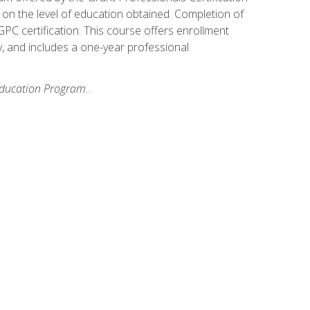
on the level of education obtained. Completion of
GPC certification. This course offers enrollment
y, and includes a one-year professional
 Education Program.
.