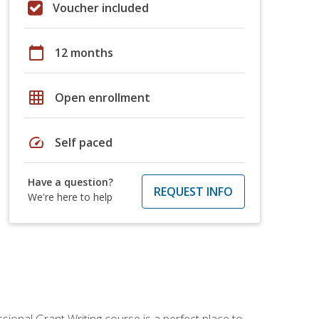
Voucher included
calendar_today
12 months
grid_on
Open enrollment
speed
Self paced
Have a question?
REQUEST INFO
We're here to help
sional Grant Writing course is a perfect place to