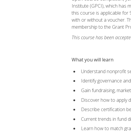
Institute (GPCI), which has
this course is applicable for
with or without a voucher. Th
membership to the Grant Pro
This course has been accepted
What you will learn
Understand nonprofit se
Identify governance and
Gain fundraising, marke
Discover how to apply di
Describe certification be
Current trends in fund di
Learn how to match gra