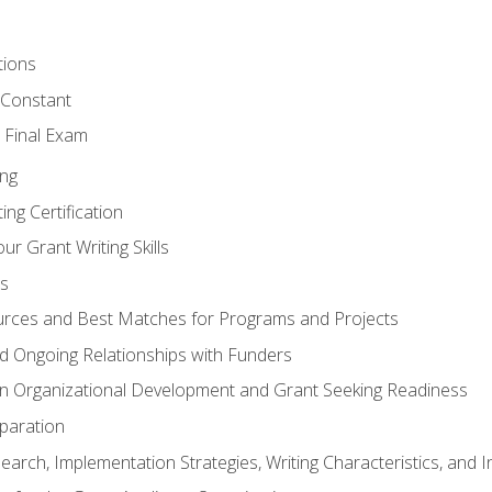
tions
 Constant
 Final Exam
ing
ng Certification
ur Grant Writing Skills
s
rces and Best Matches for Programs and Projects
and Ongoing Relationships with Funders
n Organizational Development and Grant Seeking Readiness
paration
earch, Implementation Strategies, Writing Characteristics, and 