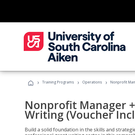
›
›
›
Training Programs
Operations
Nonprofit Mana
Nonprofit Manager +
Writing (Voucher Inc
Build a solid foundation in the skills and strate