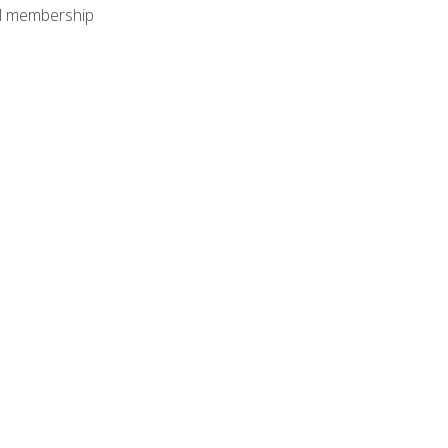
nal membership