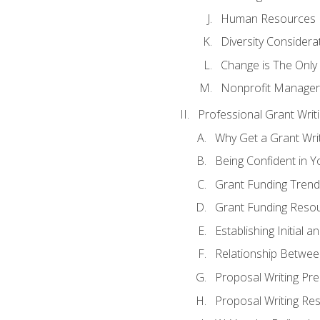
Human Resources
Diversity Considera
Change is The Only
Nonprofit Manager
Professional Grant Writ
Why Get a Grant Writi
Being Confident in Yo
Grant Funding Trend
Grant Funding Resou
Establishing Initial 
Relationship Betwee
Proposal Writing Pre
Proposal Writing Res