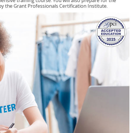
ensive training course. You will also prepare for the
y the Grant Professionals Certification Institute.