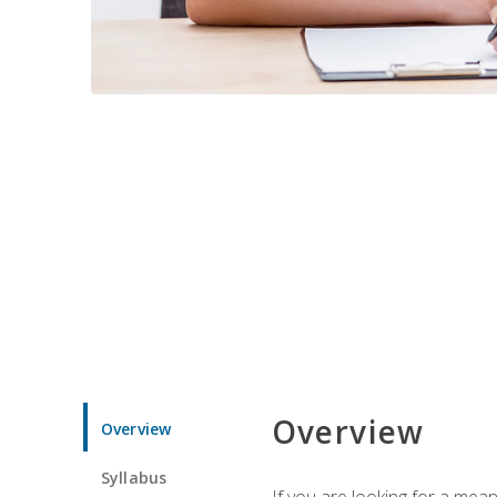
Overview
Overview
Syllabus
If you are looking for a mea