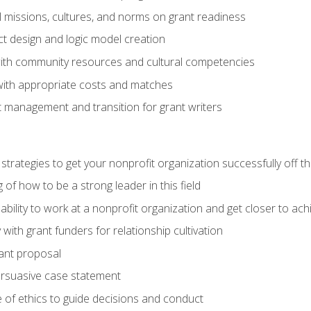
l missions, cultures, and norms on grant readiness
ct design and logic model creation
with community resources and cultural competencies
with appropriate costs and matches
 management and transition for grant writers
 strategies to get your nonprofit organization successfully off t
of how to be a strong leader in this field
ability to work at a nonprofit organization and get closer to ac
with grant funders for relationship cultivation
rant proposal
ersuasive case statement
 of ethics to guide decisions and conduct