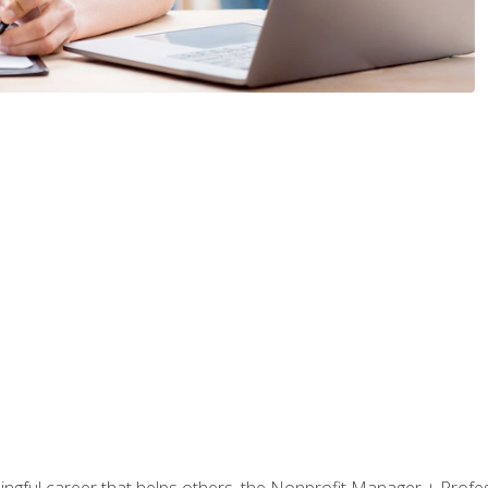
ningful career that helps others, the Nonprofit Manager + Profes