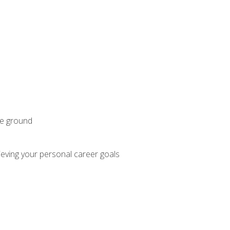
he ground
hieving your personal career goals