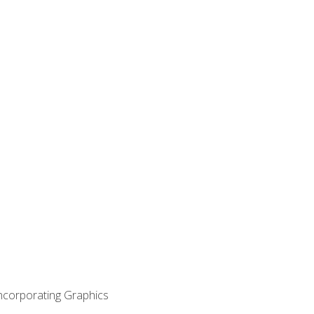
Incorporating Graphics