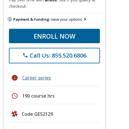
checkout.
Payment & Funding:
view your options
ENROLL NOW
Call Us: 855.520.6806
phone
info
Career series
schedule
190 course hrs
Code GES2129