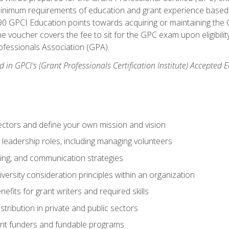
 minimum requirements of education and grant experience based 
 90 GPCI Education points towards acquiring or maintaining the 
e voucher covers the fee to sit for the GPC exam upon eligibilit
fessionals Association (GPA).
 in GPCI's (Grant Professionals Certification Institute) Accepted
ctors and define your own mission and vision
 leadership roles, including managing volunteers
ting, and communication strategies
versity consideration principles within an organization
nefits for grant writers and required skills
stribution in private and public sectors
nt funders and fundable programs