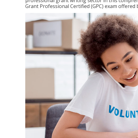
professional grant writing sector in this compreh
Grant Professional Certified (GPC) exam offered b