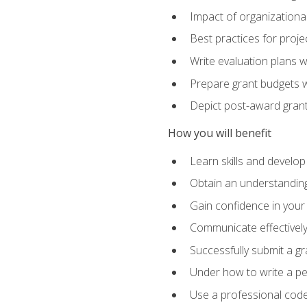
Impact of organizationa
Best practices for proje
Write evaluation plans 
Prepare grant budgets 
Depict post-award grant
How you will benefit
Learn skills and develop
Obtain an understanding 
Gain confidence in your 
Communicate effectively 
Successfully submit a g
Under how to write a p
Use a professional code