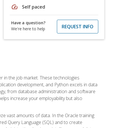
speed
Self paced
Have a question?
REQUEST INFO
We're here to help
fter in the job market. These technologies
ication development, and Python excels in data
logy, from database administration and software
helps increase your employability but also
e vast amounts of data. In the Oracle training
ctured Query Language (SQL) and to create