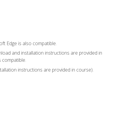
ft Edge is also compatible.
ad and installation instructions are provided in
s compatible.
llation instructions are provided in course).