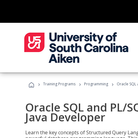
›
›
›
Training Programs
Programming
Oracle SQL 
Oracle SQL and PL/S
Java Developer
Learn the key concepts of Structured Query Lang