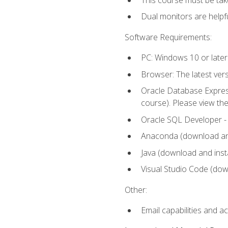
Dual monitors are helpfu
Software Requirements:
PC: Windows 10 or later
Browser: The latest ver
Oracle Database Express
course). Please view th
Oracle SQL Developer - T
Anaconda (download and 
Java (download and insta
Visual Studio Code (down
Other:
Email capabilities and a