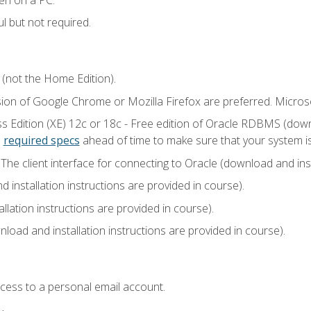
l but not required.
 (not the Home Edition).
sion of Google Chrome or Mozilla Firefox are preferred. Microso
 Edition (XE) 12c or 18c - Free edition of Oracle RDBMS (downlo
e
required specs
ahead of time to make sure that your system i
he client interface for connecting to Oracle (download and insta
installation instructions are provided in course).
llation instructions are provided in course).
load and installation instructions are provided in course).
ccess to a personal email account.