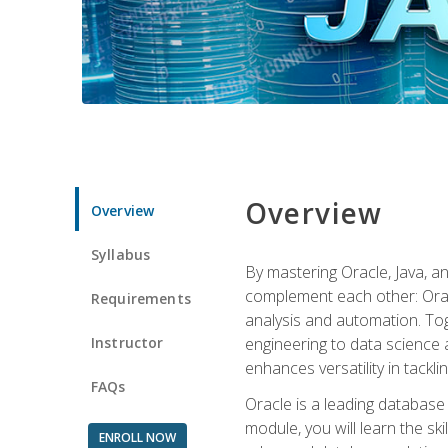
Overview
Overview
Syllabus
By mastering Oracle, Java, and
complement each other: Orac
Requirements
analysis and automation. Tog
Instructor
engineering to data science a
enhances versatility in tackli
FAQs
Oracle is a leading database
module, you will learn the s
ENROLL NOW