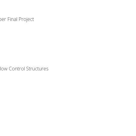
er Final Project
ow Control Structures