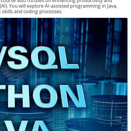
course also focuses on enhancing productivity and
e (AI). You will explore AI-assisted programming in Java,
skills and coding processes.