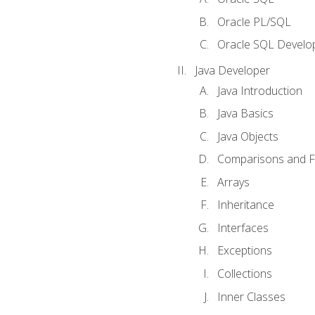
Oracle PL/SQL
Oracle SQL Develop
Java Developer
Java Introduction
Java Basics
Java Objects
Comparisons and Fl
Arrays
Inheritance
Interfaces
Exceptions
Collections
Inner Classes