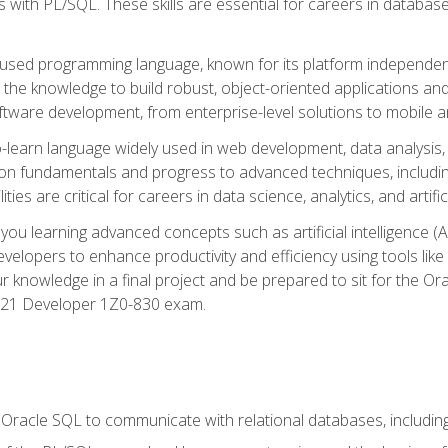
with PL/SQL. These skills are essential for careers in database 
ely used programming language, known for its platform independ
he knowledge to build robust, object-oriented applications and p
software development, from enterprise-level solutions to mobile 
o-learn language widely used in web development, data analysis,
on fundamentals and progress to advanced techniques, including
ties are critical for careers in data science, analytics, and artifici
you learning advanced concepts such as artificial intelligence (A
velopers to enhance productivity and efficiency using tools lik
ur knowledge in a final project and be prepared to sit for the Or
 21 Developer 1Z0-830 exam.
racle SQL to communicate with relational databases, including 