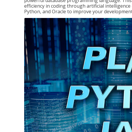
powerful database programming language. This 
efficiency in coding through artificial intelligenc
Python, and Oracle to improve your development 