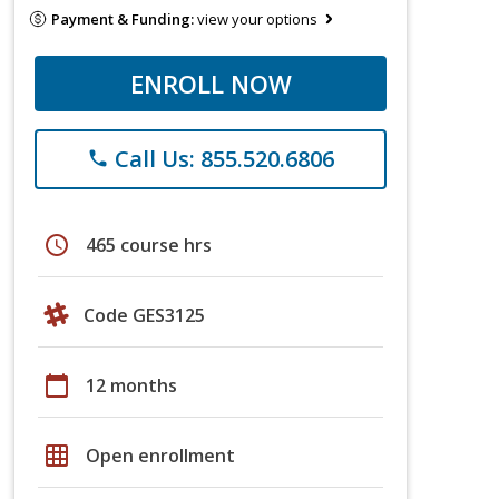
Payment & Funding:
view your options
ENROLL NOW
Call Us: 855.520.6806
phone
schedule
465 course hrs
Code GES3125
calendar_today
12 months
grid_on
Open enrollment