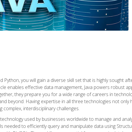
 Python, you will gain a diverse skill set that is highly sought a
le enables effective data management, Java powers robust appl
ether, they prepare you for a wide range of careers in techno
nd beyond. Having expertise in all three technologies not only 
ng complex, interdisciplinary challenges.
 technology used by businesses worldwide to manage and analyz
kills needed to efficiently query and manipulate data using Stru