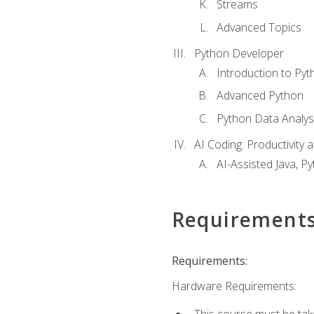
Streams
Advanced Topics
Python Developer
Introduction to Pyt
Advanced Python
Python Data Analy
AI Coding: Productivity a
AI-Assisted Java, P
Requirement
Requirements:
Hardware Requirements:
This course must be tak