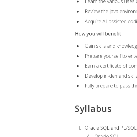
Learn the various uses 
Review the Java environm
Acquire AI-assisted codi
How you will benefit
Gain skills and knowled
Prepare yourself to ente
Earn a certificate of c
Develop in-demand skill
Fully prepare to pass t
Syllabus
Oracle SQL and PL/SQL
Oracle SQL