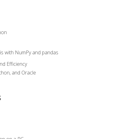
hon
sis with NumPy and pandas
nd Efficiency
ython, and Oracle
s
en on a PC.