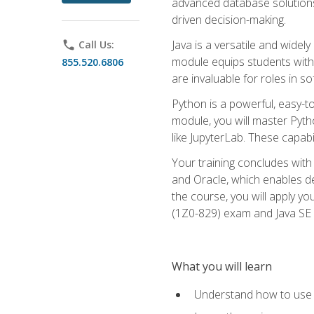
advanced database solutions 
driven decision-making.
Java is a versatile and wid
phone
Call Us:
module equips students with t
855.520.6806
are invaluable for roles in 
Python is a powerful, easy-t
module, you will master Pyth
like JupyterLab. These capabili
Your training concludes with 
and Oracle, which enables de
the course, you will apply yo
(1Z0-829) exam and Java SE
What you will learn
Understand how to use O