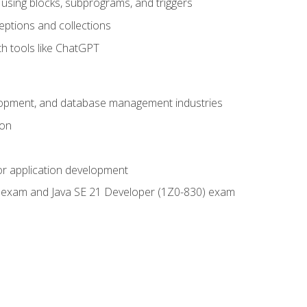
using blocks, subprograms, and triggers
eptions and collections
th tools like ChatGPT
velopment, and database management industries
ion
or application development
9) exam and Java SE 21 Developer (1Z0-830) exam