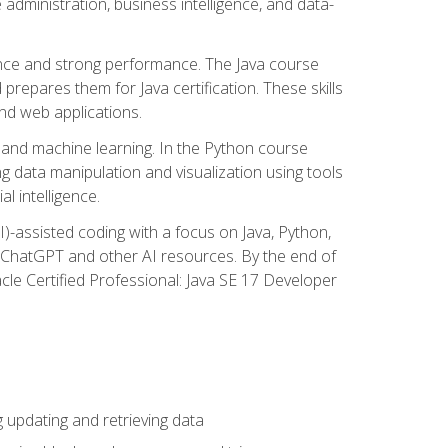
administration, business intelligence, and data-
ence and strong performance. The Java course
repares them for Java certification. These skills
and web applications.
 and machine learning. In the Python course
 data manipulation and visualization using tools
al intelligence.
I)-assisted coding with a focus on Java, Python,
e ChatGPT and other AI resources. By the end of
acle Certified Professional: Java SE 17 Developer
updating and retrieving data