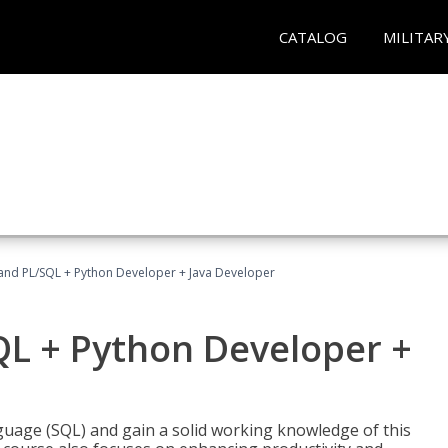
CATALOG
MILITAR
and PL/SQL + Python Developer + Java Developer
QL + Python Developer +
uage (SQL) and gain a solid working knowledge of this