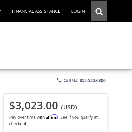
Y
FINANCIAL ASSISTANCE
LOGIN
phone
Call Us: 855.520.6806
$3,023.00
(USD)
Affirm
Pay over time with
. See if you qualify at
checkout.