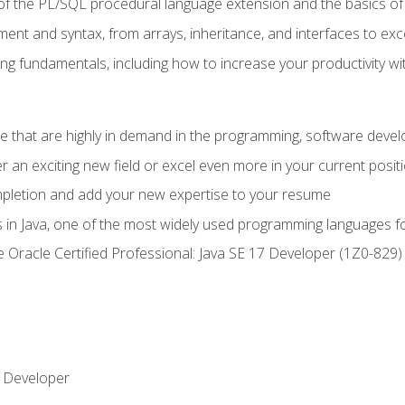
of the PL/SQL procedural language extension and the basics of 
ent and syntax, from arrays, inheritance, and interfaces to exc
ng fundamentals, including how to increase your productivity wi
ge that are highly in demand in the programming, software de
r an exciting new field or excel even more in your current posit
ompletion and add your new expertise to your resume
s in Java, one of the most widely used programming languages f
he Oracle Certified Professional: Java SE 17 Developer (1Z0-82
 Developer