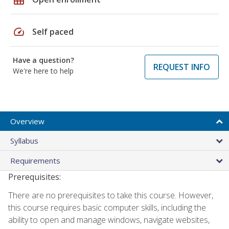
speed
Self paced
Have a question?
REQUEST INFO
We're here to help
Overview
Syllabus
Requirements
Prerequisites:
There are no prerequisites to take this course. However,
this course requires basic computer skills, including the
ability to open and manage windows, navigate websites,