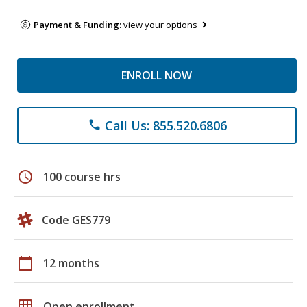
Payment & Funding:
view your options
ENROLL NOW
Call Us: 855.520.6806
phone
schedule
100 course hrs
Code GES779
calendar_today
12 months
grid_on
Open enrollment