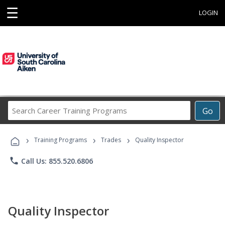
☰
LOGIN
Search
Go
Career
Training
›
›
›
Programs
Training Programs
Trades
Quality Inspector
phone
Call Us: 855.520.6806
Quality Inspector