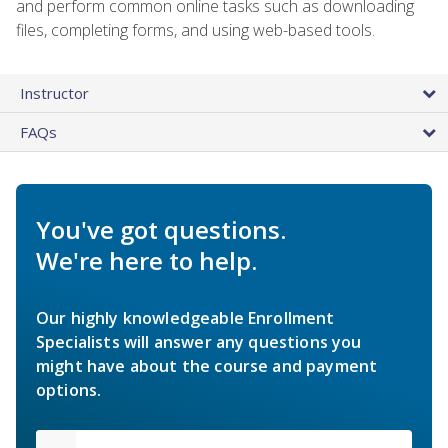
and perform common online tasks such as downloading
files, completing forms, and using web-based tools.
Instructor
FAQs
You've got questions.
We're here to help.
Our highly knowledgeable Enrollment
Specialists will answer any questions you
might have about the course and payment
options.