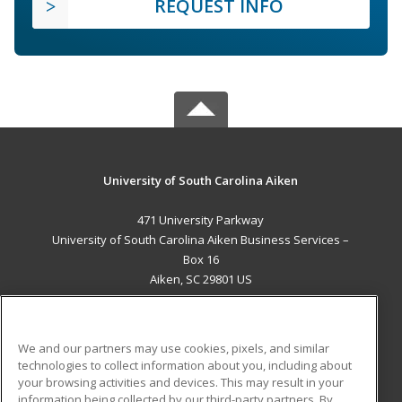
REQUEST INFO
University of South Carolina Aiken
471 University Parkway
University of South Carolina Aiken Business Services –
Box 16
Aiken, SC 29801 US
MAIN CONTENT
Career Training
We and our partners may use cookies, pixels, and similar
technologies to collect information about you, including about
ADDITIONAL RESOURCES
your browsing activities and devices. This may result in your
information being collected by our third-party partners. By