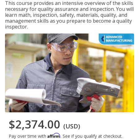
This course provides an intensive overview of the skills
necessary for quality assurance and inspection. You will
learn math, inspection, safety, materials, quality, and
management skills as you prepare to become a quality
inspector.
$2,374.00
(USD)
Affirm
Pay over time with
. See if you qualify at checkout.