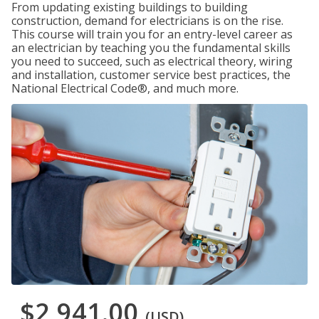
From updating existing buildings to building
construction, demand for electricians is on the rise.
This course will train you for an entry-level career as
an electrician by teaching you the fundamental skills
you need to succeed, such as electrical theory, wiring
and installation, customer service best practices, the
National Electrical Code®, and much more.
$2,941.00
(USD)