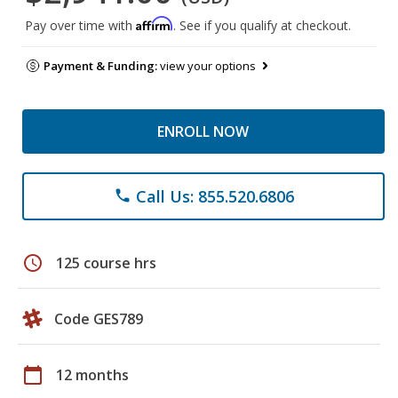
Affirm
Pay over time with
. See if you qualify at checkout.
Payment & Funding:
view your options
ENROLL NOW
Call Us: 855.520.6806
phone
schedule
125 course hrs
Code GES789
calendar_today
12 months