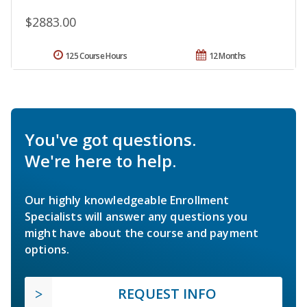
$2883.00
125 Course Hours
12 Months
You've got questions.
We're here to help.
Our highly knowledgeable Enrollment
Specialists will answer any questions you
might have about the course and payment
options.
REQUEST INFO