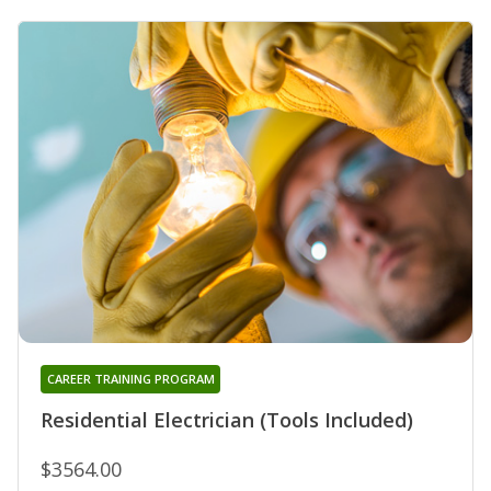
CAREER TRAINING PROGRAM
Residential Electrician (Tools Included)
$3564.00