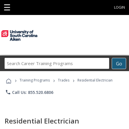
☰
LOGIN
Search
Go
Career
Training
›
›
›
Programs
Training Programs
Trades
Residential Electrician
phone
Call Us: 855.520.6806
Residential Electrician