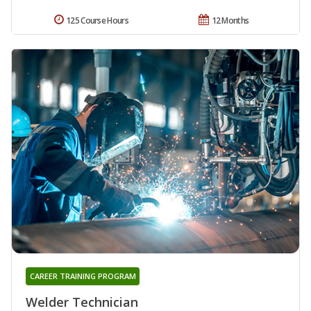
125 Course Hours
12 Months
CAREER TRAINING PROGRAM
Welder Technician