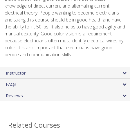
knowledge of direct current and alternating current
electrical theory. People wanting to become electricians
and taking this course should be in good health and have
the ability to lift 50 lbs. It also helps to have good agility and
manual dexterity. Good color vision is a requirement
because electricians often must identify electrical wires by
color. It is also important that electricians have good
people and communication skills.
Instructor
FAQs
Reviews
Related Courses