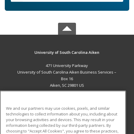
University of South Carolina Aiken
471 University Parkway
University of South Carolina Aiken Business Services –
Box 16
Aiken, SC 29801 US
MAIN CONTENT
Career Training
We and our partners may use cookies, pixels, and similar
technologies to collect information about you, including about
ADDITIONAL RESOURCES
your browsing activities and devices. This may result in your
information being collected by our third-party partners. By
Military
Student Blog
choosing to "Accept All Cookies", you agree to these practices,
Financial Assistance