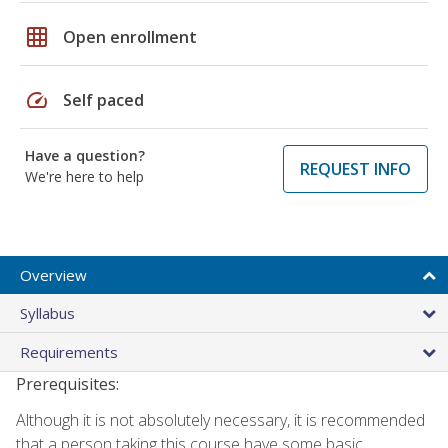
grid_on
Open enrollment
speed
Self paced
Have a question?
REQUEST INFO
We're here to help
Overview
Syllabus
Requirements
Prerequisites:
Although it is not absolutely necessary, it is recommended
that a person taking this course have some basic