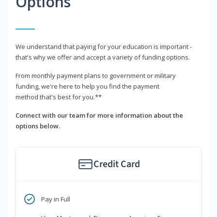
Options
We understand that paying for your education is important -
that's why we offer and accept a variety of funding options.
From monthly payment plans to government or military
funding, we're here to help you find the payment
method that's best for you.**
Connect with our team for more information about the
options below.
Credit Card
Pay in Full