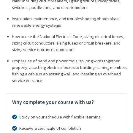
calls” including circuit breakers, lighting fixtures, receptacles,
switches, paddle fans, and electric motors
Installation, maintenance, and troubleshooting photovoltaic
renewable energy systems
How to use the National Electrical Code, sizing electrical boxes,
sizing circuit conductors, sizing fuses or circuit breakers, and
sizing service entrance conductors
Proper use of hand and power tools, splicing wires together
properly, attaching electrical boxes to building framing members,
fishing a cable in an existing wall, and installing an overhead
service entrance
Why complete your course with us?
Study on your schedule with flexible learning
Receive a certificate of completion