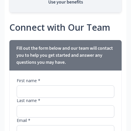
Use your benefits
Connect with Our Team
Fill out the form below and our team will contact
you to help you get started and answer any
questions you may have.
First name *
Last name *
Email *