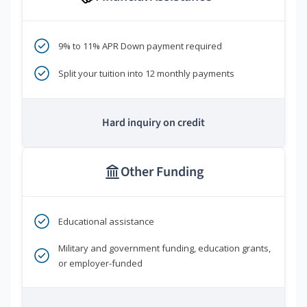
9% to 11% APR Down payment required
Split your tuition into 12 monthly payments
Hard inquiry on credit
Other Funding
Educational assistance
Military and government funding, education grants,
or employer-funded