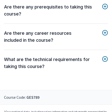
Are there any prerequisites to taking this
course?
Are there any career resources
included in the course?
What are the technical requirements for
taking this course?
Course Code:
GES789
*Occupational data, including salary information and job growth are provided by