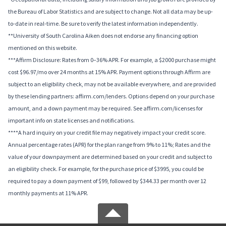
the Bureau of Labor Statistics and are subject to change. Not all data may be up-
to-date in real-time. Be sure to verify the latest information independently.
**University of South Carolina Aiken does not endorse any financing option
mentioned on this website.
***Affirm Disclosure: Rates from 0–36% APR. For example, a $2000 purchase might
cost $96.97/mo over 24 months at 15% APR. Payment options through Affirm are
subject to an eligibility check, may not be available everywhere, and are provided
by these lending partners: affirm.com/lenders. Options depend on your purchase
amount, and a down payment may be required. See affirm.com/licenses for
important info on state licenses and notifications.
****A hard inquiry on your credit file may negatively impact your credit score.
Annual percentage rates (APR) for the plan range from 9% to 11%; Rates and the
value of your downpayment are determined based on your credit and subject to
an eligibility check. For example, for the purchase price of $3995, you could be
required to pay a down payment of $99, followed by $344.33 per month over 12
monthly payments at 11% APR.