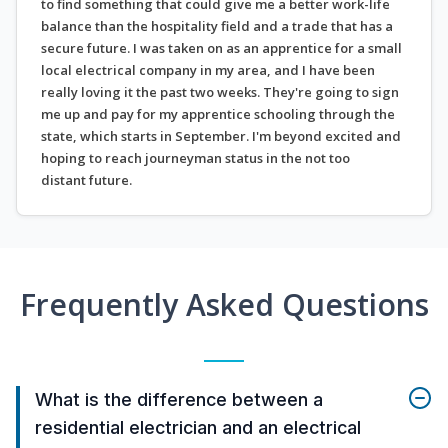
to find something that could give me a better work-life
balance than the hospitality field and a trade that has a
secure future. I was taken on as an apprentice for a small
local electrical company in my area, and I have been
really loving it the past two weeks. They're going to sign
me up and pay for my apprentice schooling through the
state, which starts in September. I'm beyond excited and
hoping to reach journeyman status in the not too
distant future.
Frequently Asked Questions
What is the difference between a
residential electrician and an electrical