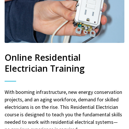
Online Residential
Electrician Training
With booming infrastructure, new energy conservation
projects, and an aging workforce, demand for skilled
electricians is on the rise. This Residential Electrician
course is designed to teach you the fundamental skills
needed to work with residential electrical systems—