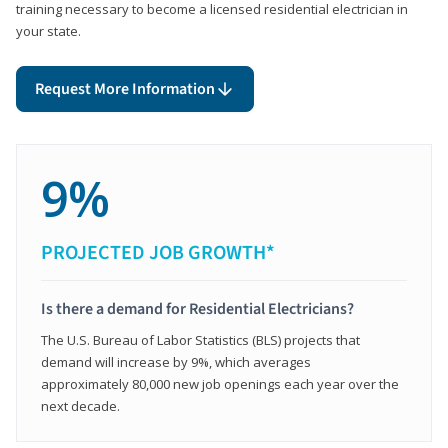
training necessary to become a licensed residential electrician in
your state.
Request More Information
9%
PROJECTED JOB GROWTH*
Is there a demand for Residential Electricians?
The U.S. Bureau of Labor Statistics (BLS) projects that
demand will increase by 9%, which averages
approximately 80,000 new job openings each year over the
next decade.