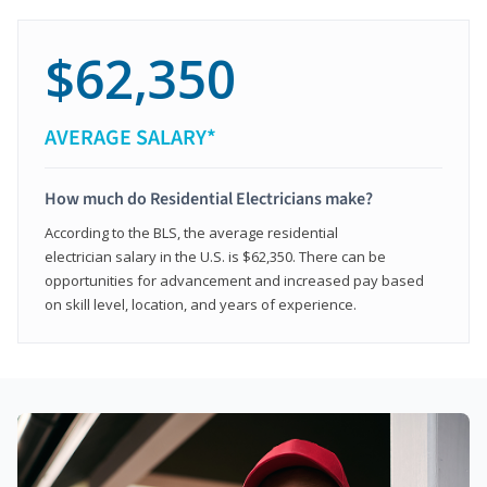
$62,350
AVERAGE SALARY*
How much do Residential Electricians make?
According to the BLS, the average residential
electrician salary in the U.S. is $62,350. There can be
opportunities for advancement and increased pay based
on skill level, location, and years of experience.