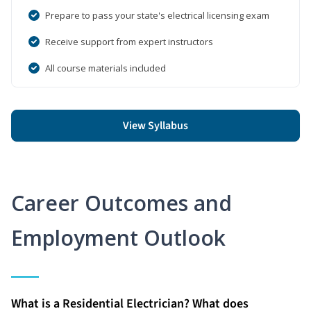
Prepare to pass your state's electrical licensing exam
Receive support from expert instructors
All course materials included
View Syllabus
Career Outcomes and
Employment Outlook
What is a Residential Electrician? What does