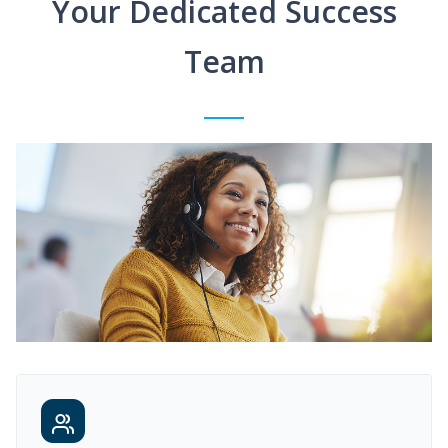
Your Dedicated Success
Team