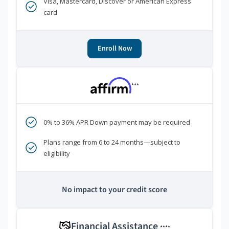
Visa, Mastercard, Discover or American Express
card
Enroll Now
***
0% to 36% APR Down payment may be required
Plans range from 6 to 24 months—subject to
eligibility
No impact to your credit score
Financial Assistance
****