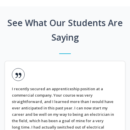
See What Our Students Are
Saying
I recently secured an apprenticeship position at a
commercial company. Your course was very
straightforward, and I learned more than I would have
ever anticipated in this past year. I can now start my
career and be well on my way to being an electrician in
the field, which has been a goal of mine for a very
long time. I had actually switched out of electrical