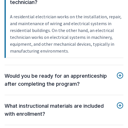
technician?
A residential electrician works on the installation, repair,
and maintenance of wiring and electrical systems in
residential buildings. On the other hand, an electrical
technician works on electrical systems in machinery,
equipment, and other mechanical devices, typically in
manufacturing environments.
Would you be ready for an apprenticeship
after completing the program?
What instructional materials are included
with enrollment?