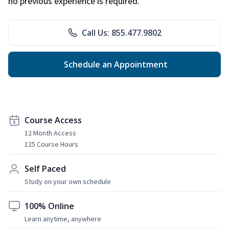
no previous experience is required.
Call Us: 855.477.9802
Schedule an Appointment
Course Access
12 Month Access
125 Course Hours
Self Paced
Study on your own schedule
100% Online
Learn anytime, anywhere