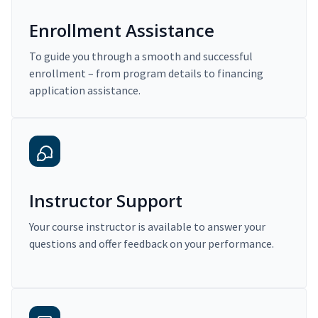
Enrollment Assistance
To guide you through a smooth and successful
enrollment – from program details to financing
application assistance.
Instructor Support
Your course instructor is available to answer your
questions and offer feedback on your performance.