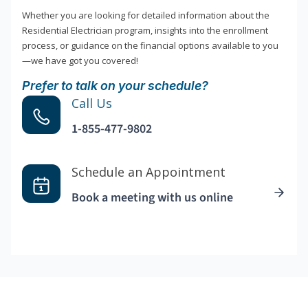
Whether you are looking for detailed information about the
Residential Electrician program, insights into the enrollment
process, or guidance on the financial options available to you
—we have got you covered!
Prefer to talk on your schedule?
Call Us
1-855-477-9802
Schedule an Appointment
Book a meeting with us online