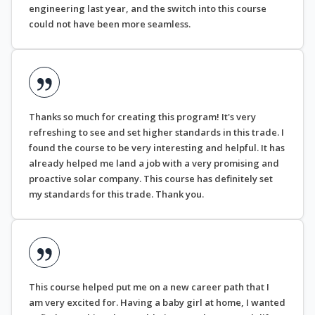
engineering last year, and the switch into this course
could not have been more seamless.
Thanks so much for creating this program! It's very
refreshing to see and set higher standards in this trade. I
found the course to be very interesting and helpful. It has
already helped me land a job with a very promising and
proactive solar company. This course has definitely set
my standards for this trade. Thank you.
This course helped put me on a new career path that I
am very excited for. Having a baby girl at home, I wanted