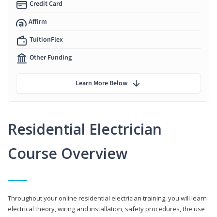
Credit Card
Affirm
TuitionFlex
Other Funding
Learn More Below
Residential Electrician
Course Overview
Throughout your online residential electrician training, you will learn
electrical theory, wiring and installation, safety procedures, the use