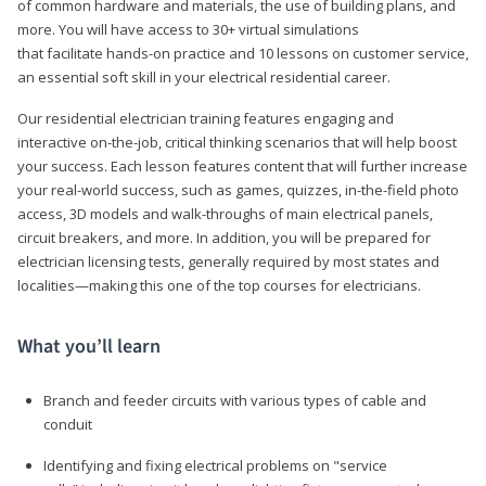
of common hardware and materials, the use of building plans, and
more. You will have access to 30+ virtual simulations
that facilitate hands-on practice and 10 lessons on customer service,
an essential soft skill in your electrical residential career.
Our residential electrician training features engaging and
interactive on-the-job, critical thinking scenarios that will help boost
your success. Each lesson features content that will further increase
your real-world success, such as games, quizzes, in-the-field photo
access, 3D models and walk-throughs of main electrical panels,
circuit breakers, and more. In addition, you will be prepared for
electrician licensing tests, generally required by most states and
localities—making this one of the top courses for electricians.
What you’ll learn
Branch and feeder circuits with various types of cable and
conduit
Identifying and fixing electrical problems on "service