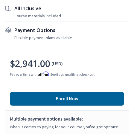
All Inclusive
Course materials included
Payment Options
Flexible payment plans available
$2,941.00
(USD)
Affirm
Pay over time with
. See if you qualify at checkout.
Enroll Now
Multiple payment options available:
When it comes to paying for your course you've got options!