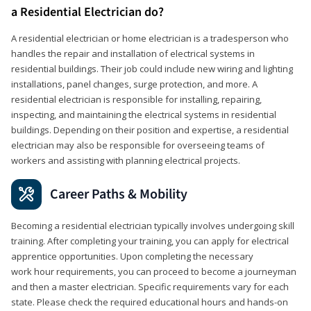
a Residential Electrician do?
A residential electrician or home electrician is a tradesperson who
handles the repair and installation of electrical systems in
residential buildings. Their job could include new wiring and lighting
installations, panel changes, surge protection, and more. A
residential electrician is responsible for installing, repairing,
inspecting, and maintaining the electrical systems in residential
buildings. Depending on their position and expertise, a residential
electrician may also be responsible for overseeing teams of
workers and assisting with planning electrical projects.
Career Paths & Mobility
Becoming a residential electrician typically involves undergoing skill
training. After completing your training, you can apply for electrical
apprentice opportunities. Upon completing the necessary
work hour requirements, you can proceed to become a journeyman
and then a master electrician. Specific requirements vary for each
state. Please check the required educational hours and hands-on