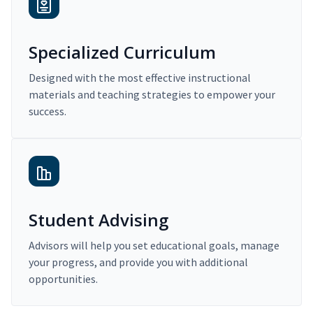
Specialized Curriculum
Designed with the most effective instructional
materials and teaching strategies to empower your
success.
Student Advising
Advisors will help you set educational goals, manage
your progress, and provide you with additional
opportunities.