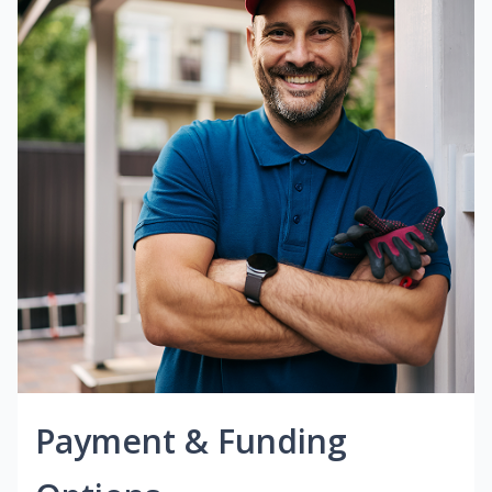
Payment & Funding