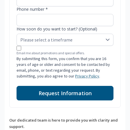
Phone number *
How soon do you want to start? (Optional)
Email me about promotions and special offers.
By submitting this form, you confirm that you are 16
years of age or older and consent to be contacted by
email, phone, or text regarding your request. By
submitting, you also agree to our
Privacy Policy
.
Request Information
Our dedicated team is here to provide you with clarity and
support.