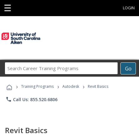
☰
LOGIN
Search
Go
Career
Training
›
›
›
Programs
Training Programs
Autodesk
Revit Basics
phone
Call Us: 855.520.6806
Revit Basics