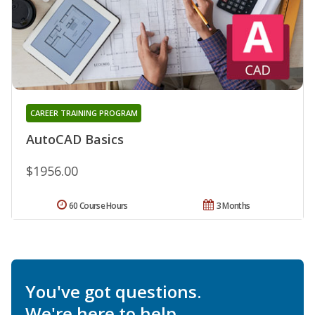
CAREER TRAINING PROGRAM
AutoCAD Basics
$1956.00
60 Course Hours
3 Months
You've got questions.
We're here to help.