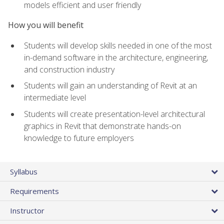
models efficient and user friendly
How you will benefit
Students will develop skills needed in one of the most
in-demand software in the architecture, engineering,
and construction industry
Students will gain an understanding of Revit at an
intermediate level
Students will create presentation-level architectural
graphics in Revit that demonstrate hands-on
knowledge to future employers
Syllabus
Requirements
Instructor