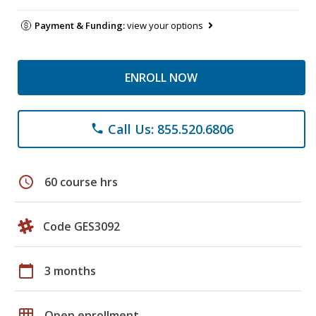
Payment & Funding:
view your options
ENROLL NOW
Call Us: 855.520.6806
phone
schedule
60 course hrs
Code GES3092
calendar_today
3 months
grid_on
Open enrollment