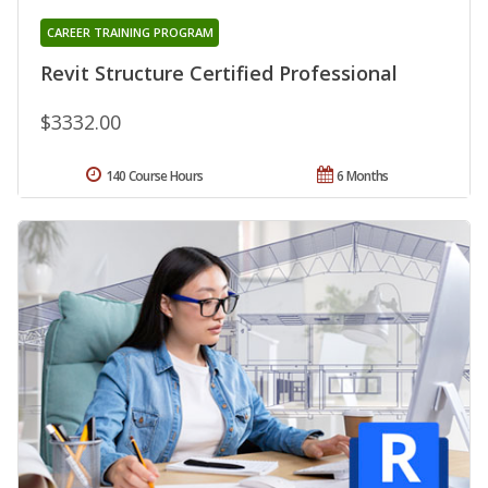
CAREER TRAINING PROGRAM
Revit Structure Certified Professional
$3332.00
140 Course Hours
6 Months