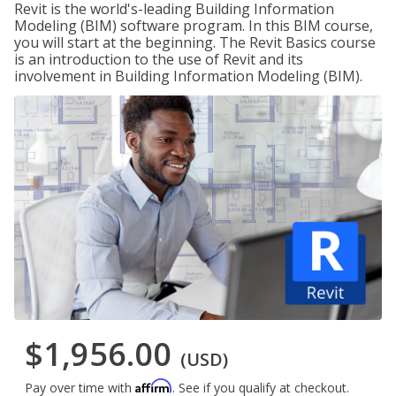
Revit is the world's-leading Building Information
Modeling (BIM) software program. In this BIM course,
you will start at the beginning. The Revit Basics course
is an introduction to the use of Revit and its
involvement in Building Information Modeling (BIM).
$1,956.00
(USD)
Affirm
Pay over time with
. See if you qualify at checkout.