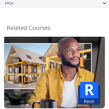
FAQs
Related Courses