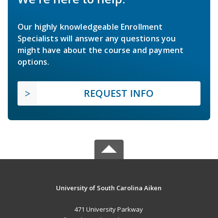
Our highly knowledgeable Enrollment
Specialists will answer any questions you
might have about the course and payment
options.
REQUEST INFO
University of South Carolina Aiken
471 University Parkway