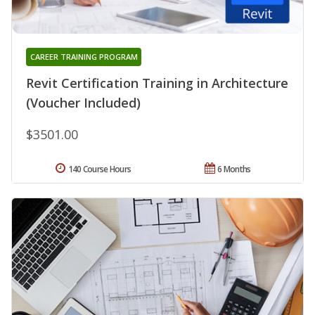
CAREER TRAINING PROGRAM
Revit Certification Training in Architecture
(Voucher Included)
$3501.00
140 Course Hours
6 Months