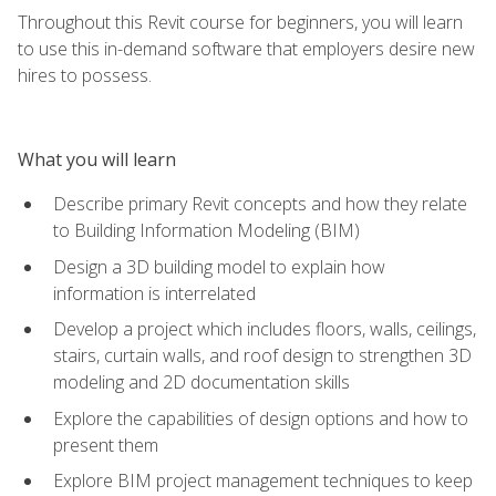
Throughout this Revit course for beginners, you will learn
to use this in-demand software that employers desire new
hires to possess.
What you will learn
Describe primary Revit concepts and how they relate
to Building Information Modeling (BIM)
Design a 3D building model to explain how
information is interrelated
Develop a project which includes floors, walls, ceilings,
stairs, curtain walls, and roof design to strengthen 3D
modeling and 2D documentation skills
Explore the capabilities of design options and how to
present them
Explore BIM project management techniques to keep