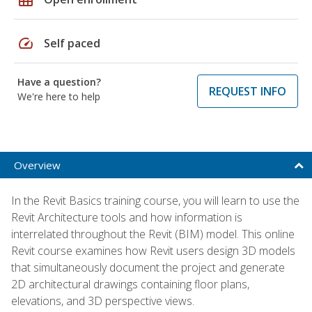
speed
Self paced
Have a question?
REQUEST INFO
We're here to help
Overview
In the Revit Basics training course, you will learn to use the
Revit Architecture tools and how information is
interrelated throughout the Revit (BIM) model. This online
Revit course examines how Revit users design 3D models
that simultaneously document the project and generate
2D architectural drawings containing floor plans,
elevations, and 3D perspective views.