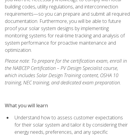
building codes, utility regulations, and interconnection
requirements—so you can prepare and submit all required
documentation. Furthermore, you will be able to future
proof your solar system designs by implementing
monitoring systems for real-time tracking and analysis of
system performance for proactive maintenance and
optimization.
Please note: To prepare for the certification exam, enroll in
the NABCEP Certification – PV Design Specialist course,
which includes Solar Design Training content, OSHA 10
training, NEC training, and dedicated exam preparation.
What you will learn
Understand how to assess customer expectations
for their solar system and tailor it by considering their
energy needs, preferences, and any specific