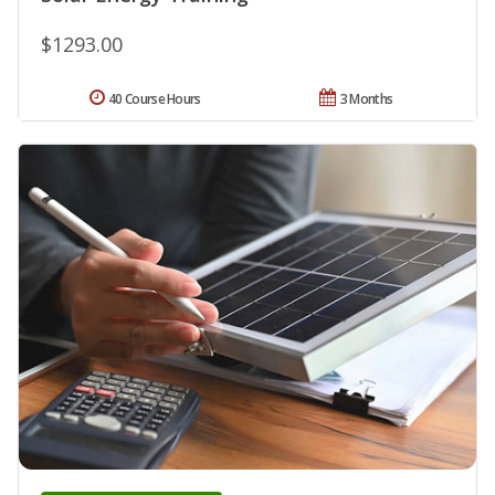
$1293.00
40 Course Hours
3 Months