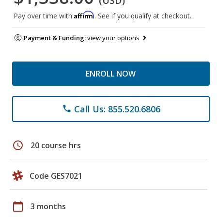
(USD)
Affirm
Pay over time with
. See if you qualify at checkout.
Payment & Funding:
view your options
ENROLL NOW
Call Us: 855.520.6806
phone
schedule
20 course hrs
Code GES7021
calendar_today
3 months