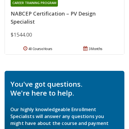
CAREER TRAINING PROGRAM
NABCEP Certification – PV Design
Specialist
$1544.00
40 Course Hours
3 Months
You've got questions.
We're here to help.
Our highly knowledgeable Enrollment
Specialists will answer any questions you
might have about the course and payment