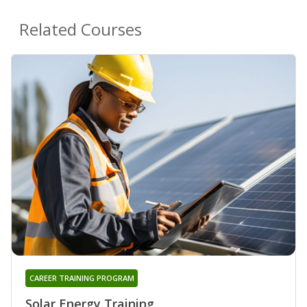
Related Courses
CAREER TRAINING PROGRAM
Solar Energy Training