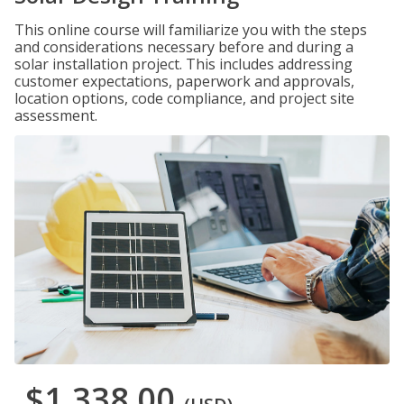
This online course will familiarize you with the steps
and considerations necessary before and during a
solar installation project. This includes addressing
customer expectations, paperwork and approvals,
location options, code compliance, and project site
assessment.
$1,338.00