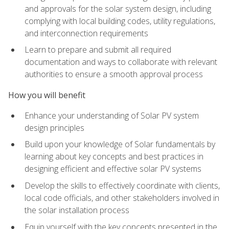
and approvals for the solar system design, including
complying with local building codes, utility regulations,
and interconnection requirements
Learn to prepare and submit all required
documentation and ways to collaborate with relevant
authorities to ensure a smooth approval process
How you will benefit
Enhance your understanding of Solar PV system
design principles
Build upon your knowledge of Solar fundamentals by
learning about key concepts and best practices in
designing efficient and effective solar PV systems
Develop the skills to effectively coordinate with clients,
local code officials, and other stakeholders involved in
the solar installation process
Equip yourself with the key concepts presented in the