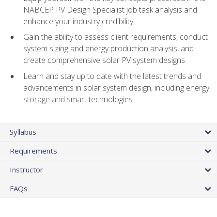
NABCEP PV Design Specialist job task analysis and
enhance your industry credibility
Gain the ability to assess client requirements, conduct
system sizing and energy production analysis, and
create comprehensive solar PV system designs
Learn and stay up to date with the latest trends and
advancements in solar system design, including energy
storage and smart technologies
Syllabus
Requirements
Instructor
FAQs