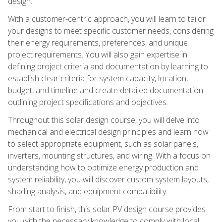
design.
With a customer-centric approach, you will learn to tailor
your designs to meet specific customer needs, considering
their energy requirements, preferences, and unique
project requirements. You will also gain expertise in
defining project criteria and documentation by learning to
establish clear criteria for system capacity, location,
budget, and timeline and create detailed documentation
outlining project specifications and objectives.
Throughout this solar design course, you will delve into
mechanical and electrical design principles and learn how
to select appropriate equipment, such as solar panels,
inverters, mounting structures, and wiring. With a focus on
understanding how to optimize energy production and
system reliability, you will discover custom system layouts,
shading analysis, and equipment compatibility.
From start to finish, this solar PV design course provides
you with the necessary knowledge to comply with local