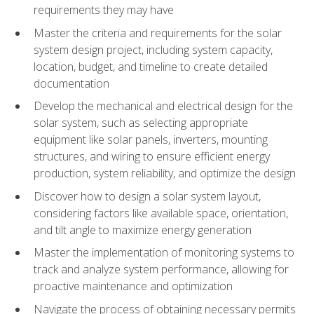
requirements they may have
Master the criteria and requirements for the solar
system design project, including system capacity,
location, budget, and timeline to create detailed
documentation
Develop the mechanical and electrical design for the
solar system, such as selecting appropriate
equipment like solar panels, inverters, mounting
structures, and wiring to ensure efficient energy
production, system reliability, and optimize the design
Discover how to design a solar system layout,
considering factors like available space, orientation,
and tilt angle to maximize energy generation
Master the implementation of monitoring systems to
track and analyze system performance, allowing for
proactive maintenance and optimization
Navigate the process of obtaining necessary permits