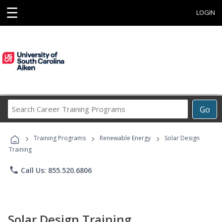
☰
LOGIN
Search
Go
Career
Training
›
›
›
Programs
Training Programs
Renewable Energy
Solar Design
Training
phone
Call Us: 855.520.6806
Solar Design Training