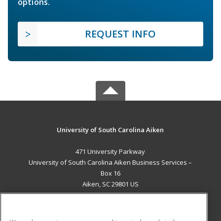
options.
REQUEST INFO
University of South Carolina Aiken
471 University Parkway
University of South Carolina Aiken Business Services –
Box 16
Aiken, SC 29801 US
MAIN CONTENT
Career Training