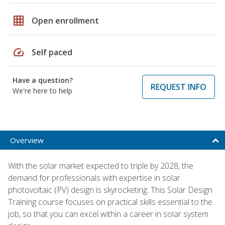
grid_on
Open enrollment
speed
Self paced
Have a question?
REQUEST INFO
We're here to help
Overview
With the solar market expected to triple by 2028, the
demand for professionals with expertise in solar
photovoltaic (PV) design is skyrocketing. This Solar Design
Training course focuses on practical skills essential to the
job, so that you can excel within a career in solar system