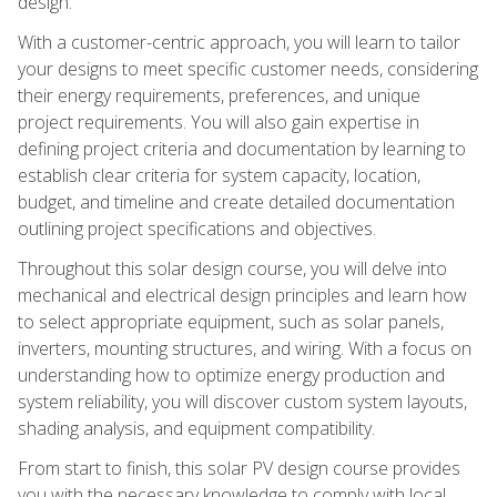
design.
With a customer-centric approach, you will learn to tailor
your designs to meet specific customer needs, considering
their energy requirements, preferences, and unique
project requirements. You will also gain expertise in
defining project criteria and documentation by learning to
establish clear criteria for system capacity, location,
budget, and timeline and create detailed documentation
outlining project specifications and objectives.
Throughout this solar design course, you will delve into
mechanical and electrical design principles and learn how
to select appropriate equipment, such as solar panels,
inverters, mounting structures, and wiring. With a focus on
understanding how to optimize energy production and
system reliability, you will discover custom system layouts,
shading analysis, and equipment compatibility.
From start to finish, this solar PV design course provides
you with the necessary knowledge to comply with local