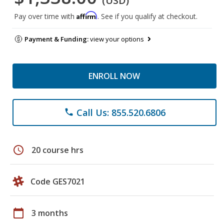
(USD)
Affirm
Pay over time with
. See if you qualify at checkout.
Payment & Funding:
view your options
ENROLL NOW
Call Us: 855.520.6806
phone
schedule
20 course hrs
Code GES7021
calendar_today
3 months