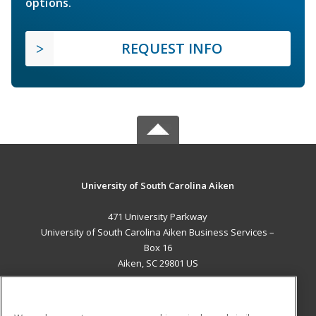
options.
REQUEST INFO
University of South Carolina Aiken
471 University Parkway
University of South Carolina Aiken Business Services –
Box 16
Aiken, SC 29801 US
MAIN CONTENT
Career Training