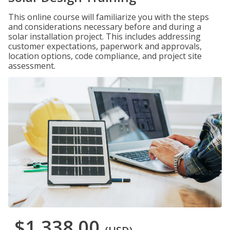
This online course will familiarize you with the steps
and considerations necessary before and during a
solar installation project. This includes addressing
customer expectations, paperwork and approvals,
location options, code compliance, and project site
assessment.
$1,338.00