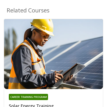
Related Courses
CAREER TRAINING PROGRAM
Solar Energy Training