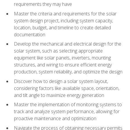
requirements they may have
Master the criteria and requirements for the solar
system design project, including system capacity,
location, budget, and timeline to create detailed
documentation
Develop the mechanical and electrical design for the
solar system, such as selecting appropriate
equipment like solar panels, inverters, mounting
structures, and wiring to ensure efficient energy
production, system reliability, and optimize the design
Discover how to design a solar system layout,
considering factors like available space, orientation,
and tilt angle to maximize energy generation
Master the implementation of monitoring systems to
track and analyze system performance, allowing for
proactive maintenance and optimization
Navigate the process of obtaining necessary permits