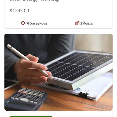
$1293.00
40 Course Hours
3 Months