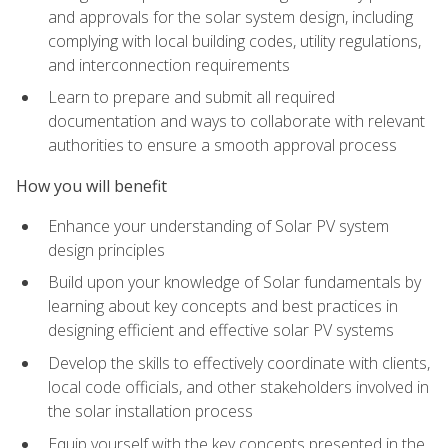
and approvals for the solar system design, including
complying with local building codes, utility regulations,
and interconnection requirements
Learn to prepare and submit all required
documentation and ways to collaborate with relevant
authorities to ensure a smooth approval process
How you will benefit
Enhance your understanding of Solar PV system
design principles
Build upon your knowledge of Solar fundamentals by
learning about key concepts and best practices in
designing efficient and effective solar PV systems
Develop the skills to effectively coordinate with clients,
local code officials, and other stakeholders involved in
the solar installation process
Equip yourself with the key concepts presented in the