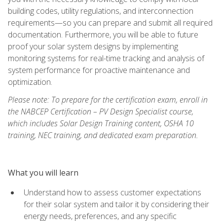
building codes, utility regulations, and interconnection
requirements—so you can prepare and submit all required
documentation. Furthermore, you will be able to future
proof your solar system designs by implementing
monitoring systems for real-time tracking and analysis of
system performance for proactive maintenance and
optimization.
Please note: To prepare for the certification exam, enroll in
the NABCEP Certification – PV Design Specialist course,
which includes Solar Design Training content, OSHA 10
training, NEC training, and dedicated exam preparation.
What you will learn
Understand how to assess customer expectations
for their solar system and tailor it by considering their
energy needs, preferences, and any specific