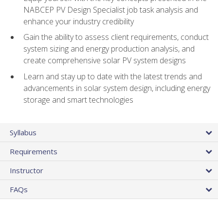
NABCEP PV Design Specialist job task analysis and
enhance your industry credibility
Gain the ability to assess client requirements, conduct
system sizing and energy production analysis, and
create comprehensive solar PV system designs
Learn and stay up to date with the latest trends and
advancements in solar system design, including energy
storage and smart technologies
Syllabus
Requirements
Instructor
FAQs