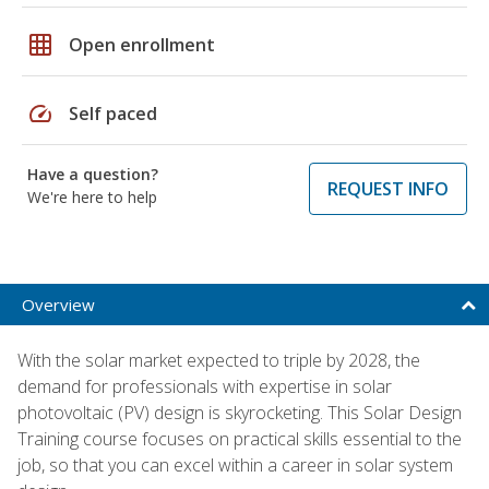
grid_on
Open enrollment
speed
Self paced
Have a question?
REQUEST INFO
We're here to help
Overview
With the solar market expected to triple by 2028, the
demand for professionals with expertise in solar
photovoltaic (PV) design is skyrocketing. This Solar Design
Training course focuses on practical skills essential to the
job, so that you can excel within a career in solar system