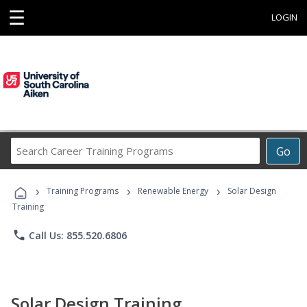
☰
LOGIN
Search
Go
Career
Training
›
›
›
Programs
Training Programs
Renewable Energy
Solar Design
Training
phone
Call Us: 855.520.6806
Solar Design Training