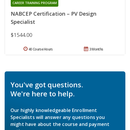
CAREER TRAINING PROGRAM
NABCEP Certification – PV Design
Specialist
$1544.00
40 Course Hours
3 Months
You've got questions.
We're here to help.
Our highly knowledgeable Enrollment
Specialists will answer any questions you
might have about the course and payment