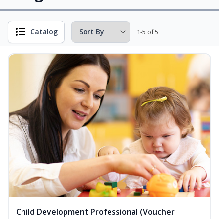
Catalog
1-5 of 5
Child Development Professional (Voucher