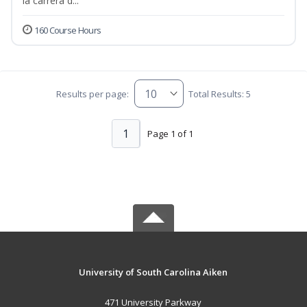
la carrera d...
160 Course Hours
Results per page:
Total Results: 5
1
Page 1 of 1
University of South Carolina Aiken
471 University Parkway