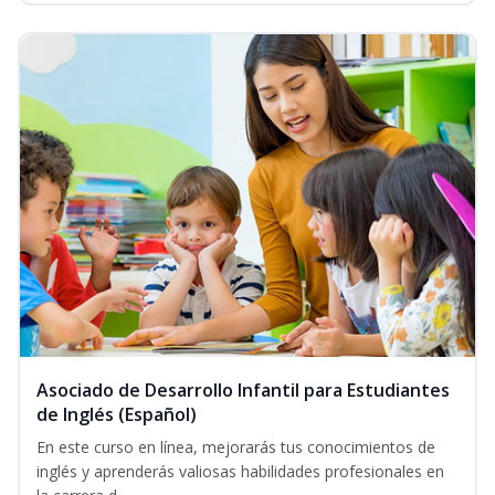
Asociado de Desarrollo Infantil para Estudiantes
de Inglés (Español)
En este curso en línea, mejorarás tus conocimientos de
inglés y aprenderás valiosas habilidades profesionales en