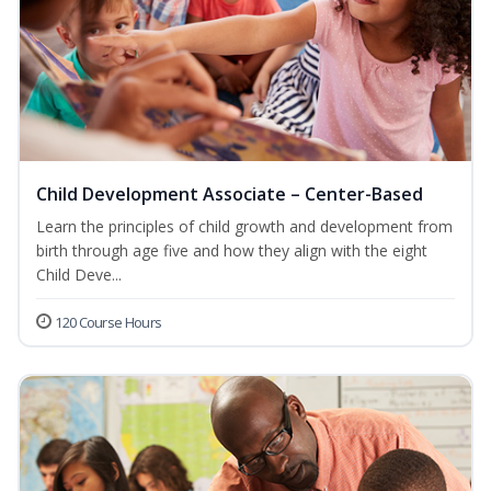
Child Development Associate – Center-Based
Learn the principles of child growth and development from
birth through age five and how they align with the eight
Child Deve...
120 Course Hours