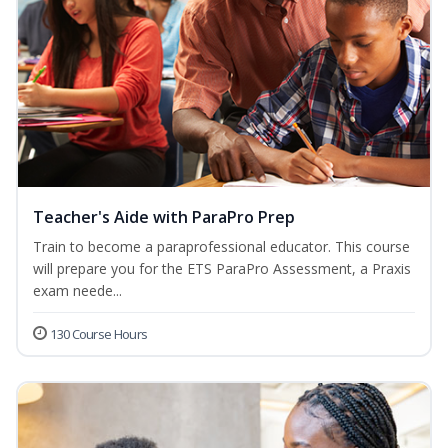
Teacher's Aide with ParaPro Prep
Train to become a paraprofessional educator. This course
will prepare you for the ETS ParaPro Assessment, a Praxis
exam neede...
130 Course Hours