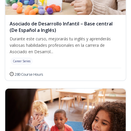
Asociado de Desarrollo Infantil – Base central
(De Español a Inglés)
Durante este curso, mejorarás tu inglés y aprenderás
valiosas habilidades profesionales en la carrera de
Asociado en Desarrol...
Career Series
280 Course Hours