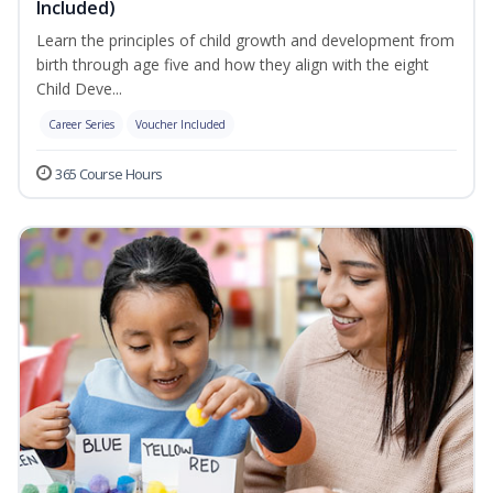
Included)
Learn the principles of child growth and development from
birth through age five and how they align with the eight
Child Deve...
Career Series
Voucher Included
365 Course Hours