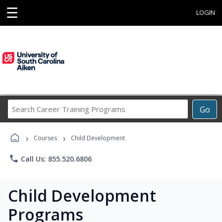
☰
LOGIN
Search
Go
Career
Training
›
›
Programs
Courses
Child Development
phone
Call Us: 855.520.6806
Child Development
Programs