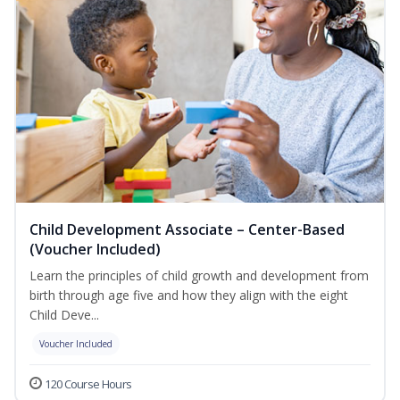
Child Development Associate – Center-Based
(Voucher Included)
Learn the principles of child growth and development from
birth through age five and how they align with the eight
Child Deve...
Voucher Included
120 Course Hours