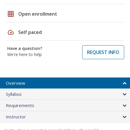
grid_on
Open enrollment
speed
Self paced
Have a question?
REQUEST INFO
We're here to help
Overview
Syllabus
Requirements
Instructor