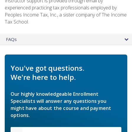
Instructor support is provided through email by
experienced practicing tax professionals employed by
Peoples Income Tax, Inc., a sister company of The Income
Tax School.
FAQs
You've got questions.
We're here to help.
Our highly knowledgeable Enrollment
Specialists will answer any questions you
might have about the course and payment
options.