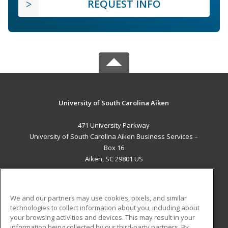
REQUEST INFO
University of South Carolina Aiken
471 University Parkway
University of South Carolina Aiken Business Services –
Box 16
Aiken, SC 29801 US
MAIN CONTENT
Career Training
We and our partners may use cookies, pixels, and similar
technologies to collect information about you, including about
ADDITIONAL RESOURCES
your browsing activities and devices. This may result in your
information being collected by our third-party partners. By