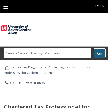
☰
LOGIN
Search
Go
Career
Training
›
›
›
Programs
Training Programs
Accounting
Chartered Tax
Professional for California Residents
phone
Call Us: 855.520.6806
Chartered Tax Professional for