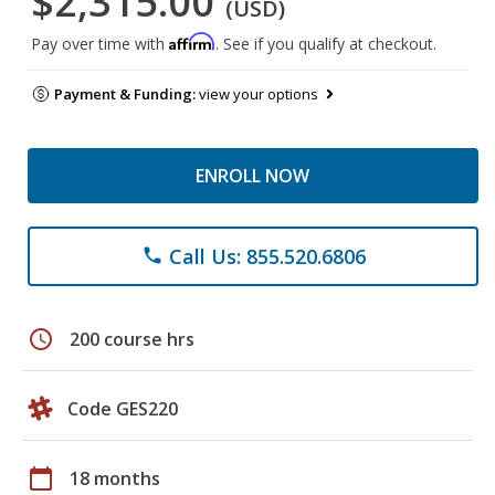
$2,315.00
(USD)
Affirm
Pay over time with
. See if you qualify at checkout.
Payment & Funding:
view your options
ENROLL NOW
Call Us: 855.520.6806
phone
schedule
200 course hrs
Code GES220
calendar_today
18 months