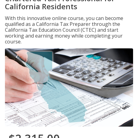
California Residents
With this innovative online course, you can become
qualified as a California Tax Preparer through the
California Tax Education Council (CTEC) and start
working and earning money while completing your
course.