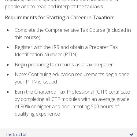
people and to read and interpret the tax laws.
Requirements for Starting a Career in Taxation:
Complete the Comprehensive Tax Course (included in
this course)
Register with the IRS and obtain a Preparer Tax
Identification Number (PTIN)
Begin preparing tax returns as a tax preparer
Note: Continuing education requirements begin once
your PTIN is issued
Earn the Chartered Tax Professional (CTP) certificate
by completing all CTP modules with an average grade
of 80% or higher and documenting 500 hours of
qualifying experience
Instructor