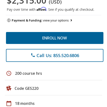
$2,315.00
(USD)
Affirm
Pay over time with
. See if you qualify at checkout.
Payment & Funding:
view your options
ENROLL NOW
Call Us: 855.520.6806
phone
schedule
200 course hrs
Code GES220
calendar_today
18 months