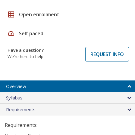
grid_on
Open enrollment
speed
Self paced
Have a question?
REQUEST INFO
We're here to help
Overview
Syllabus
Requirements
Requirements: