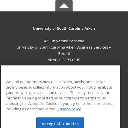
University of South Carolina Aiken
471 University Parkway
University of South Carolina Aiken Business Services –
Box 16
Aiken, SC 29801 US
MAIN CONTENT
Career Training
We and our partners may use cookies, pixels, and similar
technologies to collect information about you, including about
ADDITIONAL RESOURCES
your browsing activities and devices. This may result in your
information being collected by our third-party partners. By
Military
Student Blog
choosing to "Accept All Cookies", you agree to these practices,
Financial Assistance
including as described in the
Privacy Policy
Help
Accept All Cookies
© 2026 ed2go, a division of Cengage Learning. All rights