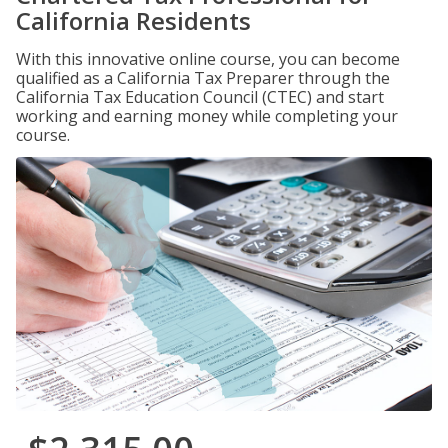
California Residents
With this innovative online course, you can become
qualified as a California Tax Preparer through the
California Tax Education Council (CTEC) and start
working and earning money while completing your
course.