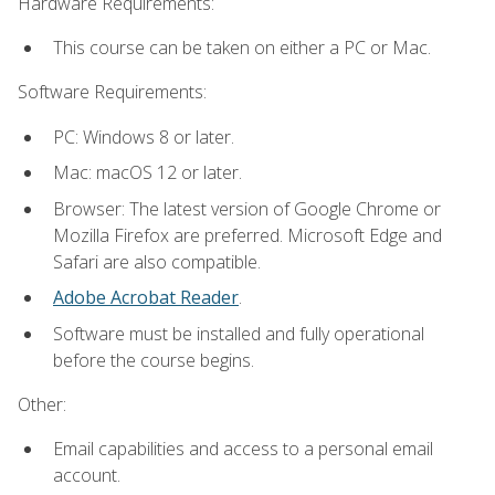
Hardware Requirements:
This course can be taken on either a PC or Mac.
Software Requirements:
PC: Windows 8 or later.
Mac: macOS 12 or later.
Browser: The latest version of Google Chrome or
Mozilla Firefox are preferred. Microsoft Edge and
Safari are also compatible.
Adobe Acrobat Reader
.
Software must be installed and fully operational
before the course begins.
Other:
Email capabilities and access to a personal email
account.