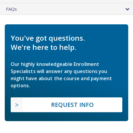
FAQs
You've got questions.
We're here to help.
Our highly knowledgeable Enrollment
Specialists will answer any questions you
might have about the course and payment
options.
REQUEST INFO