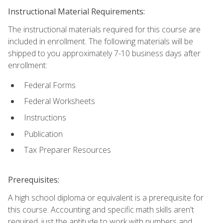
Instructional Material Requirements:
The instructional materials required for this course are
included in enrollment. The following materials will be
shipped to you approximately 7-10 business days after
enrollment:
Federal Forms
Federal Worksheets
Instructions
Publication
Tax Preparer Resources
Prerequisites:
A high school diploma or equivalent is a prerequisite for
this course. Accounting and specific math skills aren't
required, just the aptitude to work with numbers and