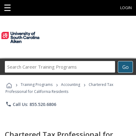
☰
LOGIN
Search
Go
Career
Training
›
›
›
Programs
Training Programs
Accounting
Chartered Tax
Professional for California Residents
phone
Call Us: 855.520.6806
Chartered Tax Professional for