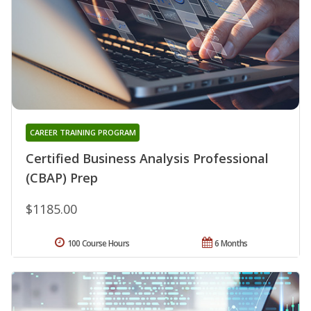
CAREER TRAINING PROGRAM
Certified Business Analysis Professional
(CBAP) Prep
$1185.00
100 Course Hours
6 Months