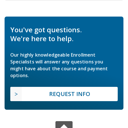
You've got questions.
We're here to help.
Our highly knowledgeable Enrollment
Specialists will answer any questions you
might have about the course and payment
options.
REQUEST INFO