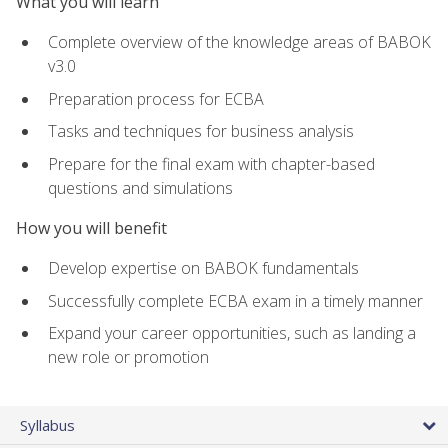
What you will learn
Complete overview of the knowledge areas of BABOK
v3.0
Preparation process for ECBA
Tasks and techniques for business analysis
Prepare for the final exam with chapter-based
questions and simulations
How you will benefit
Develop expertise on BABOK fundamentals
Successfully complete ECBA exam in a timely manner
Expand your career opportunities, such as landing a
new role or promotion
Syllabus