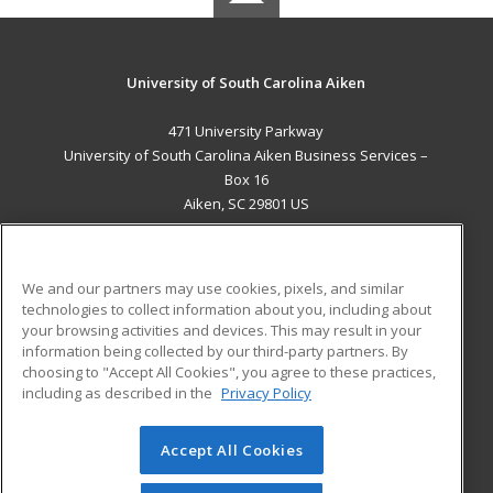
University of South Carolina Aiken
471 University Parkway
University of South Carolina Aiken Business Services –
Box 16
Aiken, SC 29801 US
MAIN CONTENT
Career Training
We and our partners may use cookies, pixels, and similar
technologies to collect information about you, including about
ADDITIONAL RESOURCES
your browsing activities and devices. This may result in your
information being collected by our third-party partners. By
Military
Student Blog
choosing to "Accept All Cookies", you agree to these practices,
Financial Assistance
including as described in the
Privacy Policy
Help
Accept All Cookies
© 2026 ed2go, a division of Cengage Learning. All rights
reserved. The material on this site cannot be reproduced or