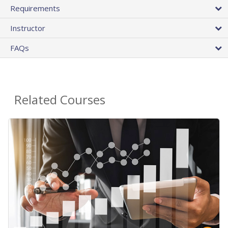
Requirements
Instructor
FAQs
Related Courses