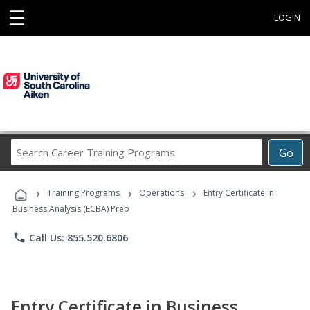
☰
LOGIN
Search
Go
Career
Training
›
›
›
Programs
Training Programs
Operations
Entry Certificate in
Business Analysis (ECBA) Prep
phone
Call Us: 855.520.6806
Entry Certificate in Business