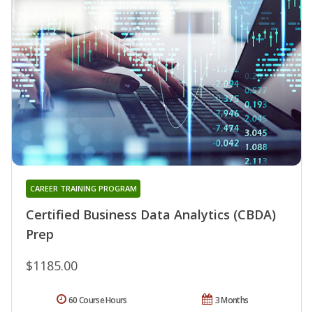
CAREER TRAINING PROGRAM
Certified Business Data Analytics (CBDA)
Prep
$1185.00
60 Course Hours
3 Months