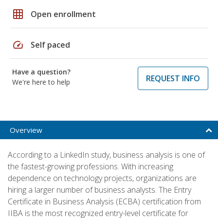
grid_on
Open enrollment
speed
Self paced
Have a question?
REQUEST INFO
We're here to help
Overview
According to a LinkedIn study, business analysis is one of
the fastest-growing professions. With increasing
dependence on technology projects, organizations are
hiring a larger number of business analysts. The Entry
Certificate in Business Analysis (ECBA) certification from
IIBA is the most recognized entry-level certificate for