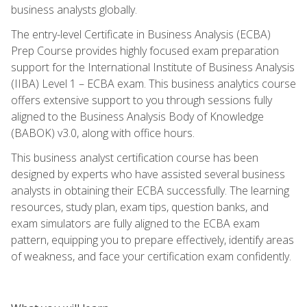
business analysts globally.
The entry-level Certificate in Business Analysis (ECBA)
Prep Course provides highly focused exam preparation
support for the International Institute of Business Analysis
(IIBA) Level 1 – ECBA exam. This business analytics course
offers extensive support to you through sessions fully
aligned to the Business Analysis Body of Knowledge
(BABOK) v3.0, along with office hours.
This business analyst certification course has been
designed by experts who have assisted several business
analysts in obtaining their ECBA successfully. The learning
resources, study plan, exam tips, question banks, and
exam simulators are fully aligned to the ECBA exam
pattern, equipping you to prepare effectively, identify areas
of weakness, and face your certification exam confidently.