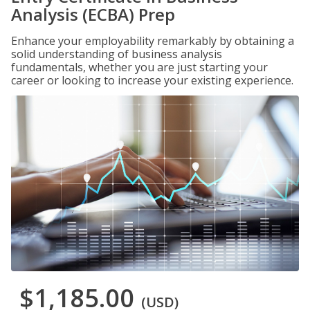
Analysis (ECBA) Prep
Enhance your employability remarkably by obtaining a
solid understanding of business analysis
fundamentals, whether you are just starting your
career or looking to increase your existing experience.
$1,185.00
(USD)