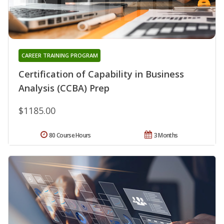
CAREER TRAINING PROGRAM
Certification of Capability in Business
Analysis (CCBA) Prep
$1185.00
80 Course Hours
3 Months