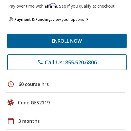
Affirm
Pay over time with
. See if you qualify at checkout.
Payment & Funding:
view your options
ENROLL NOW
Call Us: 855.520.6806
phone
schedule
60 course hrs
Code GES2119
calendar_today
3 months