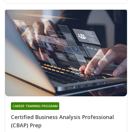
CAREER TRAINING PROGRAM
Certified Business Analysis Professional
(CBAP) Prep