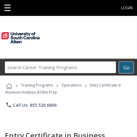
☰
LOGIN
Search
Go
Career
Training
›
›
›
Programs
Training Programs
Operations
Entry Certificate in
Business Analysis (ECBA) Prep
phone
Call Us: 855.520.6806
Entry Certificate in Business