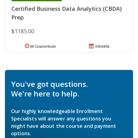
Certified Business Data Analytics (CBDA)
Prep
$1185.00
60 Course Hours
3 Months
You've got questions.
We're here to help.
Our highly knowledgeable Enrollment
Specialists will answer any questions you
might have about the course and payment
options.