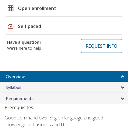
grid_on
Open enrollment
speed
Self paced
Have a question?
REQUEST INFO
We're here to help
Overview
Syllabus
Requirements
Prerequisites:
Good command over English language and good
knowledge of business and IT