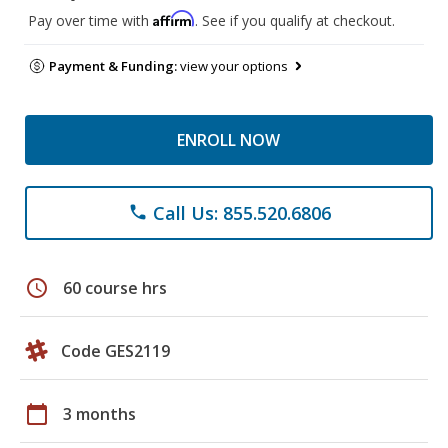
Affirm
Pay over time with
. See if you qualify at checkout.
Payment & Funding:
view your options
ENROLL NOW
Call Us: 855.520.6806
phone
schedule
60 course hrs
Code GES2119
calendar_today
3 months