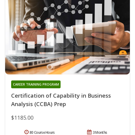
CAREER TRAINING PROGRAM
Certification of Capability in Business
Analysis (CCBA) Prep
$1185.00
80 Course Hours
3 Months