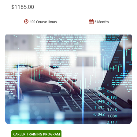
$1185.00
100 Course Hours
6 Months
CAREER TRAINING PROGRAM