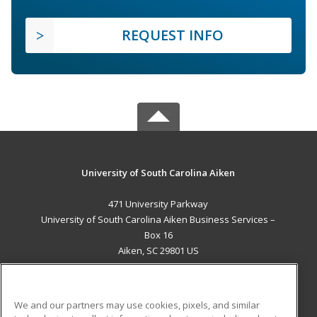
REQUEST INFO
University of South Carolina Aiken
471 University Parkway
University of South Carolina Aiken Business Services –
Box 16
Aiken, SC 29801 US
MAIN CONTENT
Career Training
We and our partners may use cookies, pixels, and similar