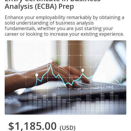
Analysis (ECBA) Prep
Enhance your employability remarkably by obtaining a
solid understanding of business analysis
fundamentals, whether you are just starting your
career or looking to increase your existing experience.
$1,185.00
(USD)