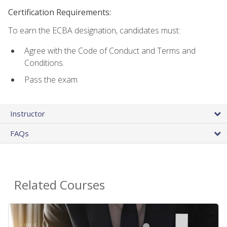
Certification Requirements:
To earn the ECBA designation, candidates must:
Agree with the Code of Conduct and Terms and
Conditions.
Pass the exam
Instructor
FAQs
Related Courses