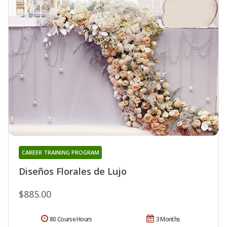
CAREER TRAINING PROGRAM
Diseños Florales de Lujo
$885.00
80 Course Hours
3 Months