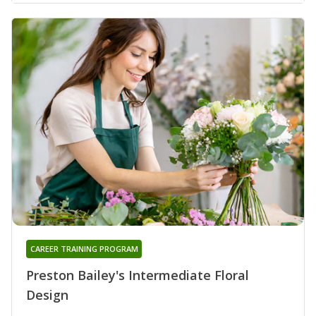
CAREER TRAINING PROGRAM
Preston Bailey's Intermediate Floral
Design