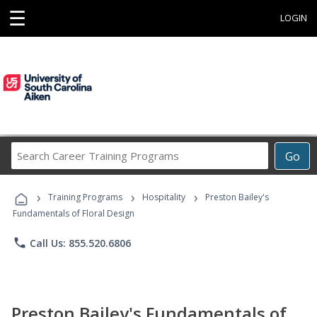
☰
LOGIN
Search
Go
Career
Training
›
›
›
Programs
Training Programs
Hospitality
Preston Bailey's
Fundamentals of Floral Design
phone
Call Us: 855.520.6806
Preston Bailey's Fundamentals of