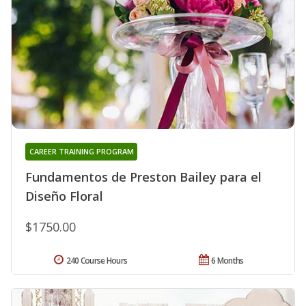
CAREER TRAINING PROGRAM
Fundamentos de Preston Bailey para el
Diseño Floral
$1750.00
240 Course Hours
6 Months