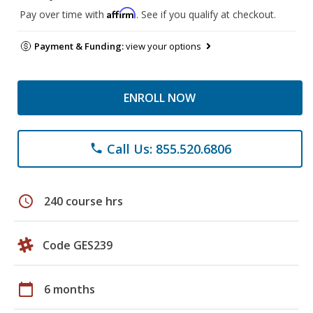
Affirm
Pay over time with
. See if you qualify at checkout.
Payment & Funding:
view your options
ENROLL NOW
Call Us: 855.520.6806
phone
schedule
240 course hrs
Code GES239
calendar_today
6 months