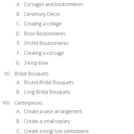
Corsages and boutonnieres
Ceremony Décor
Creating a collage
Rose Boutonnieres
Orchid Boutonnieres
Creating a corsage
3-loop bow
Bridal Bouquets
Round Bridal Bouquets
Long Bridal Bouquets
Centerpieces
Create a vase arrangement
Create a small topiary
Create a long/ low centerpiece