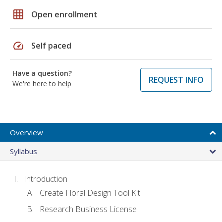
grid_on
Open enrollment
speed
Self paced
Have a question?
REQUEST INFO
We're here to help
Overview
Syllabus
Introduction
Create Floral Design Tool Kit
Research Business License