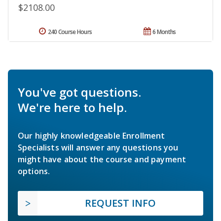
$2108.00
240 Course Hours
6 Months
You've got questions.
We're here to help.
Our highly knowledgeable Enrollment
Specialists will answer any questions you
might have about the course and payment
options.
REQUEST INFO