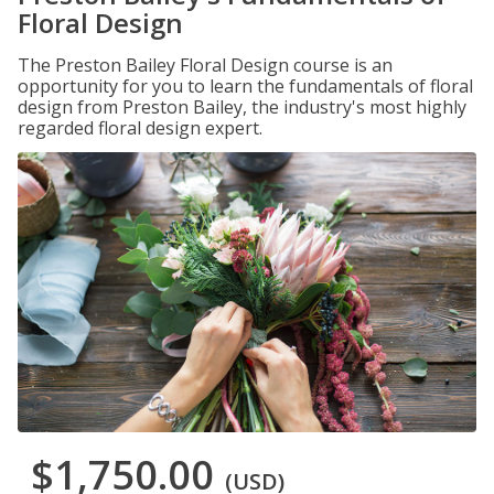
Floral Design
The Preston Bailey Floral Design course is an
opportunity for you to learn the fundamentals of floral
design from Preston Bailey, the industry's most highly
regarded floral design expert.
$1,750.00
(USD)