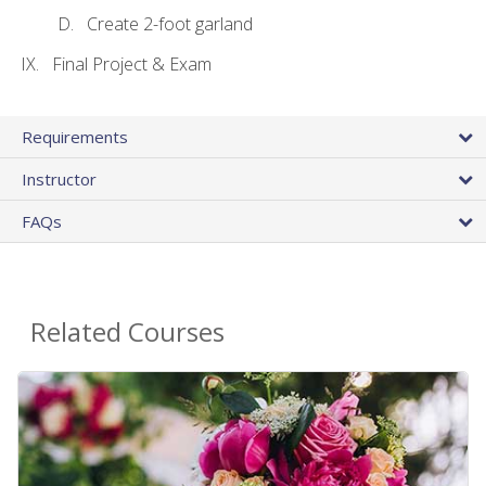
Create 2-foot garland
Final Project & Exam
Requirements
Instructor
FAQs
Related Courses