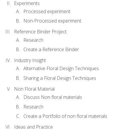
Experiments
Processed experiment
Non-Processed experiment
Reference Binder Project
Research
Create a Reference Binder
Industry Insight
Alternative Floral Design Techniques
Sharing a Floral Design Techniques
Non Floral Material
Discuss Non floral materials
Research
Create a Portfolio of non floral materials
Ideas and Practice