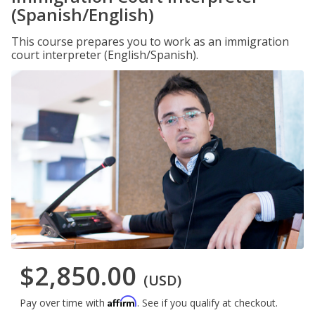
(Spanish/English)
This course prepares you to work as an immigration
court interpreter (English/Spanish).
$2,850.00
(USD)
Affirm
Pay over time with
. See if you qualify at checkout.