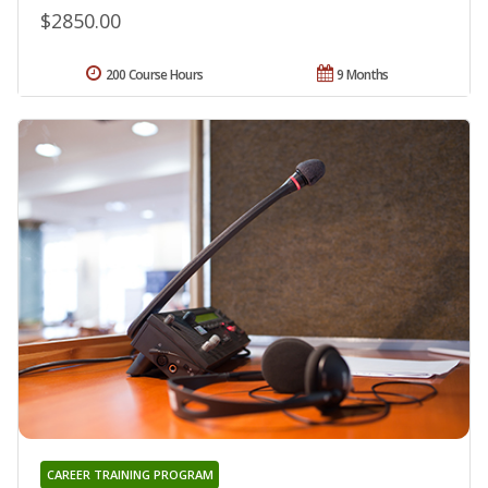
$2850.00
200 Course Hours
9 Months
CAREER TRAINING PROGRAM