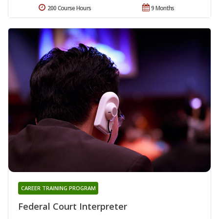
200 Course Hours
9 Months
CAREER TRAINING PROGRAM
Federal Court Interpreter