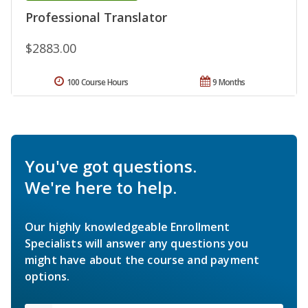
Professional Translator
$2883.00
100 Course Hours
9 Months
You've got questions.
We're here to help.
Our highly knowledgeable Enrollment
Specialists will answer any questions you
might have about the course and payment
options.