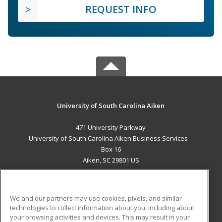
REQUEST INFO
University of South Carolina Aiken
471 University Parkway
University of South Carolina Aiken Business Services –
Box 16
Aiken, SC 29801 US
MAIN CONTENT
Career Training
We and our partners may use cookies, pixels, and similar
technologies to collect information about you, including about
ADDITIONAL RESOURCES
your browsing activities and devices. This may result in your