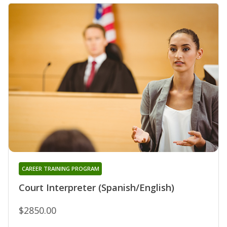
CAREER TRAINING PROGRAM
Court Interpreter (Spanish/English)
$2850.00