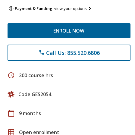
Payment & Funding:
view your options
ENROLL NOW
Call Us: 855.520.6806
phone
schedule
200 course hrs
Code GES2054
calendar_today
9 months
grid_on
Open enrollment