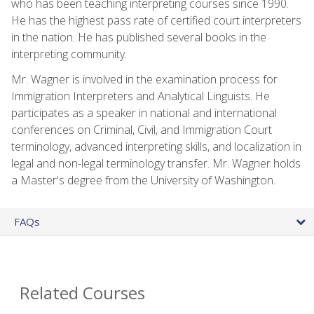
who has been teaching interpreting courses since 1990.
He has the highest pass rate of certified court interpreters
in the nation. He has published several books in the
interpreting community.
Mr. Wagner is involved in the examination process for
Immigration Interpreters and Analytical Linguists. He
participates as a speaker in national and international
conferences on Criminal, Civil, and Immigration Court
terminology, advanced interpreting skills, and localization in
legal and non-legal terminology transfer. Mr. Wagner holds
a Master's degree from the University of Washington.
FAQs
Related Courses