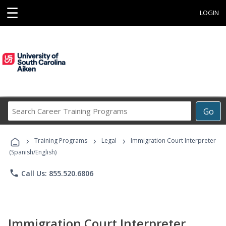
☰
LOGIN
Search
Go
Career
Training
›
›
›
Programs
Training Programs
Legal
Immigration Court Interpreter
(Spanish/English)
phone
Call Us: 855.520.6806
Immigration Court Interpreter