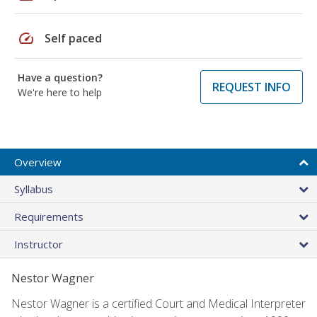
speed
Self paced
Have a question?
REQUEST INFO
We're here to help
Overview
Syllabus
Requirements
Instructor
Nestor Wagner
Nestor Wagner is a certified Court and Medical Interpreter