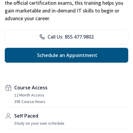
the official certification exams, this training helps you
gain marketable and in-demand IT skills to begin or
advance your career.
Call Us: 855.477.9802
Schedule an Appointment
Course Access
12 Month Access
395 Course Hours
Self Paced
Study on your own schedule