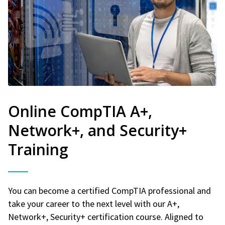
Online CompTIA A+,
Network+, and Security+
Training
You can become a certified CompTIA professional and
take your career to the next level with our A+,
Network+, Security+ certification course. Aligned to