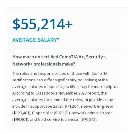
$55,214+
AVERAGE SALARY*
How much do certified CompTIA A+, Security+,
Network+ professionals make?
The roles and responsibilities of those with CompTIA
certifications can differ significantly, so looking at the
average salaries of specific job titles may be more helpful.
According to Glassdoor's November 2023 report, the
average salaries for some of the relevant job titles may
include IT support specialist ($71,204), network engineer
($123,401), IT specialist ($97,171), network administrator
($99,901), and field service technician ($70,542).