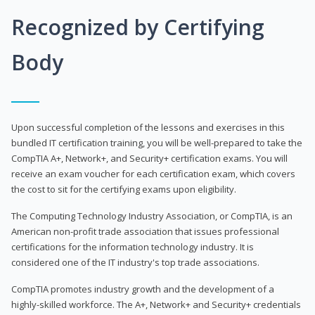
Recognized by Certifying
Body
Upon successful completion of the lessons and exercises in this
bundled IT certification training, you will be well-prepared to take the
CompTIA A+, Network+, and Security+ certification exams. You will
receive an exam voucher for each certification exam, which covers
the cost to sit for the certifying exams upon eligibility.
The Computing Technology Industry Association, or CompTIA, is an
American non-profit trade association that issues professional
certifications for the information technology industry. It is
considered one of the IT industry's top trade associations.
CompTIA promotes industry growth and the development of a
highly-skilled workforce. The A+, Network+ and Security+ credentials