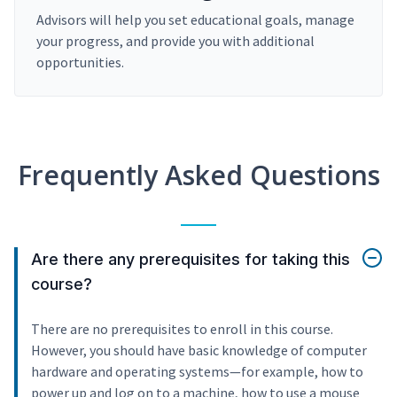
Advisors will help you set educational goals, manage
your progress, and provide you with additional
opportunities.
Frequently Asked Questions
Are there any prerequisites for taking this
course?
There are no prerequisites to enroll in this course.
However, you should have basic knowledge of computer
hardware and operating systems—for example, how to
power up and log on to a machine, how to use a mouse