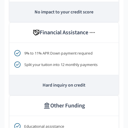
No impact to your credit score
Financial Assistance
****
9% to 11% APR Down payment required
Split your tuition into 12 monthly payments
Hard inquiry on credit
Other Funding
Educational assistance