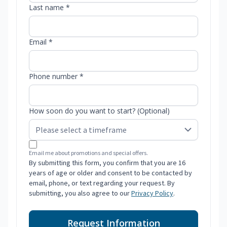
Last name *
Email *
Phone number *
How soon do you want to start? (Optional)
Email me about promotions and special offers.
By submitting this form, you confirm that you are 16
years of age or older and consent to be contacted by
email, phone, or text regarding your request. By
submitting, you also agree to our
Privacy Policy
.
Request Information