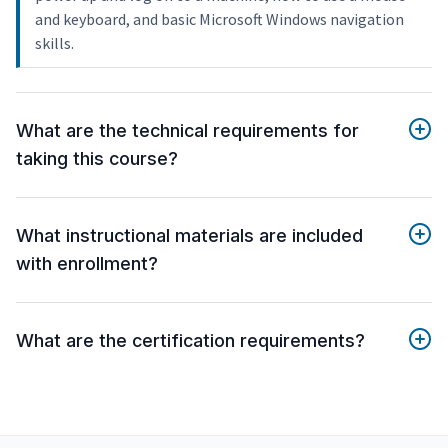
and keyboard, and basic Microsoft Windows navigation
skills.
What are the technical requirements for
taking this course?
What instructional materials are included
with enrollment?
What are the certification requirements?