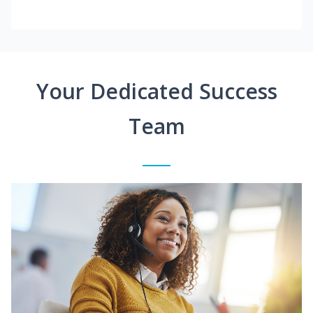
Your Dedicated Success
Team