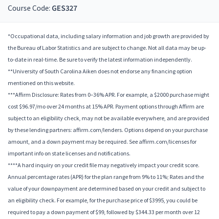
Course Code:
GES327
*Occupational data, including salary information and job growth are provided by
the Bureau of Labor Statistics and are subject to change. Not all data may be up-
to-date in real-time. Be sure to verify the latest information independently.
**University of South Carolina Aiken does not endorse any financing option
mentioned on this website.
***Affirm Disclosure: Rates from 0–36% APR. For example, a $2000 purchase might
cost $96.97/mo over 24 months at 15% APR. Payment options through Affirm are
subject to an eligibility check, may not be available everywhere, and are provided
by these lending partners: affirm.com/lenders. Options depend on your purchase
amount, and a down payment may be required. See affirm.com/licenses for
important info on state licenses and notifications.
****A hard inquiry on your credit file may negatively impact your credit score.
Annual percentage rates (APR) for the plan range from 9% to 11%; Rates and the
value of your downpayment are determined based on your credit and subject to
an eligibility check. For example, for the purchase price of $3995, you could be
required to pay a down payment of $99, followed by $344.33 per month over 12