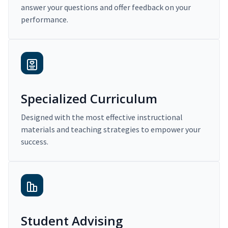
answer your questions and offer feedback on your
performance.
Specialized Curriculum
Designed with the most effective instructional
materials and teaching strategies to empower your
success.
Student Advising