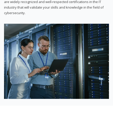
are widely recognized and well-respected certifications in the IT
industry that will validate your skills and knowledge in the field of
cybersecurity.