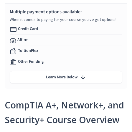
Multiple payment options available:
When it comes to paying for your course you've got options!
Credit Card
Affirm
TuitionFlex
Other Funding
Learn More Below
CompTIA A+, Network+, and
Security+ Course Overview