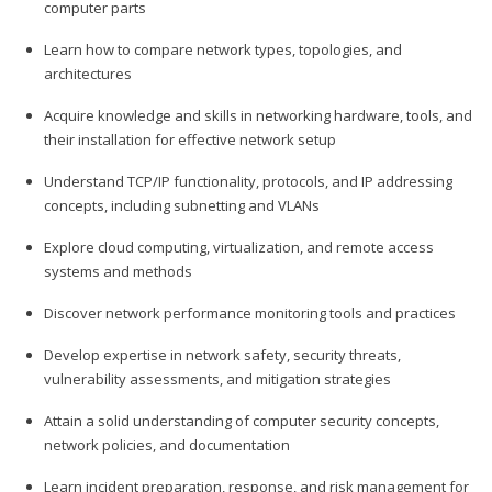
computer parts
Learn how to compare network types, topologies, and
architectures
Acquire knowledge and skills in networking hardware, tools, and
their installation for effective network setup
Understand TCP/IP functionality, protocols, and IP addressing
concepts, including subnetting and VLANs
Explore cloud computing, virtualization, and remote access
systems and methods
Discover network performance monitoring tools and practices
Develop expertise in network safety, security threats,
vulnerability assessments, and mitigation strategies
Attain a solid understanding of computer security concepts,
network policies, and documentation
Learn incident preparation, response, and risk management for