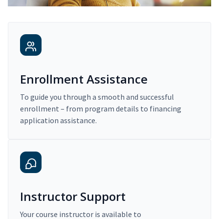
Enrollment Assistance
To guide you through a smooth and successful
enrollment – from program details to financing
application assistance.
Instructor Support
Your course instructor is available to