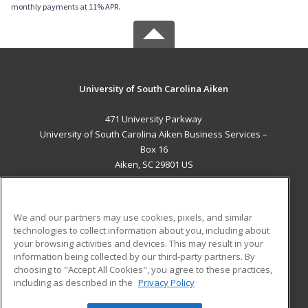
monthly payments at 11% APR.
University of South Carolina Aiken
471 University Parkway
University of South Carolina Aiken Business Services –
Box 16
Aiken, SC 29801 US
MAIN CONTENT
Career Training
We and our partners may use cookies, pixels, and similar
technologies to collect information about you, including about
ADDITIONAL RESOURCES
your browsing activities and devices. This may result in your
information being collected by our third-party partners. By
Military
Student Blog
choosing to "Accept All Cookies", you agree to these practices,
Financial Assistance
including as described in the
Privacy Policy
Help