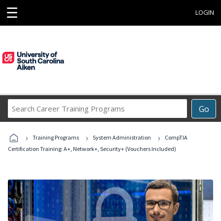
☰
LOGIN
Search
Go
Career
Training
›
›
›
Programs
Training Programs
System Administration
CompTIA
Certification Training: A+, Network+, Security+ (Vouchers Included)