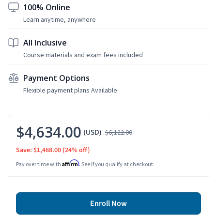
100% Online
Learn anytime, anywhere
All Inclusive
Course materials and exam fees included
Payment Options
Flexible payment plans Available
$4,634.00
(USD)
$6,122.00
Save: $1,488.00
(24% off)
Affirm
Pay over time with
. See if you qualify at checkout.
Enroll Now