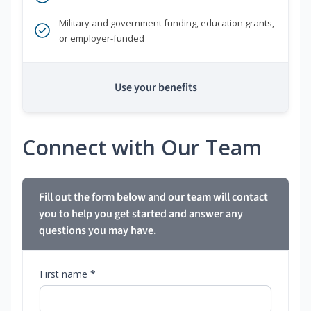
Military and government funding, education grants,
or employer-funded
Use your benefits
Connect with Our Team
Fill out the form below and our team will contact
you to help you get started and answer any
questions you may have.
First name *