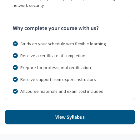
network security
Why complete your course with us?
Study on your schedule with flexible learning
Receive a certificate of completion
Prepare for professional certification
Receive support from expert instructors
All course materials and exam cost included
View Syllabus