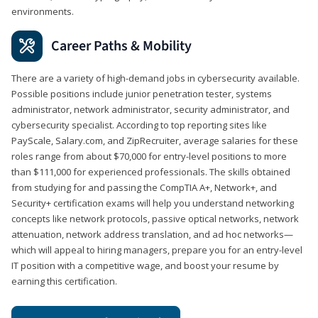
environments.
Career Paths & Mobility
There are a variety of high-demand jobs in cybersecurity available.
Possible positions include junior penetration tester, systems
administrator, network administrator, security administrator, and
cybersecurity specialist. According to top reporting sites like
PayScale, Salary.com, and ZipRecruiter, average salaries for these
roles range from about $70,000 for entry-level positions to more
than $111,000 for experienced professionals. The skills obtained
from studying for and passing the CompTIA A+, Network+, and
Security+ certification exams will help you understand networking
concepts like network protocols, passive optical networks, network
attenuation, network address translation, and ad hoc networks—
which will appeal to hiring managers, prepare you for an entry-level
IT position with a competitive wage, and boost your resume by
earning this certification.