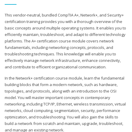
This vendor-neutral, bundled CompTIA A+, Network+, and Security+
certification training provides you with a thorough overview of the
basic concepts around multiple operating systems. It enables you to
efficiently maintain, troubleshoot, and adapt to different technology
platforms. The A+ certification course module covers network
fundamentals, including networking concepts, protocols, and
troubleshooting techniques. This knowledge will enable you to
effectively manage network infrastructure, enhance connectivity,
and contribute to efficient organizational communication.
In the Network+ certification course module, learn the fundamental
building blocks that form a modern network, such as hardware,
topologies, and protocols, along with an introduction to the OSI
model. You will master important concepts in contemporary
networking, including TCP/IP, Ethernet, wireless transmission, virtual
networks, cloud computing, segmentation, security, performance
optimization, and troubleshooting. You will also gain the skills to
build a network from scratch and maintain, upgrade, troubleshoot,
and manage an existing network.