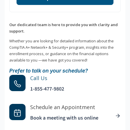
Our dedicated team is here to provide you with clarity and
support.
Whether you are looking for detailed information about the
CompTIA A+ Network+ & Security+ program, insights into the
enrollment process, or guidance on the financial options
available to you —we have got you covered!
Prefer to talk on your schedule?
Call Us
1-855-477-9802
Schedule an Appointment
Book a meeting with us online