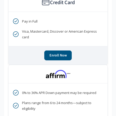
Credit Card
Pay in Full
Visa, Mastercard, Discover or American Express
card
Enroll Now
***
0% to 36% APR Down payment may be required
Plans range from 6 to 24 months—subject to
eligibility