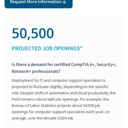
Request More Information
50,500
PROJECTED JOB OPENINGS*
Is there a demand for certified CompTIA A+, Security+,
Network+ professionals?
Employment for IT and computer support specialists is
projected to fluctuate slightly, depending on the specific
role. Despite shifts in automation and cloud productivity, the
field remains robust with job openings. For example, the
Bureau of Labor Statistics projects about 50,500 job
openings for computer support specialists each year, on
average, over the decade (2024-34).