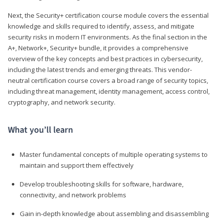
Next, the Security+ certification course module covers the essential
knowledge and skills required to identify, assess, and mitigate
security risks in modern IT environments. As the final section in the
A+, Network+, Security+ bundle, it provides a comprehensive
overview of the key concepts and best practices in cybersecurity,
including the latest trends and emerging threats. This vendor-
neutral certification course covers a broad range of security topics,
including threat management, identity management, access control,
cryptography, and network security.
What you’ll learn
Master fundamental concepts of multiple operating systems to
maintain and support them effectively
Develop troubleshooting skills for software, hardware,
connectivity, and network problems
Gain in-depth knowledge about assembling and disassembling