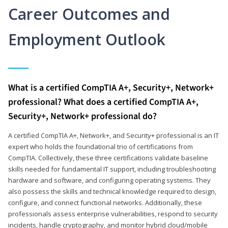
Career Outcomes and
Employment Outlook
What is a certified CompTIA A+, Security+, Network+
professional? What does a certified CompTIA A+,
Security+, Network+ professional do?
A certified CompTIA A+, Network+, and Security+ professional is an IT
expert who holds the foundational trio of certifications from
CompTIA. Collectively, these three certifications validate baseline
skills needed for fundamental IT support, including troubleshooting
hardware and software, and configuring operating systems. They
also possess the skills and technical knowledge required to design,
configure, and connect functional networks. Additionally, these
professionals assess enterprise vulnerabilities, respond to security
incidents, handle cryptography, and monitor hybrid cloud/mobile