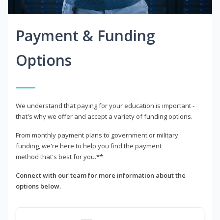
Payment & Funding
Options
We understand that paying for your education is important -
that's why we offer and accept a variety of funding options.
From monthly payment plans to government or military
funding, we're here to help you find the payment
method that's best for you.**
Connect with our team for more information about the
options below.