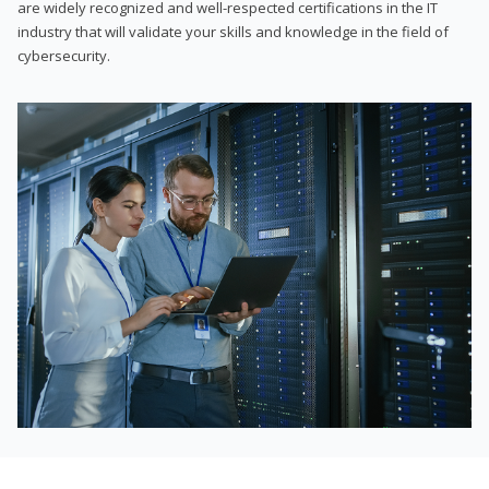
are widely recognized and well-respected certifications in the IT
industry that will validate your skills and knowledge in the field of
cybersecurity.