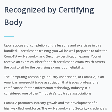
Recognized by Certifying
Body
Upon successful completion of the lessons and exercises in this
bundled IT certification training, you will be well-prepared to take the
CompTIA A+, Network+, and Security+ certification exams. You will
receive an exam voucher for each certification exam, which covers
the cost to sit for the certifying exams upon eligibility.
The Computing Technology Industry Association, or CompTIA, is an
American non-profit trade association that issues professional
certifications for the information technology industry. It is
considered one of the IT industry's top trade associations.
CompTIA promotes industry growth and the development of a
highly-skilled workforce. The A+, Network+ and Security+ credentials