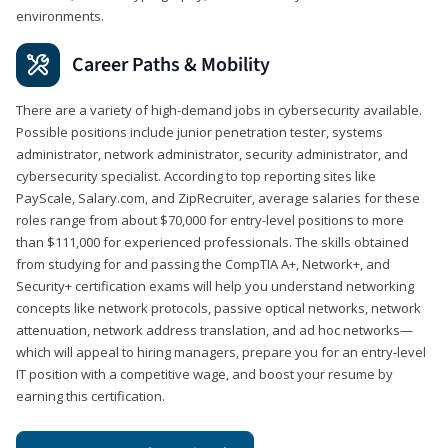
environments.
Career Paths & Mobility
There are a variety of high-demand jobs in cybersecurity available.
Possible positions include junior penetration tester, systems
administrator, network administrator, security administrator, and
cybersecurity specialist. According to top reporting sites like
PayScale, Salary.com, and ZipRecruiter, average salaries for these
roles range from about $70,000 for entry-level positions to more
than $111,000 for experienced professionals. The skills obtained
from studying for and passing the CompTIA A+, Network+, and
Security+ certification exams will help you understand networking
concepts like network protocols, passive optical networks, network
attenuation, network address translation, and ad hoc networks—
which will appeal to hiring managers, prepare you for an entry-level
IT position with a competitive wage, and boost your resume by
earning this certification.