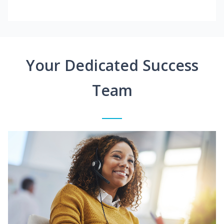
Your Dedicated Success
Team