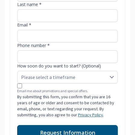
Last name *
Email *
Phone number *
How soon do you want to start? (Optional)
Email me about promotions and special offers.
By submitting this form, you confirm that you are 16
years of age or older and consent to be contacted by
email, phone, or text regarding your request. By
submitting, you also agree to our
Privacy Policy
.
Request Information