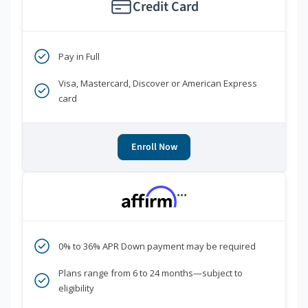
Credit Card
Pay in Full
Visa, Mastercard, Discover or American Express
card
Enroll Now
***
0% to 36% APR Down payment may be required
Plans range from 6 to 24 months—subject to
eligibility