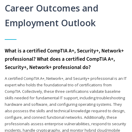
Career Outcomes and
Employment Outlook
What is a certified CompTIA A+, Security+, Network+
professional? What does a certified CompTIA A+,
Security+, Network+ professional do?
A certified CompTIA A+, Network+, and Security+ professional is an IT
expert who holds the foundational trio of certifications from
CompTIA. Collectively, these three certifications validate baseline
skills needed for fundamental IT support, including troubleshooting
hardware and software, and configuring operating systems. They
also possess the skills and technical knowledge required to design,
configure, and connect functional networks. Additionally, these
professionals assess enterprise vulnerabilities, respond to security
incidents, handle cryptography, and monitor hybrid cloud/mobile