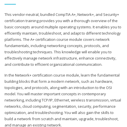
This vendor-neutral, bundled CompTIA A+, Network+, and Security+
certification training provides you with a thorough overview of the
basic concepts around multiple operating systems. It enables you to
efficiently maintain, troubleshoot, and adapt to different technology
platforms. The A+ certification course module covers network
fundamentals, including networking concepts, protocols, and
troubleshooting techniques. This knowledge will enable you to
effectively manage network infrastructure, enhance connectivity,
and contribute to efficient organizational communication.
In the Network+ certification course module, learn the fundamental
building blocks that form a modern network, such as hardware,
topologies, and protocols, along with an introduction to the OSI
model. You will master important concepts in contemporary
networking, including TCP/IP, Ethernet, wireless transmission, virtual
networks, cloud computing, segmentation, security, performance
optimization, and troubleshooting. You will also gain the skills to
build a network from scratch and maintain, upgrade, troubleshoot,
and manage an existing network.