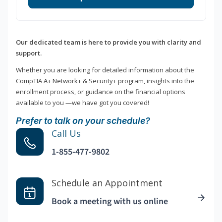
Our dedicated team is here to provide you with clarity and
support.
Whether you are looking for detailed information about the
CompTIA A+ Network+ & Security+ program, insights into the
enrollment process, or guidance on the financial options
available to you —we have got you covered!
Prefer to talk on your schedule?
Call Us
1-855-477-9802
Schedule an Appointment
Book a meeting with us online