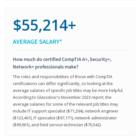
$55,214+
AVERAGE SALARY*
How much do certified CompTIA A+, Security+,
Network+ professionals make?
The roles and responsibilities of those with CompTIA
certifications can differ significantly, so looking at the
average salaries of specific job titles may be more helpful.
According to Glassdoor's November 2023 report, the
average salaries for some of the relevant job titles may
include IT support specialist ($71,204), network engineer
($123,401), IT specialist ($97,171), network administrator
($99,901), and field service technician ($70,542).