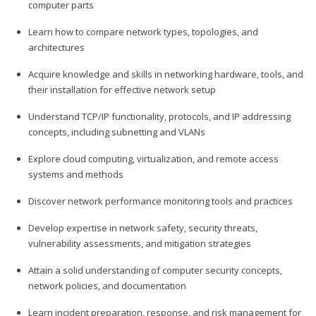
computer parts
Learn how to compare network types, topologies, and
architectures
Acquire knowledge and skills in networking hardware, tools, and
their installation for effective network setup
Understand TCP/IP functionality, protocols, and IP addressing
concepts, including subnetting and VLANs
Explore cloud computing, virtualization, and remote access
systems and methods
Discover network performance monitoring tools and practices
Develop expertise in network safety, security threats,
vulnerability assessments, and mitigation strategies
Attain a solid understanding of computer security concepts,
network policies, and documentation
Learn incident preparation, response, and risk management for