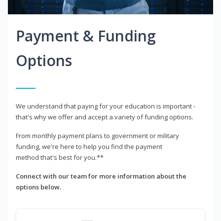
Payment & Funding
Options
We understand that paying for your education is important -
that's why we offer and accept a variety of funding options.
From monthly payment plans to government or military
funding, we're here to help you find the payment
method that's best for you.**
Connect with our team for more information about the
options below.