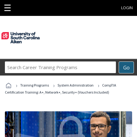
☰
LOGIN
Search
Go
Career
Training
›
›
›
Programs
Training Programs
System Administration
CompTIA
Certification Training: A+, Network+, Security+ (Vouchers Included)