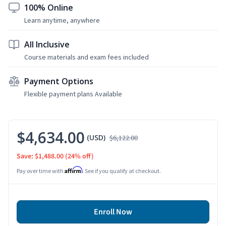
100% Online
Learn anytime, anywhere
All Inclusive
Course materials and exam fees included
Payment Options
Flexible payment plans Available
$4,634.00
(USD)
$6,122.00
Save: $1,488.00
(24% off)
Affirm
Pay over time with
. See if you qualify at checkout.
Enroll Now