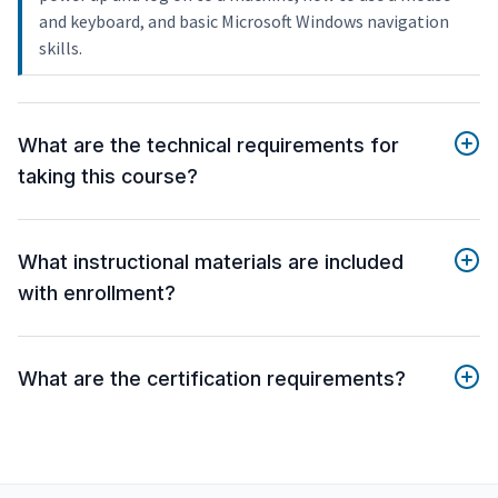
and keyboard, and basic Microsoft Windows navigation
skills.
What are the technical requirements for
taking this course?
What instructional materials are included
with enrollment?
What are the certification requirements?