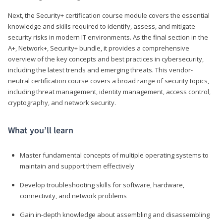
Next, the Security+ certification course module covers the essential
knowledge and skills required to identify, assess, and mitigate
security risks in modern IT environments. As the final section in the
A+, Network+, Security+ bundle, it provides a comprehensive
overview of the key concepts and best practices in cybersecurity,
including the latest trends and emerging threats. This vendor-
neutral certification course covers a broad range of security topics,
including threat management, identity management, access control,
cryptography, and network security.
What you’ll learn
Master fundamental concepts of multiple operating systems to
maintain and support them effectively
Develop troubleshooting skills for software, hardware,
connectivity, and network problems
Gain in-depth knowledge about assembling and disassembling