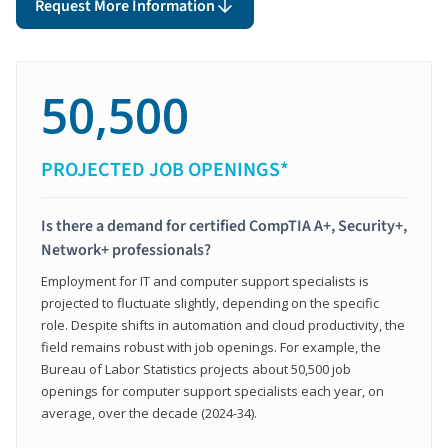
Request More Information
50,500
PROJECTED JOB OPENINGS*
Is there a demand for certified CompTIA A+, Security+,
Network+ professionals?
Employment for IT and computer support specialists is
projected to fluctuate slightly, depending on the specific
role. Despite shifts in automation and cloud productivity, the
field remains robust with job openings. For example, the
Bureau of Labor Statistics projects about 50,500 job
openings for computer support specialists each year, on
average, over the decade (2024-34).