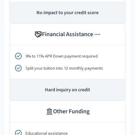
No impact to your credit score
Financial Assistance
****
9% to 11% APR Down payment required
Split your tuition into 12 monthly payments
Hard inquiry on credit
Other Funding
Educational assistance