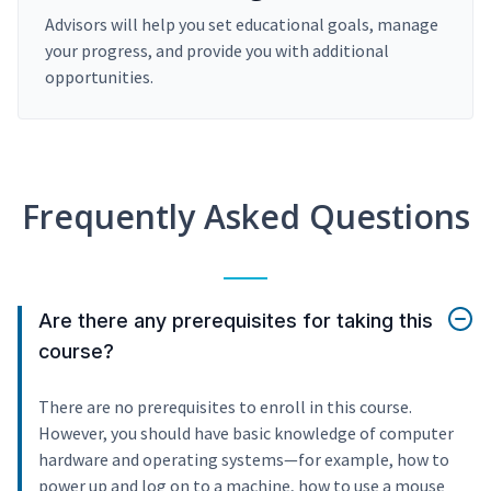
Advisors will help you set educational goals, manage
your progress, and provide you with additional
opportunities.
Frequently Asked Questions
Are there any prerequisites for taking this
course?
There are no prerequisites to enroll in this course.
However, you should have basic knowledge of computer
hardware and operating systems—for example, how to
power up and log on to a machine, how to use a mouse