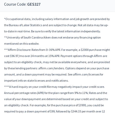
Course Code:
GES327
*Occupational data, including salary information and job growth are provided by
the Bureau of Labor Statistics and are subject to change. Not all data may be up-
to-date in real-time. Be sure to verify the latest information independently.
**University of South Carolina Aiken does not endorse any financing option
mentioned on this website.
***Affirm Disclosure: Rates from 0–36% APR. For example, a $2000 purchase might
cost $96.97/mo over 24 months at 15% APR. Payment options through Affirm are
subject to an eligibility check, may not be available everywhere, and are provided
by these lending partners: affirm.com/lenders. Options depend on your purchase
amount, and a down payment may be required. See affirm.com/licenses for
important info on state licenses and notifications.
****A hard inquiry on your credit file may negatively impact your credit score.
Annual percentage rates (APR) for the plan range from 9% to 11%; Rates and the
value of your downpayment are determined based on your credit and subject to
an eligibility check. For example, for the purchase price of $3995, you could be
required to pay a down payment of $99, followed by $344.33 per month over 12