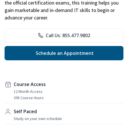
the official certification exams, this training helps you
gain marketable and in-demand IT skills to begin or
advance your career.
Call Us: 855.477.9802
Schedule an Appointment
Course Access
12 Month Access
395 Course Hours
Self Paced
Study on your own schedule