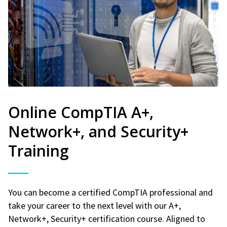
Online CompTIA A+,
Network+, and Security+
Training
You can become a certified CompTIA professional and
take your career to the next level with our A+,
Network+, Security+ certification course. Aligned to