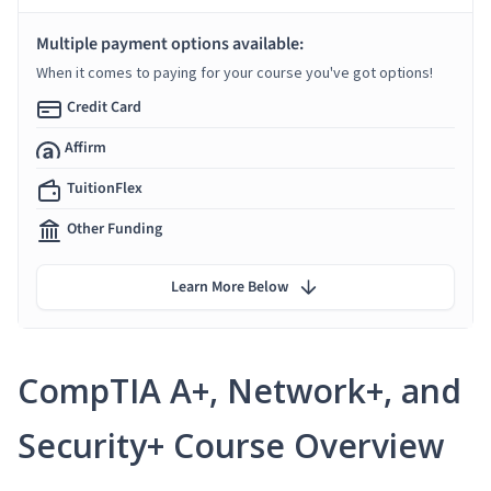
Multiple payment options available:
When it comes to paying for your course you've got options!
Credit Card
Affirm
TuitionFlex
Other Funding
Learn More Below
CompTIA A+, Network+, and
Security+ Course Overview