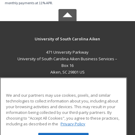
monthly payments at 11% APR.
University of South Carolina Aiken
471 University Parkway
University of South Carolina Aiken Business Services –
Box 16
Aiken, SC 29801 US
MAIN CONTENT
Career Training
We and our partners may use cookies, pixels, and similar
technologies to collect information about you, including about
ADDITIONAL RESOURCES
your browsing activities and devices. This may result in your
information being collected by our third-party partners. By
Military
Student Blog
choosing to "Accept All Cookies", you agree to these practices,
Financial Assistance
including as described in the
Privacy Policy
Help