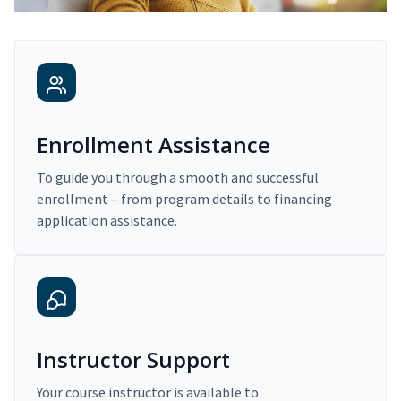
Enrollment Assistance
To guide you through a smooth and successful
enrollment – from program details to financing
application assistance.
Instructor Support
Your course instructor is available to