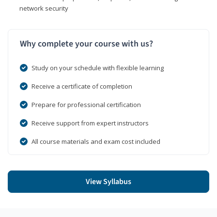
network security
Why complete your course with us?
Study on your schedule with flexible learning
Receive a certificate of completion
Prepare for professional certification
Receive support from expert instructors
All course materials and exam cost included
View Syllabus