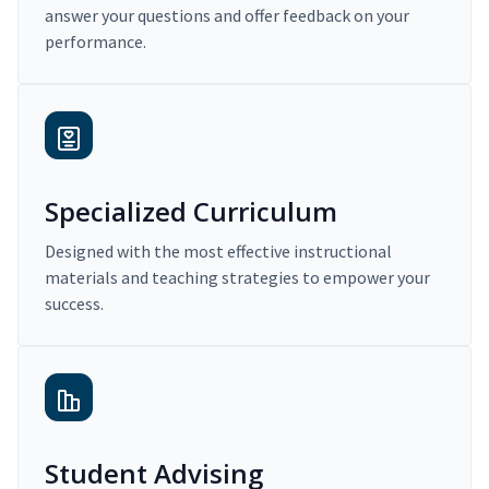
answer your questions and offer feedback on your
performance.
Specialized Curriculum
Designed with the most effective instructional
materials and teaching strategies to empower your
success.
Student Advising