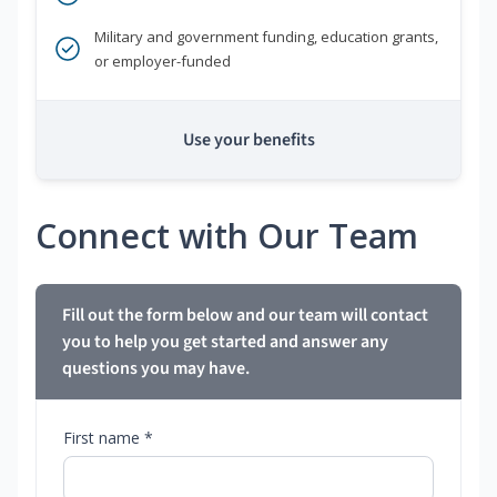
Military and government funding, education grants,
or employer-funded
Use your benefits
Connect with Our Team
Fill out the form below and our team will contact
you to help you get started and answer any
questions you may have.
First name *