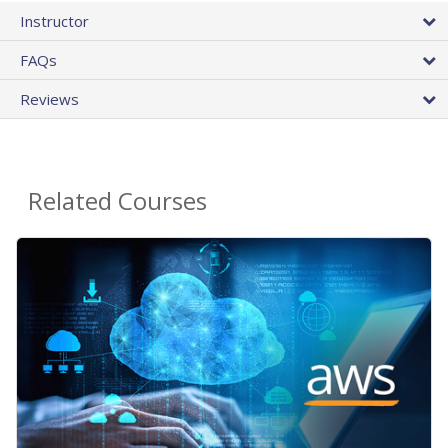
Instructor
FAQs
Reviews
Related Courses