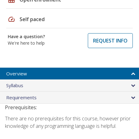
speed
Self paced
Have a question?
REQUEST INFO
We're here to help
Overview
Syllabus
Requirements
Prerequisites:
There are no prerequisites for this course, however prior
knowledge of any programming language is helpful.