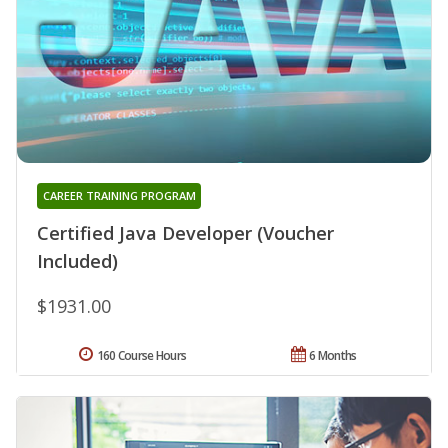
CAREER TRAINING PROGRAM
Certified Java Developer (Voucher
Included)
$1931.00
160 Course Hours
6 Months