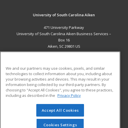
University of South Carolina Aiken
471 University Parkway
University of South Carolina Aiken Business Services –
Box 16
Aiken, SC 29801 US
MAIN CONTENT
Career Training
We and our partners may use cookies, pixels, and similar
technologies to collect information about you, including about
ADDITIONAL RESOURCES
your browsing activities and devices. This may result in your
information being collected by our third-party partners. By
Military
Student Blog
choosing to "Accept All Cookies", you agree to these practices,
Financial Assistance
including as described in the
Privacy Policy
Help
Accept All Cookies
© 2026 ed2go, a division of Cengage Learning. All rights
reserved. The material on this site cannot be reproduced or
redistributed unless you have obtained prior written
Cookies Settings