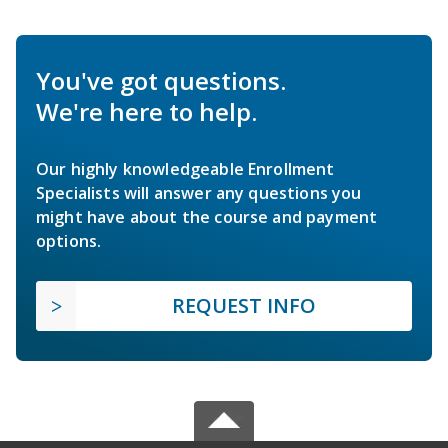
You've got questions.
We're here to help.
Our highly knowledgeable Enrollment
Specialists will answer any questions you
might have about the course and payment
options.
REQUEST INFO