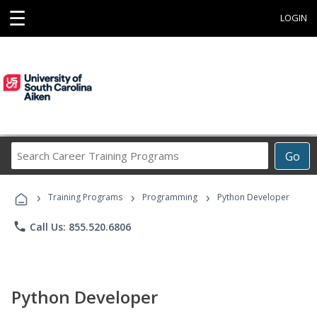
☰
LOGIN
Search
Go
Career
Training
›
›
›
Programs
Training Programs
Programming
Python Developer
phone
Call Us: 855.520.6806
Python Developer