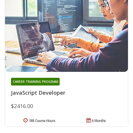
CAREER TRAINING PROGRAM
JavaScript Developer
$2416.00
188 Course Hours
6 Months