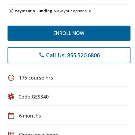
Payment & Funding:
view your options
ENROLL NOW
Call Us: 855.520.6806
phone
schedule
175 course hrs
Code GES340
calendar_today
6 months
grid_on
Open enrollment