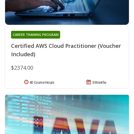
CAREER TRAINING PROGRAM
Certified AWS Cloud Practitioner (Voucher
Included)
$2374.00
40 Course Hours
3 Months