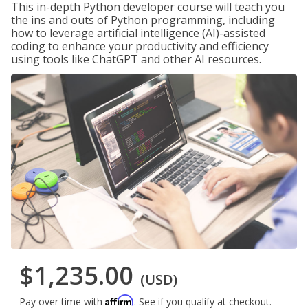
This in-depth Python developer course will teach you
the ins and outs of Python programming, including
how to leverage artificial intelligence (AI)-assisted
coding to enhance your productivity and efficiency
using tools like ChatGPT and other AI resources.
$1,235.00
(USD)
Affirm
Pay over time with
. See if you qualify at checkout.