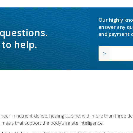
Our highly kno
answer any qu
 questions.
and payment o
to help.
neer in nutrient-dense, healing cuisine, with more than three d
 meals that support the body's innate intelligence.