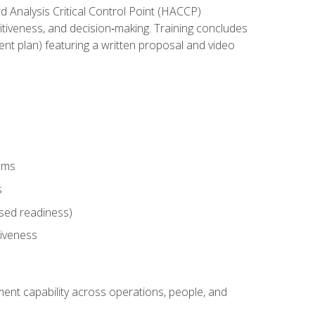
rd Analysis Critical Control Point (HACCP)
titiveness, and decision‑making. Training concludes
ent plan) featuring a written proposal and video
tems
s
sed readiness)
tiveness
ent capability across operations, people, and