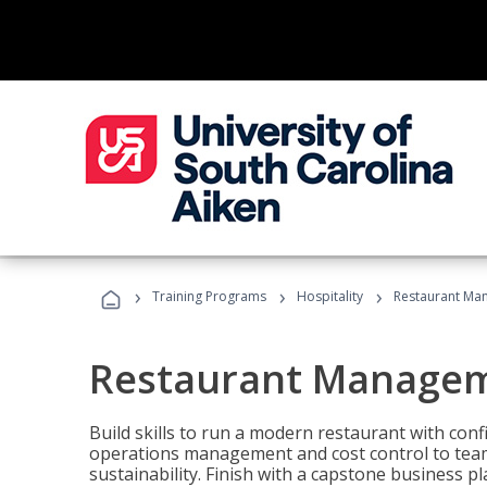
›
›
›
Training Programs
Hospitality
Restaurant Ma
Restaurant Manage
Build skills to run a modern restaurant with con
operations management and cost control to team
sustainability. Finish with a capstone business