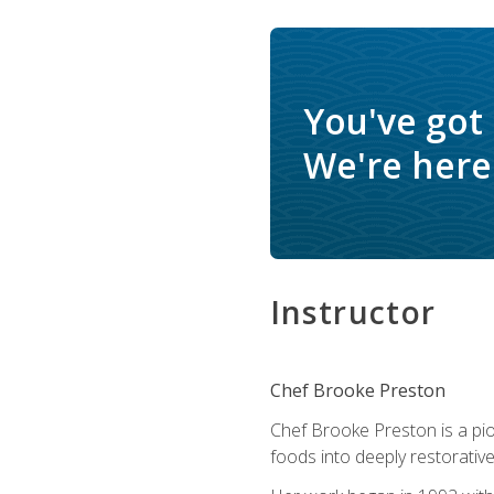
You've got
We're here 
Instructor
Chef Brooke Preston
Chef Brooke Preston is a pio
foods into deeply restorative