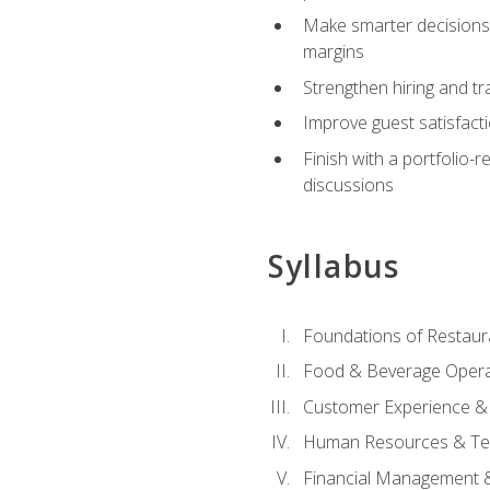
Make smarter decisions 
margins
Strengthen hiring and tr
Improve guest satisfact
Finish with a portfolio-
discussions
Syllabus
Foundations of Restau
Food & Beverage Oper
Customer Experience & 
Human Resources & Te
Financial Management 