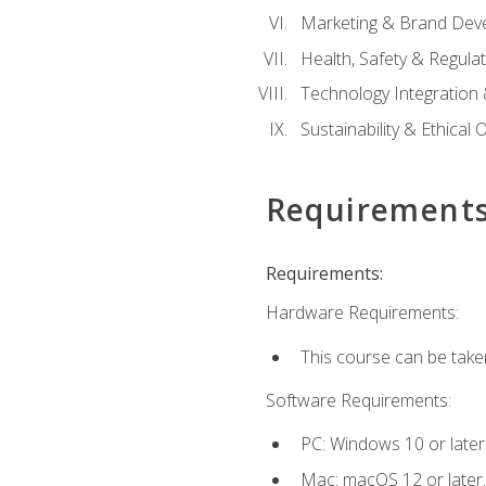
Marketing & Brand Dev
Health, Safety & Regula
Technology Integration 
Sustainability & Ethical
Requirement
Requirements:
Hardware Requirements:
This course can be take
Software Requirements:
PC: Windows 10 or later
Mac: macOS 12 or later.