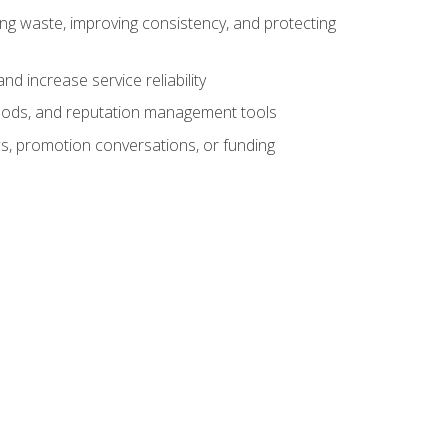
ng waste, improving consistency, and protecting
d increase service reliability
thods, and reputation management tools
ws, promotion conversations, or funding