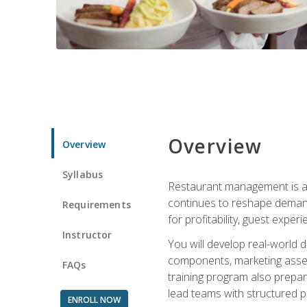
Overview
Overview
Syllabus
Restaurant management is a h
continues to reshape demand
Requirements
for profitability, guest expe
Instructor
You will develop real-world de
components, marketing assets
FAQs
training program also prepa
lead teams with structured 
ENROLL NOW