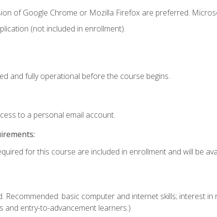
sion of Google Chrome or Mozilla Firefox are preferred. Microso
ication (not included in enrollment).
ed and fully operational before the course begins.
ccess to a personal email account.
uirements:
quired for this course are included in enrollment and will be avai
. Recommended: basic computer and internet skills; interest in r
s and entry-to-advancement learners.)