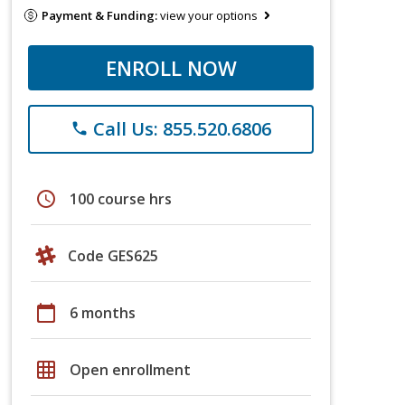
Payment & Funding:
view your options
ENROLL NOW
Call Us: 855.520.6806
phone
schedule
100 course hrs
Code GES625
calendar_today
6 months
grid_on
Open enrollment