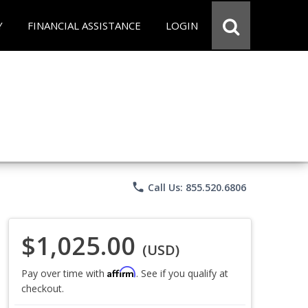
Y
FINANCIAL ASSISTANCE
LOGIN
phone
Call Us: 855.520.6806
$1,025.00
(USD)
Affirm
Pay over time with
. See if you qualify at
checkout.