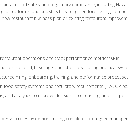
o maintain food safety and regulatory compliance, including Haza
gital platforms, and analytics to strengthen forecasting, compe
t (new restaurant business plan or existing restaurant improvem
y restaurant operations and track performance metrics/KPIs
nd control food, beverage, and labor costs using practical sys
ctured hiring, onboarding, training, and performance processe
th food safety systems and regulatory requirements (HACCP-ba
ms, and analytics to improve decisions, forecasting, and competi
leadership roles by demonstrating complete, job-aligned managem