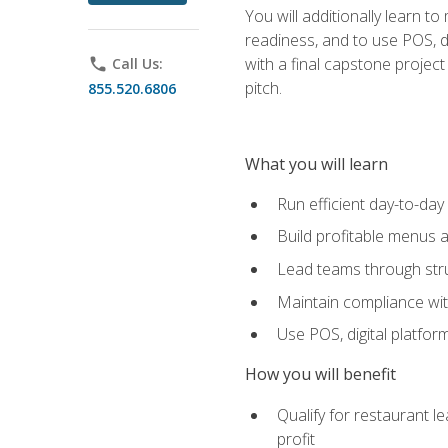
You will additionally learn t
readiness, and to use POS, di
with a final capstone projec
phone
Call Us:
pitch.
855.520.6806
What you will learn
Run efficient day-to-da
Build profitable menus a
Lead teams through stru
Maintain compliance wi
Use POS, digital platfor
How you will benefit
Qualify for restaurant 
profit