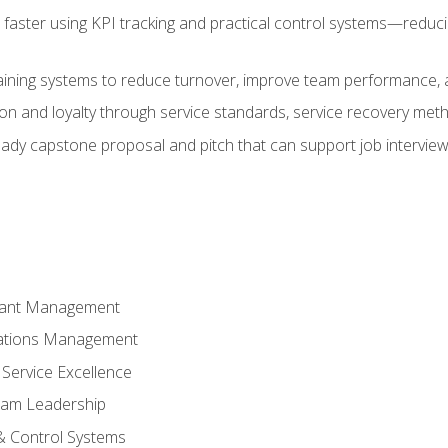
faster using KPI tracking and practical control systems—reduci
aining systems to reduce turnover, improve team performance, an
ion and loyalty through service standards, service recovery me
ready capstone proposal and pitch that can support job intervie
rant Management
ations Management
Service Excellence
am Leadership
& Control Systems