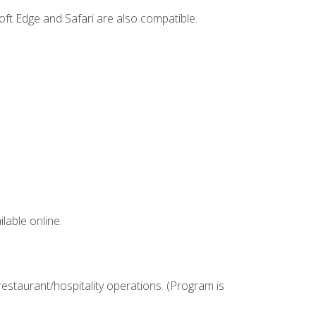
ft Edge and Safari are also compatible.
lable online.
estaurant/hospitality operations. (Program is