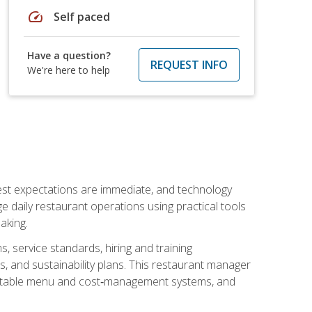
speed
Self paced
Have a question?
REQUEST INFO
We're here to help
uest expectations are immediate, and technology
aily restaurant operations using practical tools
aking.
s, service standards, hiring and training
, and sustainability plans. This restaurant manager
ofitable menu and cost‑management systems, and