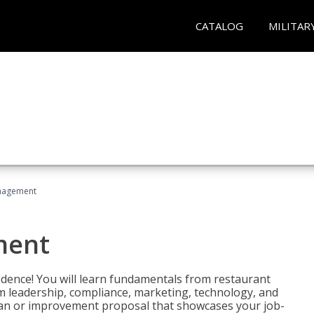
CATALOG
MILITAR
nagement
ment
fidence! You will learn fundamentals from restaurant
 leadership, compliance, marketing, technology, and
 plan or improvement proposal that showcases your job-