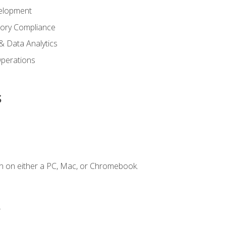
elopment
tory Compliance
& Data Analytics
 Operations
s
n on either a PC, Mac, or Chromebook.
.