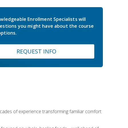
wledgeable Enrollment Specialists will
estions you might have about the course
ptions.
REQUEST INFO
ecades of experience transforming familiar comfort