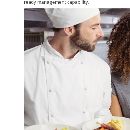
ready management capability.