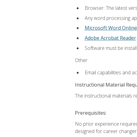
Browser: The latest ver
Any word processing appl
Microsoft Word Online
Adobe Acrobat Reader
.
Software must be install
Other:
Email capabilities and a
Instructional Material Req
The instructional materials re
Prerequisites:
No prior experience required
designed for career changer