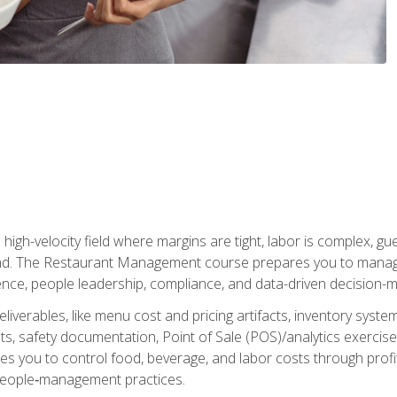
igh-velocity field where margins are tight, labor is complex, g
. The Restaurant Management course prepares you to manage d
rience, people leadership, compliance, and data-driven decision-m
liverables, like menu cost and pricing artifacts, inventory system
, safety documentation, Point of Sale (POS)/analytics exercises
res you to control food, beverage, and labor costs through pr
people‑management practices.