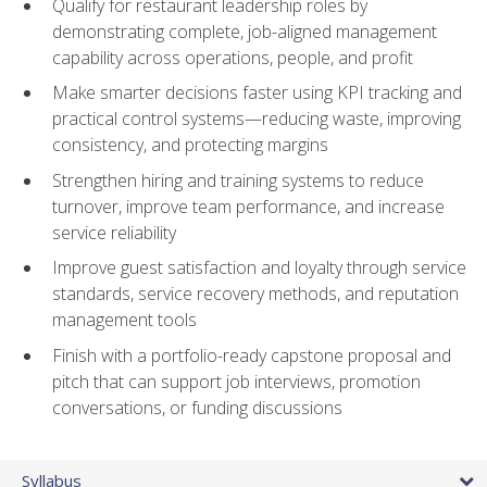
Qualify for restaurant leadership roles by
demonstrating complete, job-aligned management
capability across operations, people, and profit
Make smarter decisions faster using KPI tracking and
practical control systems—reducing waste, improving
consistency, and protecting margins
Strengthen hiring and training systems to reduce
turnover, improve team performance, and increase
service reliability
Improve guest satisfaction and loyalty through service
standards, service recovery methods, and reputation
management tools
Finish with a portfolio-ready capstone proposal and
pitch that can support job interviews, promotion
conversations, or funding discussions
Syllabus