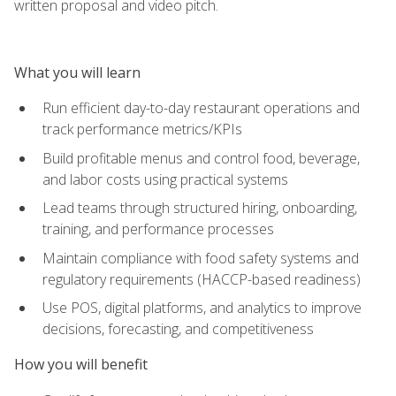
written proposal and video pitch.
What you will learn
Run efficient day-to-day restaurant operations and
track performance metrics/KPIs
Build profitable menus and control food, beverage,
and labor costs using practical systems
Lead teams through structured hiring, onboarding,
training, and performance processes
Maintain compliance with food safety systems and
regulatory requirements (HACCP-based readiness)
Use POS, digital platforms, and analytics to improve
decisions, forecasting, and competitiveness
How you will benefit