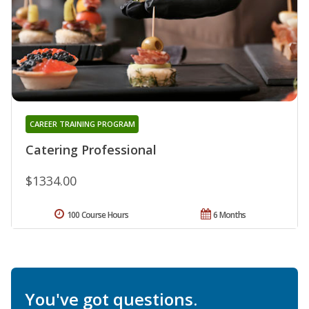
CAREER TRAINING PROGRAM
Catering Professional
$1334.00
100 Course Hours
6 Months
You've got questions.