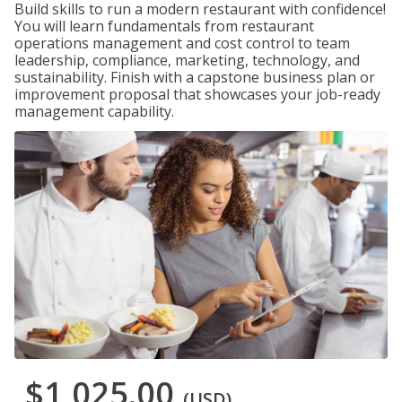
Build skills to run a modern restaurant with confidence!
You will learn fundamentals from restaurant
operations management and cost control to team
leadership, compliance, marketing, technology, and
sustainability. Finish with a capstone business plan or
improvement proposal that showcases your job-ready
management capability.
$1,025.00
(USD)