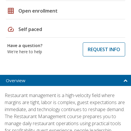
grid_on
Open enrollment
speed
Self paced
Have a question?
REQUEST INFO
We're here to help
Overview
Restaurant management is a high-velocity field where
margins are tight, labor is complex, guest expectations are
immediate, and technology continues to reshape demand.
The Restaurant Management course prepares you to
manage daily restaurant operations using practical tools
for profitability, guest experience, people leadership,