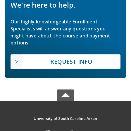
We're here to help.
Our highly knowledgeable Enrollment
Specialists will answer any questions you
might have about the course and payment
options.
REQUEST INFO
University of South Carolina Aiken