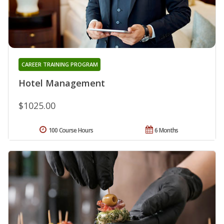
CAREER TRAINING PROGRAM
Hotel Management
$1025.00
100 Course Hours
6 Months