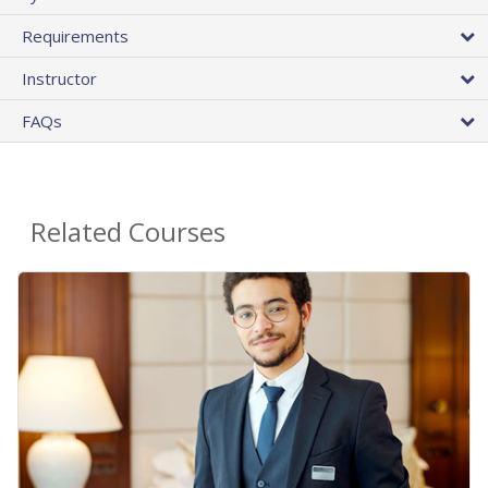
Requirements
Instructor
FAQs
Related Courses