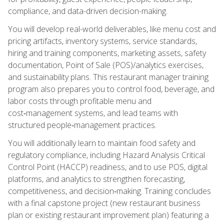
compliance, and data-driven decision-making.
You will develop real-world deliverables, like menu cost and
pricing artifacts, inventory systems, service standards,
hiring and training components, marketing assets, safety
documentation, Point of Sale (POS)/analytics exercises,
and sustainability plans. This restaurant manager training
program also prepares you to control food, beverage, and
labor costs through profitable menu and
cost‑management systems, and lead teams with
structured people‑management practices.
You will additionally learn to maintain food safety and
regulatory compliance, including Hazard Analysis Critical
Control Point (HACCP) readiness, and to use POS, digital
platforms, and analytics to strengthen forecasting,
competitiveness, and decision‑making. Training concludes
with a final capstone project (new restaurant business
plan or existing restaurant improvement plan) featuring a