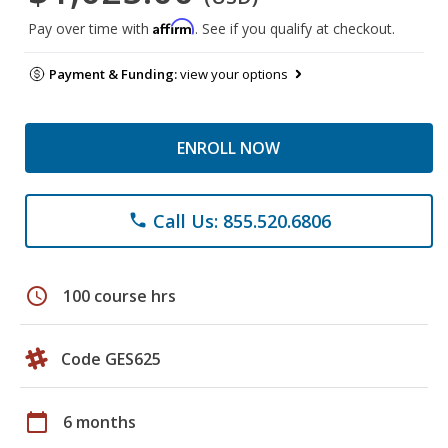
Affirm
Pay over time with
. See if you qualify at checkout.
Payment & Funding:
view your options
ENROLL NOW
Call Us: 855.520.6806
phone
schedule
100 course hrs
Code GES625
calendar_today
6 months