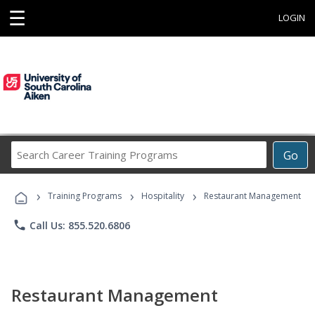
☰
LOGIN
Search
Go
Career
Training
›
›
›
Programs
Training Programs
Hospitality
Restaurant Management
phone
Call Us: 855.520.6806
Restaurant Management