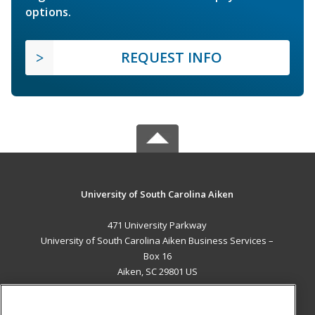
options.
REQUEST INFO
University of South Carolina Aiken
471 University Parkway
University of South Carolina Aiken Business Services –
Box 16
Aiken, SC 29801 US
MAIN CONTENT