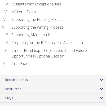
Students with Exceptionalities
Midterm Exam
Supporting the Reading Process
Supporting the Writing Process
Supporting Mathematics
Preparing for the ETS ParaPro Assessment
Career Roadmap: The Job Search and Future
Opportunities (Optional Lesson)
Final Exam
Requirements
Instructor
FAQs