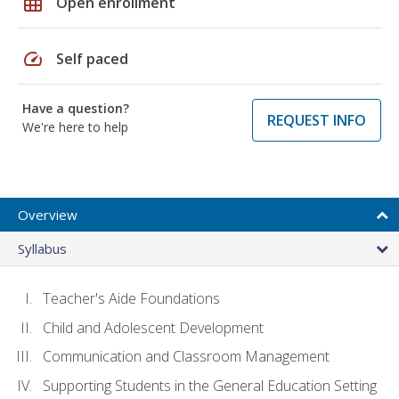
grid_on
Open enrollment
speed
Self paced
Have a question?
REQUEST INFO
We're here to help
Overview
Syllabus
Teacher's Aide Foundations
Child and Adolescent Development
Communication and Classroom Management
Supporting Students in the General Education Setting