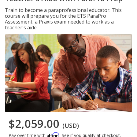
Train to become a paraprofessional educator. This
course will prepare you for the ETS ParaPro
Assessment, a Praxis exam needed to work as a
teacher's aide.
$2,059.00
(USD)
Affirm
Pay over time with
. See if you qualify at checkout.