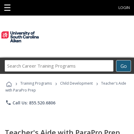
☰
LOGIN
Search
Go
Career
Training
›
›
›
Programs
Training Programs
Child Development
Teacher's Aide
with ParaPro Prep
phone
Call Us: 855.520.6806
Teacher's Aide with ParaPro Prep