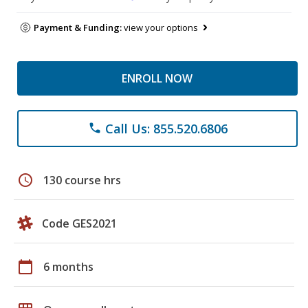
Payment & Funding:
view your options
ENROLL NOW
Call Us: 855.520.6806
phone
schedule
130 course hrs
Code GES2021
calendar_today
6 months