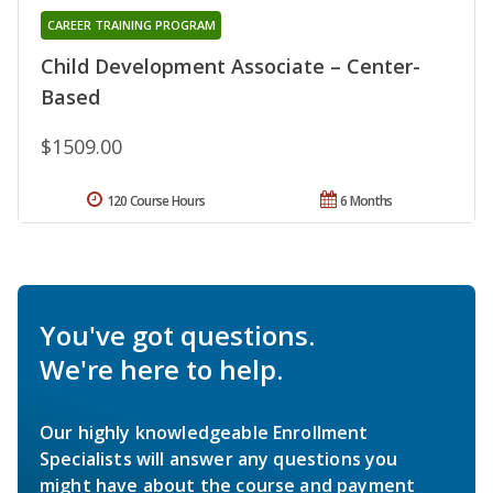
CAREER TRAINING PROGRAM
Child Development Associate – Center-
Based
$1509.00
120 Course Hours
6 Months
You've got questions.
We're here to help.
Our highly knowledgeable Enrollment
Specialists will answer any questions you
might have about the course and payment