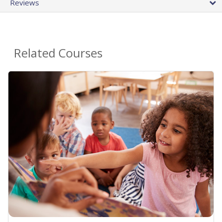
Reviews
Related Courses