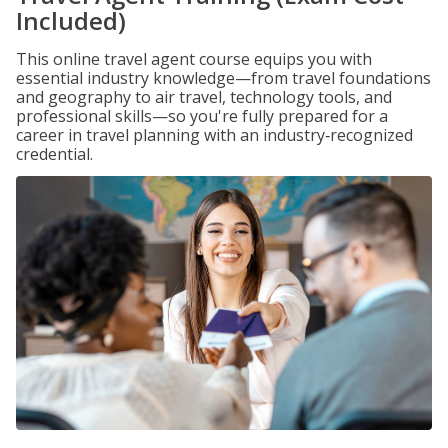
Included)
This online travel agent course equips you with
essential industry knowledge—from travel foundations
and geography to air travel, technology tools, and
professional skills—so you're fully prepared for a
career in travel planning with an industry‑recognized
credential.