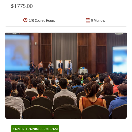
$1775.00
240 Course Hours
9 Months
CAREER TRAINING PROGRAM