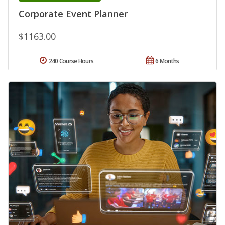
Corporate Event Planner
$1163.00
240 Course Hours
6 Months