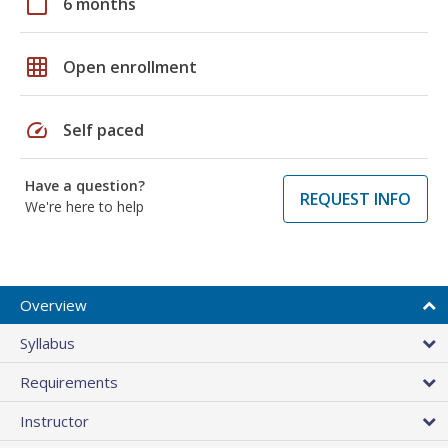
calendar_today
6 months
grid_on
Open enrollment
speed
Self paced
Have a question?
REQUEST INFO
We're here to help
Overview
Syllabus
Requirements
Instructor