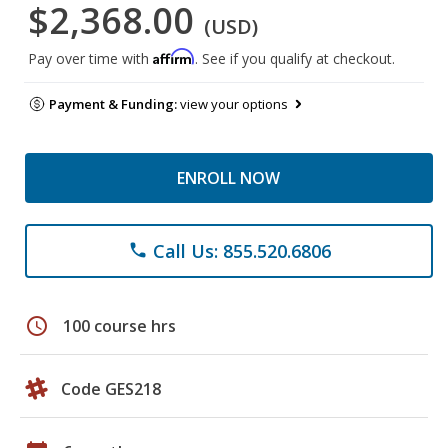
$2,368.00
(USD)
Affirm
Pay over time with
. See if you qualify at checkout.
Payment & Funding:
view your options
ENROLL NOW
Call Us: 855.520.6806
phone
schedule
100 course hrs
Code GES218