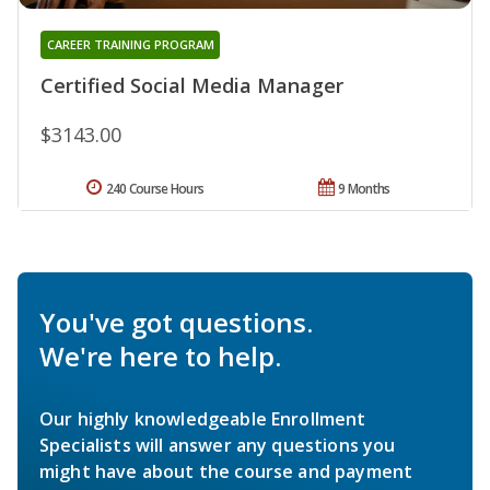
CAREER TRAINING PROGRAM
Certified Social Media Manager
$3143.00
240 Course Hours
9 Months
You've got questions.
We're here to help.
Our highly knowledgeable Enrollment
Specialists will answer any questions you
might have about the course and payment