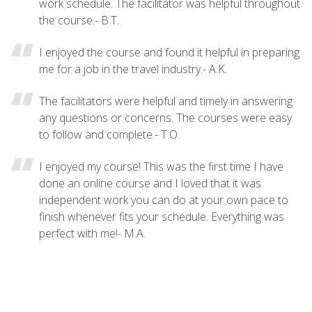
work schedule. The facilitator was helpful throughout
the course.- B.T.
I enjoyed the course and found it helpful in preparing
me for a job in the travel industry.- A.K.
The facilitators were helpful and timely in answering
any questions or concerns. The courses were easy
to follow and complete.- T.O.
I enjoyed my course! This was the first time I have
done an online course and I loved that it was
independent work you can do at your own pace to
finish whenever fits your schedule. Everything was
perfect with me!- M.A.