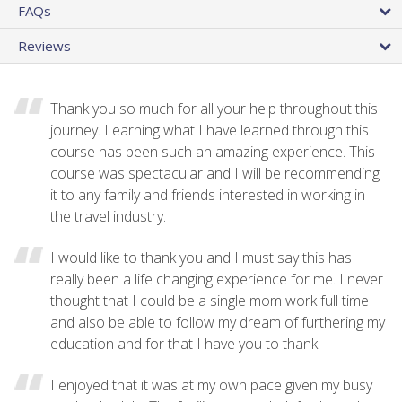
FAQs
Reviews
Thank you so much for all your help throughout this
journey. Learning what I have learned through this
course has been such an amazing experience. This
course was spectacular and I will be recommending
it to any family and friends interested in working in
the travel industry.
I would like to thank you and I must say this has
really been a life changing experience for me. I never
thought that I could be a single mom work full time
and also be able to follow my dream of furthering my
education and for that I have you to thank!
I enjoyed that it was at my own pace given my busy