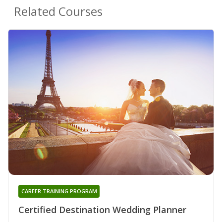
Related Courses
CAREER TRAINING PROGRAM
Certified Destination Wedding Planner