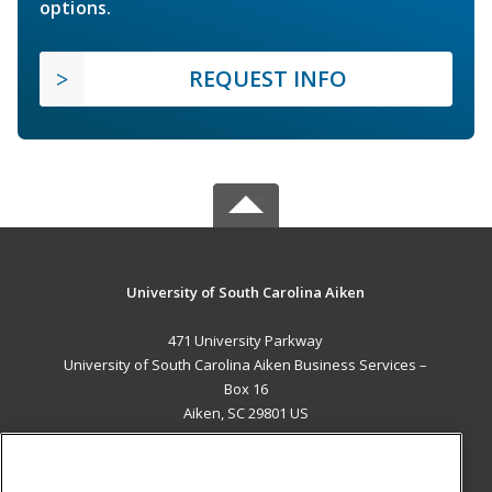
options.
REQUEST INFO
University of South Carolina Aiken
471 University Parkway
University of South Carolina Aiken Business Services –
Box 16
Aiken, SC 29801 US
MAIN CONTENT
Career Training