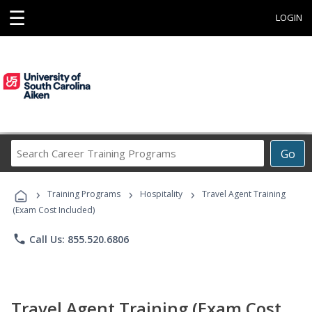
☰
LOGIN
Search
Go
Career
Training
›
›
›
Programs
Training Programs
Hospitality
Travel Agent Training
(Exam Cost Included)
phone
Call Us: 855.520.6806
Travel Agent Training (Exam Cost